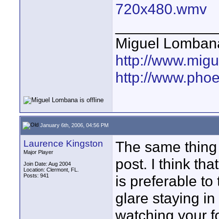
720x480.wmv
____________
Miguel Lomban
http://www.mig
http://www.pho
January 6th, 2006, 04:56 PM
Laurence Kingston
The same thing
Major Player
post. I think tha
Join Date: Aug 2004
Location: Clermont, FL.
Posts: 941
is preferable to
glare staying i
watching your 