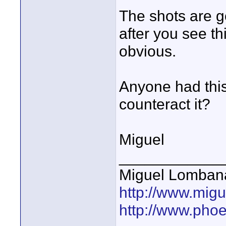
The shots are g
after you see th
obvious.
Anyone had thi
counteract it?
Miguel
____________
Miguel Lomban
http://www.mig
http://www.pho