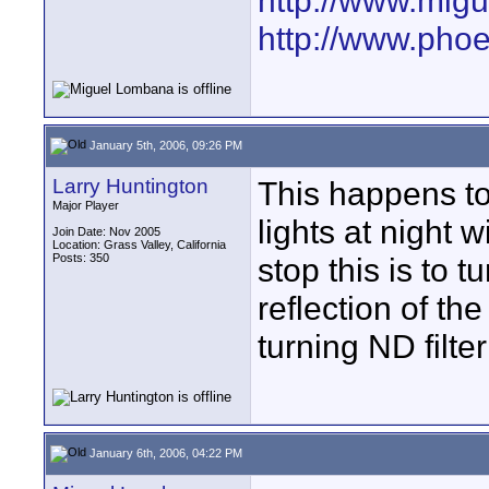
http://www.mig
http://www.pho
January 5th, 2006, 09:26 PM
Larry Huntington
This happens to
Major Player
lights at night 
Join Date: Nov 2005
Location: Grass Valley, California
Posts: 350
stop this is to tu
reflection of th
turning ND filte
January 6th, 2006, 04:22 PM