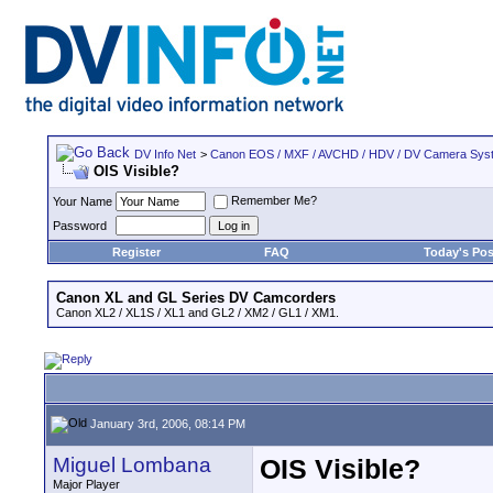
DV Info Net
>
Canon EOS / MXF / AVCHD / HDV / DV Camera Sys
OIS Visible?
Remember Me?
Your Name
Password
Register
FAQ
Today's Pos
Canon XL and GL Series DV Camcorders
Canon XL2 / XL1S / XL1 and GL2 / XM2 / GL1 / XM1.
January 3rd, 2006, 08:14 PM
Miguel Lombana
OIS Visible?
Major Player