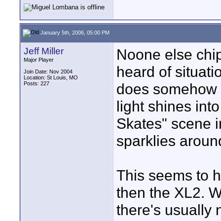
January 5th, 2006, 05:00 PM
Jeff Miller
Noone else chippe
Major Player
heard of situati
Join Date: Nov 2004
Location: St Louis, MO
Posts: 227
does somehow re
light shines int
Skates" scene i
sparklies around
This seems to 
then the XL2. W
there's usually n