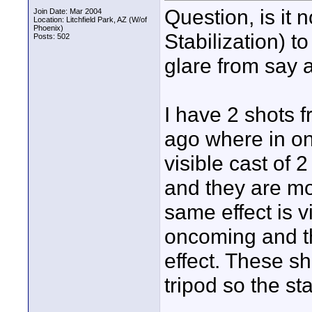
Question, is it 
Join Date: Mar 2004
Location: Litchfield Park, AZ (W/of
Phoenix)
Stabilization) t
Posts: 502
glare from say 
I have 2 shots 
ago where in on
visible cast of
and they are mo
same effect is v
oncoming and th
effect. These s
tripod so the st