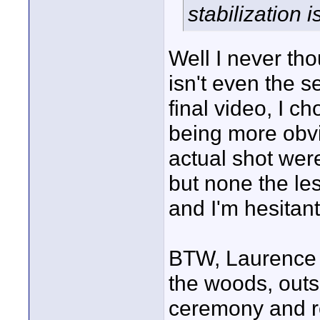
stabilization i
Well I never tho
isn't even the s
final video, I c
being more obvi
actual shot wer
but none the les
and I'm hesitant
BTW, Laurence t
the woods, outs
ceremony and r