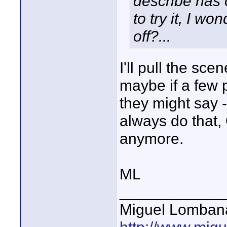
describe has
to try it, I wo
off?...
I'll pull the sce
maybe if a few 
they might say -
always do that, 
anymore.
ML
____________
Miguel Lomban