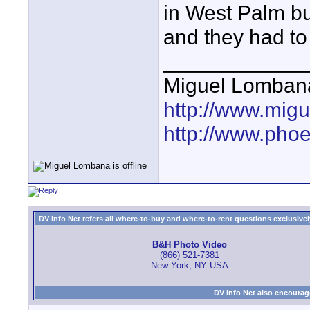
in West Palm bu
and they had to
____________
Miguel Lomban
http://www.mig
http://www.pho
DV Info Net refers all where-to-buy and where-to-rent questions exclusively 
B&H Photo Video
(866) 521-7381
New York, NY USA
DV Info Net also encourag