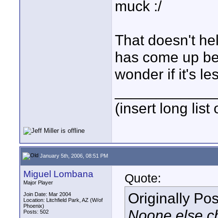
muck :/
That doesn't he
has come up befo
wonder if it's le
____________
(insert long list
January 5th, 2006, 08:51 PM
Miguel Lombana
Quote:
Major Player
Originally Po
Join Date: Mar 2004
Location: Litchfield Park, AZ (W/of
Phoenix)
Noone else chi
Posts: 502