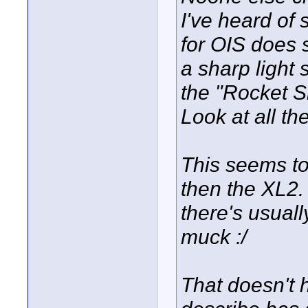
I've heard of 
for OIS does 
a sharp light 
the "Rocket S
Look at all th
This seems t
then the XL2.
there's usuall
muck :/
That doesn't 