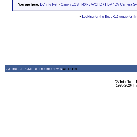
You are here:
DV Info Net
>
Canon EOS / MXF / AVCHD / HDV / DV Camera S
«
Looking for the Best XL2 setup for film
All times are GMT -6. The time now is
01:12 PM
.
DV Info Net --
1998-2026 The