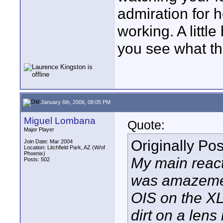
admiration for 
working. A little 
you see what the
January 6th, 2006, 08:05 PM
Miguel Lombana
Quote:
Major Player
Originally Po
Join Date: Mar 2004
Location: Litchfield Park, AZ (W/of
Phoenix)
My main react
Posts: 502
was amazemen
OIS on the XL2 
dirt on a lens