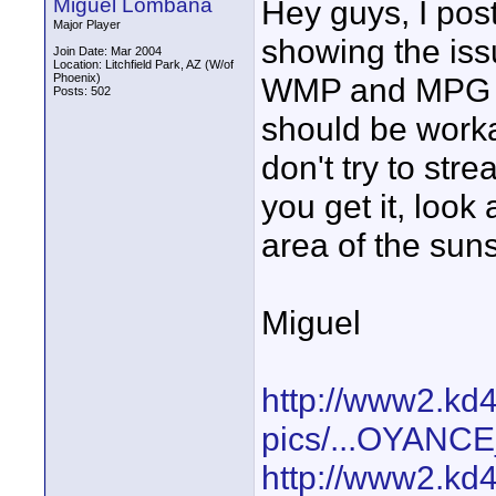
Miguel Lombana
Hey guys, I pos
Major Player
showing the issu
Join Date: Mar 2004
Location: Litchfield Park, AZ (W/of
Phoenix)
WMP and MPG fo
Posts: 502
should be worka
don't try to str
you get it, look
area of the suns
Miguel
http://www2.kd
pics/...OYAN
http://www2.kd4