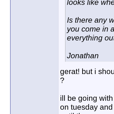
looks like wh
Is there any w
you come in a
everything ou
Jonathan
gerat! but i sho
?
ill be going wit
on tuesday and 