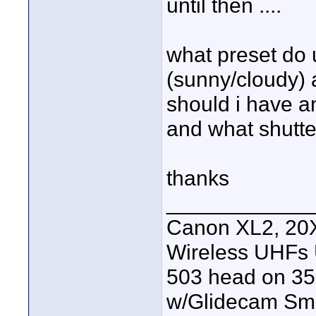
until then ....
what preset do 
(sunny/cloudy) a
should i have any
and what shutt
thanks
____________
Canon XL2, 20X
Wireless UHFs
503 head on 35
w/Glidecam Sm