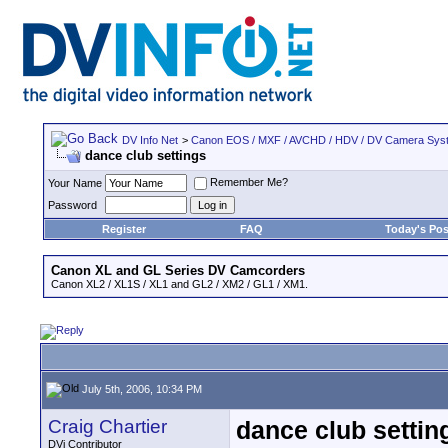
DV Info Net
>
Canon EOS / MXF / AVCHD / HDV / DV Camera Sys
dance club settings
Remember Me?
Your Name
Password
Register
FAQ
Today's Pos
Canon XL and GL Series DV Camcorders
Canon XL2 / XL1S / XL1 and GL2 / XM2 / GL1 / XM1.
July 5th, 2006, 10:34 PM
Craig Chartier
dance club settin
DVi Contributor