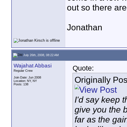
out so there ar
Jonathan
July 26th, 2008, 08:22 AM
Wajahat Abbasi
Quote:
Regular Crew
Originally Po
Join Date: Jun 2008
Location: NY, NY
Posts: 138
I'd say keep t
give you the b
far as the gain