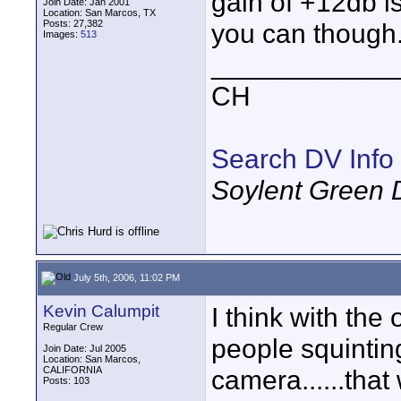
gain of +12db is 
Join Date: Jan 2001
Location: San Marcos, TX
Posts: 27,382
you can though
Images:
513
____________
CH
Search DV Info
Soylent Green 
July 5th, 2006, 11:02 PM
Kevin Calumpit
I think with the
Regular Crew
people squinting
Join Date: Jul 2005
Location: San Marcos,
CALIFORNIA
camera......that
Posts: 103