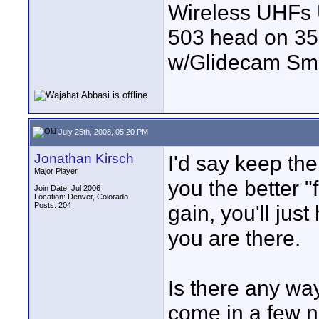
Wireless UHFs
503 head on 35
w/Glidecam Sm
July 25th, 2008, 05:20 PM
Jonathan Kirsch
I'd say keep the
Major Player
you the better "
Join Date: Jul 2006
Location: Denver, Colorado
Posts: 204
gain, you'll jus
you are there.
Is there any way
come in a few n