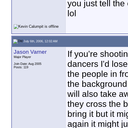
you just tell th
lol
July 6th, 2006, 12:02 AM
Jason Varner
If you're shoot
Major Player
dancers I'd los
Join Date: Aug 2005
Posts: 119
the people in fr
the background 
will also take 
they cross the b
bring it but it 
again it might 