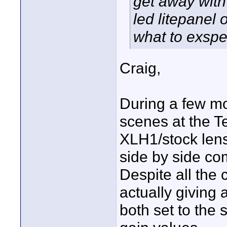
get away with
led litepanel 
what to exspe
Craig,
During a few m
scenes at the T
XLH1/stock lens
side by side com
Despite all the 
actually giving 
both set to the 