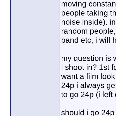
moving constant
people taking th
noise inside). i
random people, l
band etc, i wil
my question is 
i shoot in? 1st fo
want a film look
24p i always ge
to go 24p (i left
should i go 24p