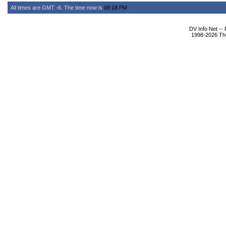
All times are GMT -6. The time now is
08:18 PM
.
DV Info Net --
1998-2026 The