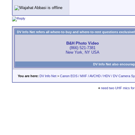
DV Info Net refers all where-to-buy and where-to-rent questions exclusively 
B&H Photo Video
(866) 521-7381
New York, NY USA
DV Info Net also encourag
You are here:
DV Info Net
>
Canon EOS / MXF / AVCHD / HDV / DV Camera S
«
need two UHF mics for