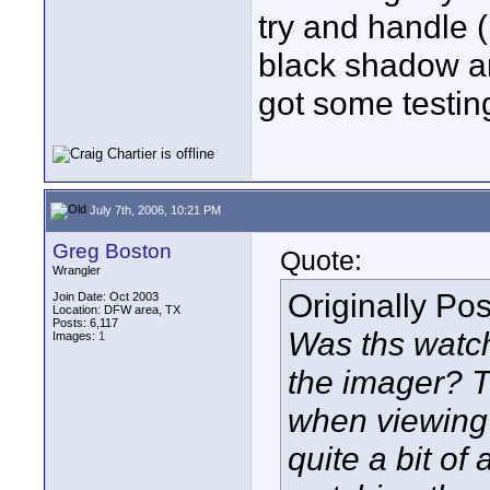
try and handle 
black shadow are
got some testing
July 7th, 2006, 10:21 PM
Greg Boston
Quote:
Wrangler
Originally Po
Join Date: Oct 2003
Location: DFW area, TX
Posts: 6,117
Was ths watch
Images:
1
the imager? T
when viewing
quite a bit of