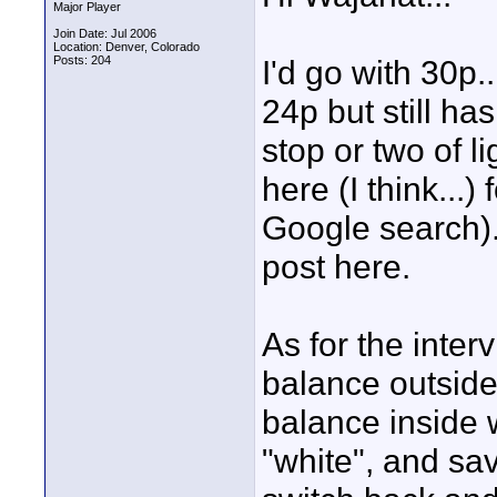
Major Player
Join Date: Jul 2006
Location: Denver, Colorado
Posts: 204
I'd go with 30p.
24p but still has
stop or two of li
here (I think...)
Google search).
post here.
As for the inter
balance outside,
balance inside w
"white", and sav