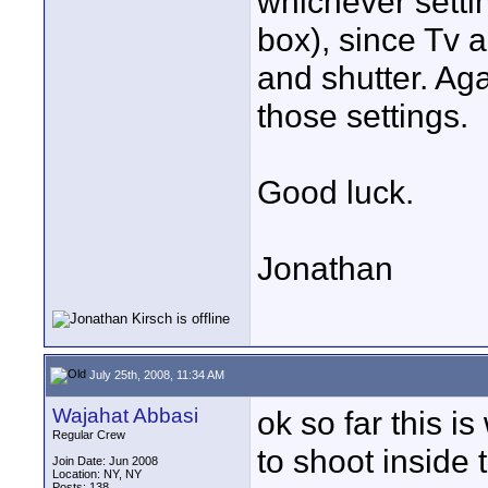
whichever setti
box), since Tv a
and shutter. Aga
those settings.
Good luck.
Jonathan
July 25th, 2008, 11:34 AM
Wajahat Abbasi
ok so far this is
Regular Crew
to shoot inside 
Join Date: Jun 2008
Location: NY, NY
Posts: 138