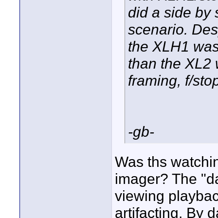
did a side by 
scenario. Desp
the XLH1 was 
than the XL2 
framing, f/sto
-gb-
Was ths watchin
imager? The "d
viewing playbac
artifacting. By