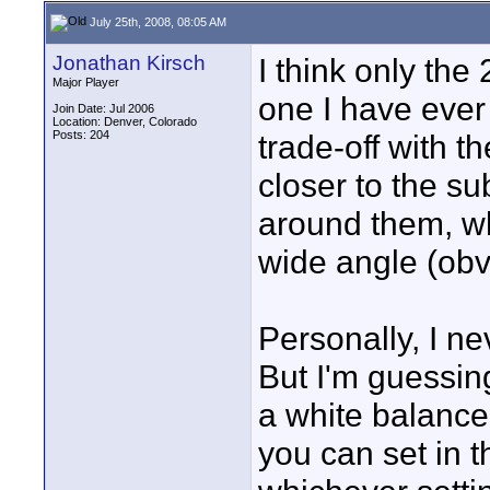
July 25th, 2008, 08:05 AM
Jonathan Kirsch
I think only the 
Major Player
one I have ever
Join Date: Jul 2006
Location: Denver, Colorado
Posts: 204
trade-off with t
closer to the sub
around them, wh
wide angle (obv
Personally, I n
But I'm guessin
a white balance
you can set in 