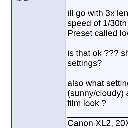
ill go with 3x len
speed of 1/30th
Preset called lo
is that ok ??? s
settings?
also what setti
(sunny/cloudy) a
film look ?
____________
Canon XL2, 20X