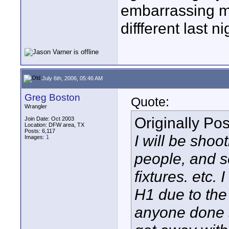
embarrassing m
diffferent last ni
July 6th, 2006, 05:46 AM
Greg Boston
Quote:
Wrangler
Originally Po
Join Date: Oct 2003
Location: DFW area, TX
Posts: 6,117
I will be shoo
Images:
1
people, and s
fixtures. etc.
H1 due to the 
anyone done s