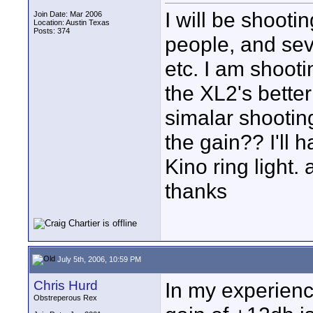
I will be shooti
Join Date: Mar 2006
Location: Austin Texas
Posts: 374
people, and seve
etc. I am shoot
the XL2's better
simalar shootin
the gain?? I'll 
Kino ring light.
thanks
July 5th, 2006, 10:59 PM
Chris Hurd
In my experienc
Obstreperous Rex