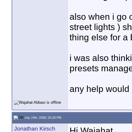
also when i go o
street lights ) 
thing else for a
i was also thinki
presets manager
any help would b
July 24th, 2008, 03:26 PM
Jonathan Kirsch
Hi Wajahat...