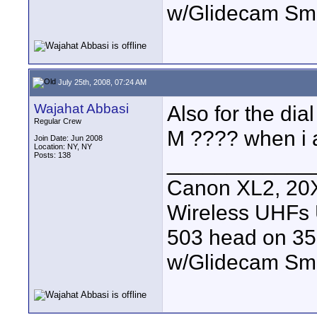
w/Glidecam Sm
July 25th, 2008, 07:24 AM
Wajahat Abbasi
Also for the dial 
Regular Crew
M ???? when i 
Join Date: Jun 2008
Location: NY, NY
Posts: 138
____________
Canon XL2, 20X
Wireless UHFs
503 head on 35
w/Glidecam Sm