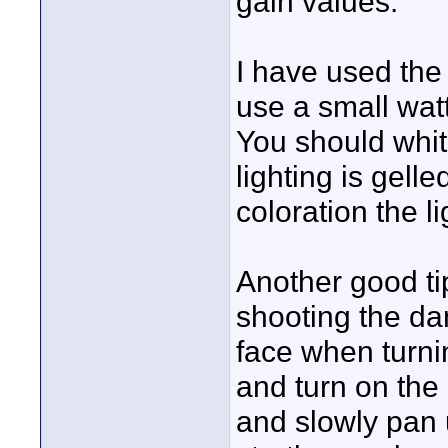
gain values.
I have used the 
use a small watt
You should whit
lighting is gel
coloration the l
Another good ti
shooting the dan
face when turnin
and turn on the
and slowly pan u