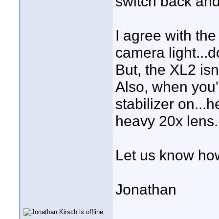
switch back and 
I agree with th
camera light...d
But, the XL2 isn'
Also, when you
stabilizer on...h
heavy 20x lens.
Let us know how
Jonathan