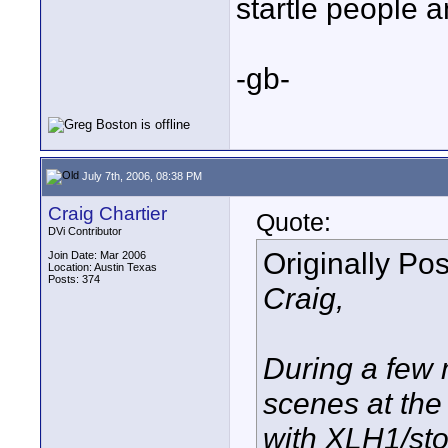
startle people a
-gb-
July 7th, 2006, 08:38 PM
Craig Chartier
Quote:
DVi Contributor
Originally Po
Join Date: Mar 2006
Location: Austin Texas
Posts: 374
Craig,
During a few 
scenes at th
with XLH1/sto