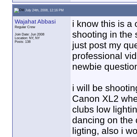
July 24th, 2008, 12:16 PM
Wajahat Abbasi
i know this is a
Regular Crew
shooting in the 
Join Date: Jun 2008
Location: NY, NY
Posts: 138
just post my que
professional vid
newbie question
i will be shooti
Canon XL2 where
clubs low lightin
dancing on the 
ligting, also i 