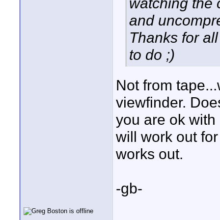
watching the 
and uncompre
Thanks for all
to do ;)
Not from tape..
viewfinder. Doe
you are ok with
will work out fo
works out.
-gb-