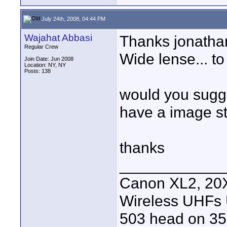
July 24th, 2008, 04:44 PM
Wajahat Abbasi
Thanks jonathan
Regular Crew
Wide lense... to
Join Date: Jun 2008
Location: NY, NY
Posts: 138
would you sugge
have a image st
thanks
____________
Canon XL2, 20X
Wireless UHFs
503 head on 35