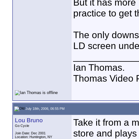
But it has more
practice to get t
The only downsi
LD screen unde
____________
Ian Thomas.
Thomas Video P
July 18th, 2006, 06:55 PM
Lou Bruno
Take it from a 
Go Cycle
store and plays
Join Date: Dec 2001
Location: Huntington, NY