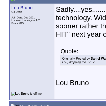
Lou Bruno
Sadly....yes......
Go Cycle
technology. Wi
Join Date: Dec 2001
Location: Huntington, NY
Posts: 815
sooner rather th
HIT" next year
Quote:
Originally Posted by
Daniel Wa
Lou, dropping the JVC?
____________
Lou Bruno
July 21st, 2006, 12:27 PM