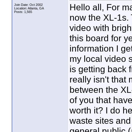
Hello all, For 
Join Date: Oct 2002
Location: Atlanta, GA
Posts: 1,565
now the XL-1s. 
video with brigh
this board for y
information I ge
my local video s
is getting back 
really isn't that
between the XL-
of you that have
worth it? I do 
waste sites and 
general public 