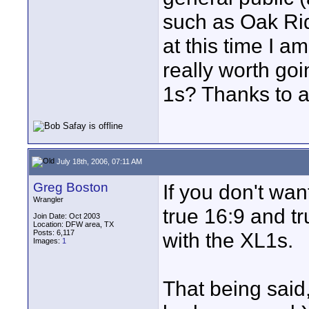
such as Oak Rid
at this time I am
really worth goi
1s? Thanks to a
July 18th, 2006, 07:11 AM
Greg Boston
If you don't wan
Wrangler
true 16:9 and tr
Join Date: Oct 2003
Location: DFW area, TX
Posts: 6,117
with the XL1s.
Images:
1
That being said