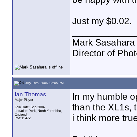
Just my $0.02.
____________
Mark Sasahara
Director of Pho
July 18th, 2006, 03:05 PM
Ian Thomas
In my humble op
Major Player
than the XL1s, t
Join Date: Sep 2004
Location: York, North Yorkshire,
England.
i think more tru
Posts: 472