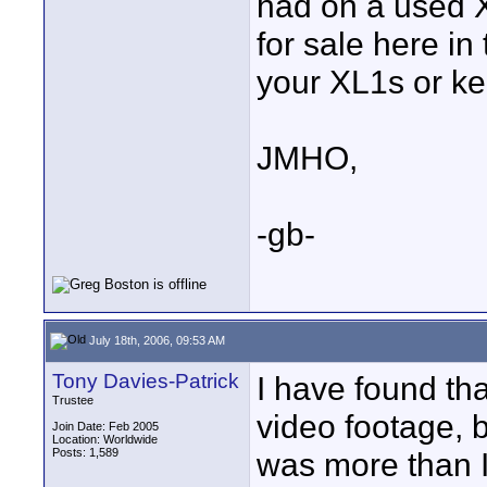
had on a used 
for sale here in
your XL1s or ke
JMHO,
-gb-
July 18th, 2006, 09:53 AM
Tony Davies-Patrick
I have found tha
Trustee
video footage, 
Join Date: Feb 2005
Location: Worldwide
Posts: 1,589
was more than I 