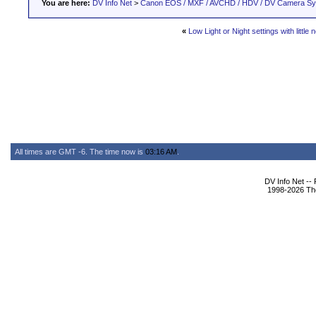
You are here:
DV Info Net
>
Canon EOS / MXF / AVCHD / HDV / DV Camera S
«
Low Light or Night settings with little 
All times are GMT -6. The time now is
03:16 AM
.
DV Info Net --
1998-2026 The