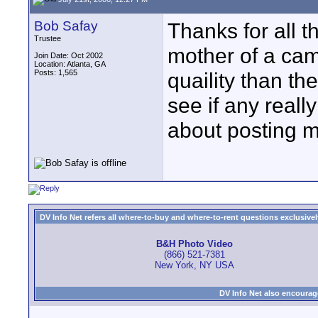
Bob Safay
Thanks for all t
Trustee
mother of a cam
Join Date: Oct 2002
Location: Atlanta, GA
Posts: 1,565
quaility than th
see if any real
about posting 
DV Info Net refers all where-to-buy and where-to-rent questions exclusively 
B&H Photo Video
(866) 521-7381
New York, NY USA
DV Info Net also encourag