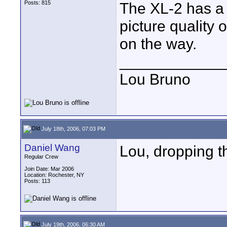
Posts: 815
The XL-2 has a di
picture quality
on the way.
____________
Lou Bruno
July 18th, 2006, 07:03 PM
Daniel Wang
Lou, dropping 
Regular Crew
Join Date: Mar 2006
Location: Rochester, NY
Posts: 113
July 19th, 2006, 06:30 AM