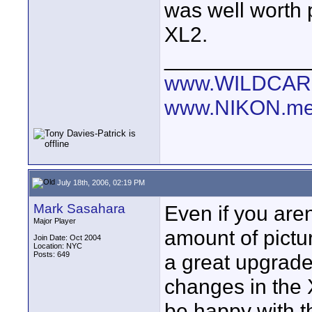
was well worth 
XL2.
____________
www.WILDCAR
www.NIKON.me
July 18th, 2006, 02:19 PM
Mark Sasahara
Even if you aren
Major Player
amount of pictu
Join Date: Oct 2004
Location: NYC
Posts: 649
a great upgrade.
changes in the 
be happy with t