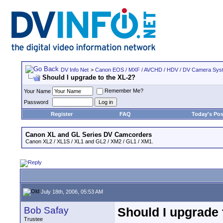
DV Info Net
>
Canon EOS / MXF / AVCHD / HDV / DV Camera Sys
Should I upgrade to the XL-2?
Remember Me?
Your Name
Password
Register
FAQ
Today's Pos
Canon XL and GL Series DV Camcorders
Canon XL2 / XL1S / XL1 and GL2 / XM2 / GL1 / XM1.
July 18th, 2006, 05:53 AM
Bob Safay
Should I upgrade 
Trustee