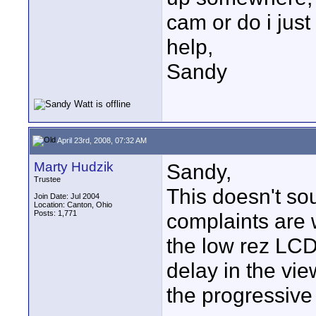
cam or do i just
help,
Sandy
April 23rd, 2008, 07:32 AM
Marty Hudzik
Sandy,
Trustee
This doesn't sou
Join Date: Jul 2004
Location: Canton, Ohio
Posts: 1,771
complaints are w
the low rez LCD,
delay in the vie
the progressiv