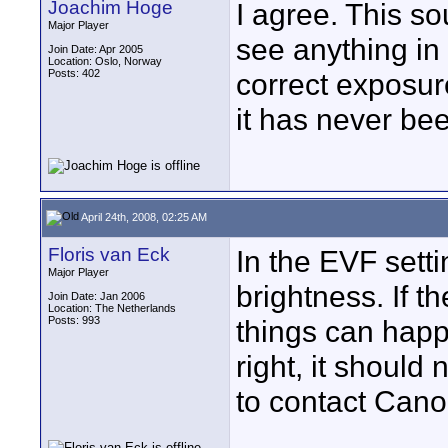
Joachim Hoge
I agree. This sou
Major Player
see anything in 
Join Date: Apr 2005
Location: Oslo, Norway
Posts: 402
correct exposure
it has never be
April 24th, 2008, 02:25 AM
Floris van Eck
In the EVF set
Major Player
brightness. If th
Join Date: Jan 2006
Location: The Netherlands
Posts: 993
things can happen
right, it should
to contact Cano