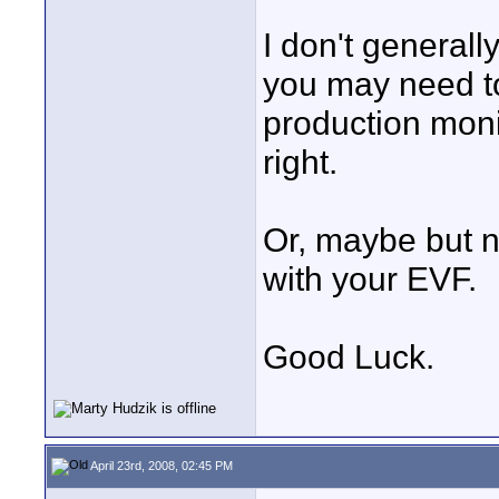
I don't generally
you may need to
production monit
right.
Or, maybe but n
with your EVF.
Good Luck.
April 23rd, 2008, 02:45 PM