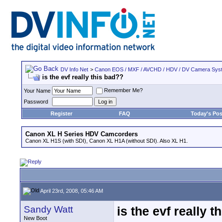
DV Info Net
>
Canon EOS / MXF / AVCHD / HDV / DV Camera Sys
is the evf really this bad??
Remember Me?
Your Name
Password
Register
FAQ
Today's Pos
Canon XL H Series HDV Camcorders
Canon XL H1S (with SDI), Canon XL H1A (without SDI). Also XL H1.
April 23rd, 2008, 05:46 AM
Sandy Watt
is the evf really 
New Boot