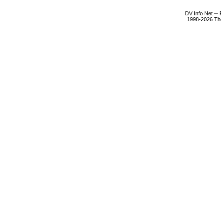
DV Info Net --
1998-2026 The