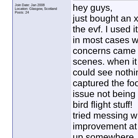
hey guys,
Join Date: Jan 2008
Location: Glasgow, Scotland
Posts: 24
just bought an 
the evf. I used i
in most cases w
concerns came w
scenes. when it
could see nothi
captured the foo
issue not being 
bird flight stuff!
tried messing wi
improvement at 
up somewhere, d