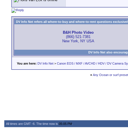
DV Info Net refers all where-to-buy and where-to-rent questions exclusively 
B&H Photo Video
(866) 521-7381
New York, NY USA
DV Info Net also encourag
You are here:
DV Info Net
>
Canon EOS / MXF / AVCHD / HDV / DV Camera S
«
Any Ocean or surf prese
All times are GMT -6. The time now is
05:05 PM
.