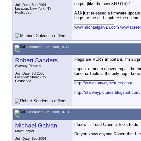
output (like the new XH G1S)?
Join Date: Sep 2004
Location: New York, NY
Posts: 775
AJA just released a firmware update t
huge for me as I capture the uncompr
__________________
www.michaelgalvan.com
www.scree
December 16th, 2008, 04:47
PM
Robert Sanders
Flags are VERY important. I'm surpr
Starway Pictures
I spent a month converting all the 
Cinema Tools is the only app I know 
Join Date: Jul 2005
Location: Studio City
__________________
Posts: 581
http://www.starwaypictures.com
http://starwaypictures.blogspot.com/
December 16th, 2008, 04:51
PM
Michael Galvan
I know ... I use Cinema Tools to do t
Major Player
Do you know anyone Robert that I ca
__________________
Join Date: Sep 2004