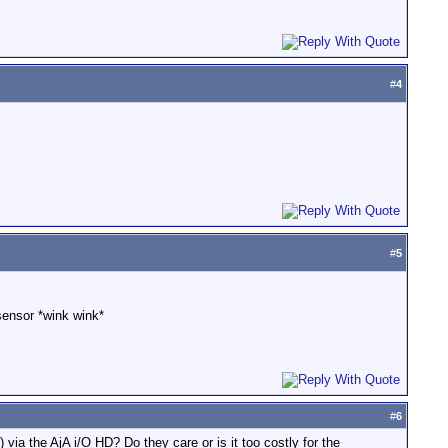
#
4
#
5
 sensor *wink wink*
#
6
via the AjA i/O HD? Do they care or is it too costly for the