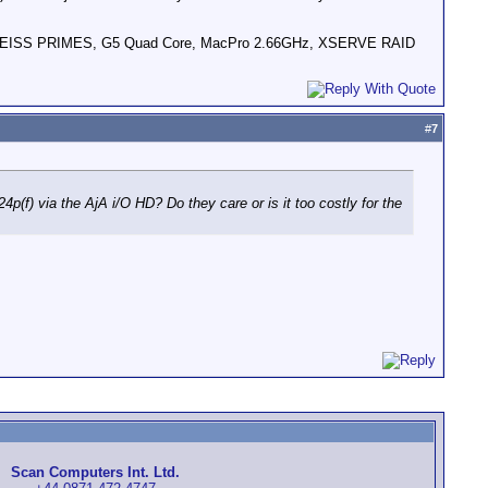
HD, ZEISS PRIMES, G5 Quad Core, MacPro 2.66GHz, XSERVE RAID
#
7
p(f) via the AjA i/O HD? Do they care or is it too costly for the
Scan Computers Int. Ltd.