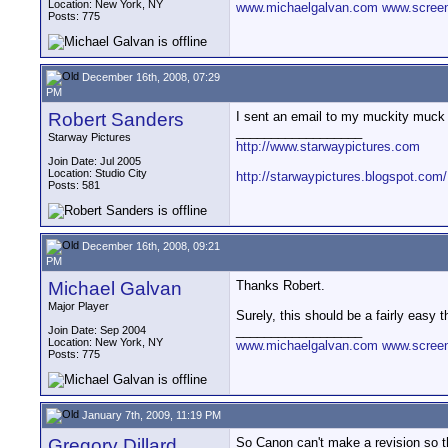
Location: New York, NY
www.michaelgalvan.com
www.scree
Posts: 775
December 16th, 2008, 07:29
PM
Robert Sanders
I sent an email to my muckity muck 
__________________
Starway Pictures
http://www.starwaypictures.com
Join Date: Jul 2005
Location: Studio City
http://starwaypictures.blogspot.com/
Posts: 581
December 16th, 2008, 09:21
PM
Michael Galvan
Thanks Robert.
Major Player
Surely, this should be a fairly easy 
__________________
Join Date: Sep 2004
Location: New York, NY
www.michaelgalvan.com
www.scree
Posts: 775
January 7th, 2009, 11:19 PM
Gregory Dillard
So Canon can't make a revision so tha