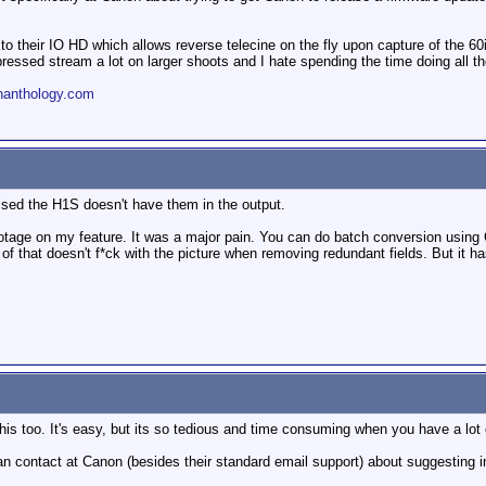
o their IO HD which allows reverse telecine on the fly upon capture of the 60i
essed stream a lot on larger shoots and I hate spending the time doing all the
nanthology.com
ised the H1S doesn't have them in the output.
footage on my feature. It was a major pain. You can do batch conversion usi
of that doesn't f*ck with the picture when removing redundant fields. But it h
his too. It's easy, but its so tedious and time consuming when you have a lot 
n contact at Canon (besides their standard email support) about suggesting 