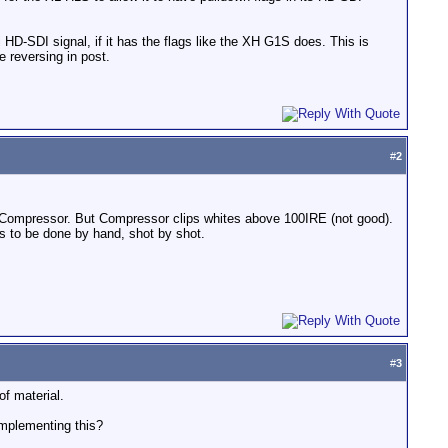
 HD-SDI signal, if it has the flags like the XH G1S does. This is
 reversing in post.
#
2
ng Compressor. But Compressor clips whites above 100IRE (not good).
as to be done by hand, shot by shot.
#
3
of material.
implementing this?