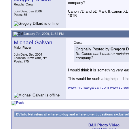
company?
Regular Crew
__________________
Canon 7D and 5D Mark II,Canon XL
Join Date: Jan 2006
Posts: 55
10TB
January 7th, 2009, 11:34 PM
Michael Galvan
Quote:
Major Player
Originally Posted by
Gregory Di
So Canon can't make a revision s
Join Date: Sep 2004
company?
Location: New York, NY
Posts: 775
I would think it is something very ea
This would be such a big help ... I h
__________________
www.michaelgalvan.com
www.scree
DV Info Net refers all where-to-buy and where-to-rent questions exclusively 
B&H Photo Video