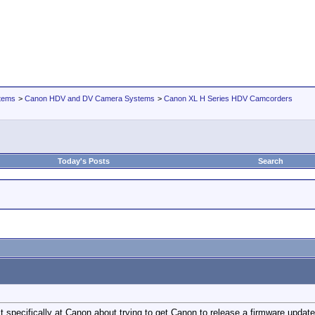
tems
>
Canon HDV and DV Camera Systems
>
Canon XL H Series HDV Camcorders
Today's Posts
Search
pecifically at Canon about trying to get Canon to release a firmware update f