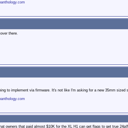
nanthology.com
over there.
thing to implement via firmware. It's not like I'm asking for a new 35mm sized
nanthology.com
t owners that paid almost $10K for the XL H1 can get flags to get true 24p(f) 