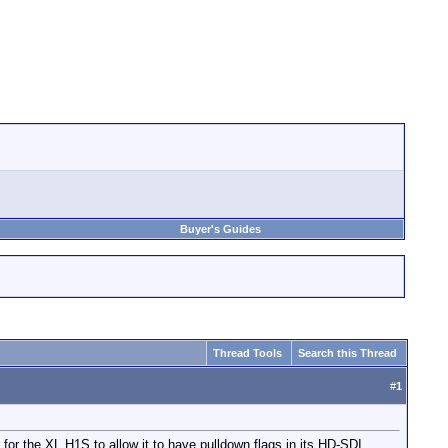
Buyer's Guides
Thread Tools
Search this Thread
#
1
or the XL H1S to allow it to have pulldown flags in its HD-SDI