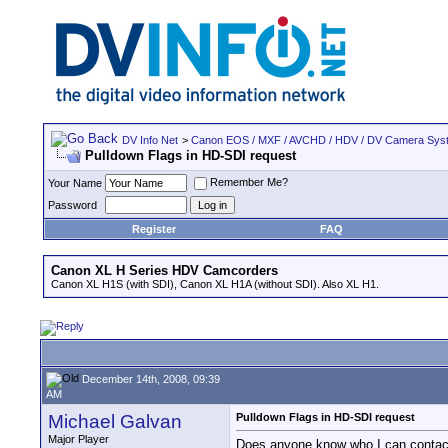
DV Info Net
>
Canon EOS / MXF / AVCHD / HDV / DV Camera Sys
Pulldown Flags in HD-SDI request
Remember Me?
Your Name
Password
Register
FAQ
Canon XL H Series HDV Camcorders
Canon XL H1S (with SDI), Canon XL H1A (without SDI). Also XL H1.
December 14th, 2008, 09:39
AM
Michael Galvan
Pulldown Flags in HD-SDI request
Major Player
Does anyone know who I can contact s