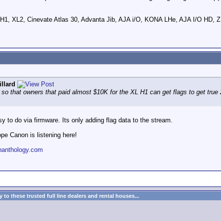
 H1, XL2, Cinevate Atlas 30, Advanta Jib, AJA i/O, KONA LHe, AJA I/O 
llard
o that owners that paid almost $10K for the XL H1 can get flags to get true 24
sy to do via firmware. Its only adding flag data to the stream.
ope Canon is listening here!
nanthology.com
to these trusted full line dealers and rental houses...