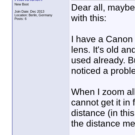
Dear all, maybe
New Boot
Join Date: Dec 2013
with this:
Location: Berlin, Germany
Posts: 6
I have a Canon
lens. It's old an
used already. Bu
noticed a proble
When I zoom all 
cannot get it i
distance (in this
the distance me