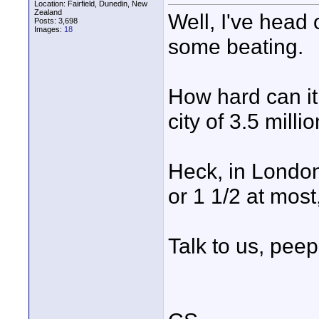
Location: Fairfield, Dunedin, New
Zealand
Well, I've head o
Posts: 3,698
Images:
18
some beating.
How hard can it 
city of 3.5 mill
Heck, in London 
or 1 1/2 at mos
Talk to us, peep