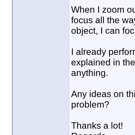
When I zoom out 
focus all the wa
object, I can fo
I already perfo
explained in th
anything.
Any ideas on thi
problem?
Thanks a lot!