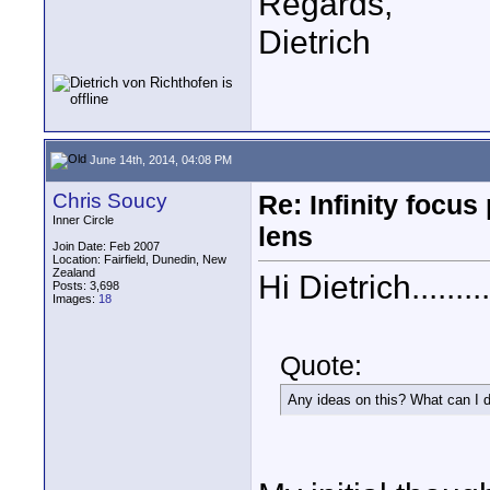
Regards,
Dietrich
June 14th, 2014, 04:08 PM
Chris Soucy
Re: Infinity focu
Inner Circle
lens
Join Date: Feb 2007
Location: Fairfield, Dunedin, New
Zealand
Hi Dietrich.........
Posts: 3,698
Images:
18
Quote:
Any ideas on this? What can I d