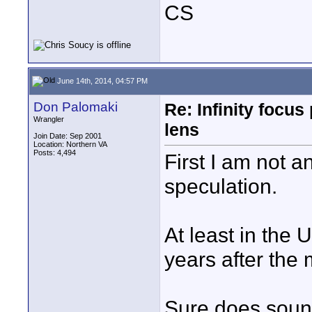
CS
June 14th, 2014, 04:57 PM
Don Palomaki
Re: Infinity focu
Wrangler
lens
Join Date: Sep 2001
Location: Northern VA
Posts: 4,494
First I am not 
speculation.
At least in the
years after the 
Sure does sound