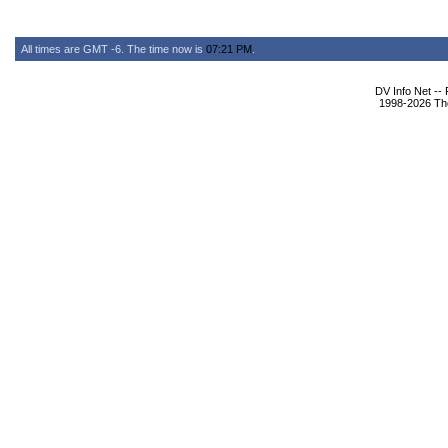
All times are GMT -6. The time now is
07:21 PM
.
DV Info Net --
1998-2026 The