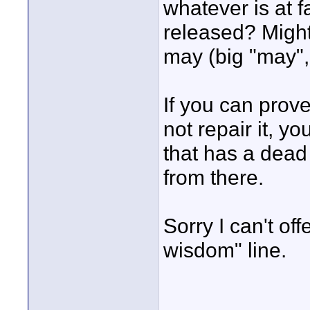
whatever is at f
released? Might
may (big "may",
If you can prove
not repair it, y
that has a dead
from there.
Sorry I can't of
wisdom" line.