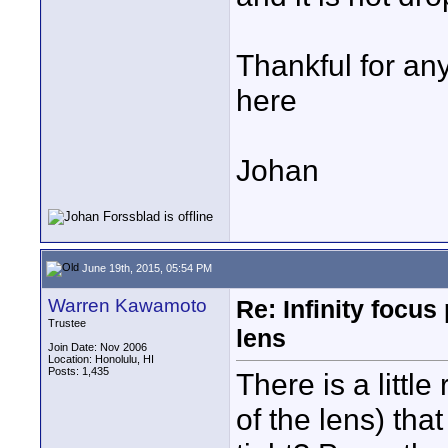
Thankful for an
here
Johan
June 19th, 2015, 05:54 PM
Warren Kawamoto
Re: Infinity focu
Trustee
lens
Join Date: Nov 2006
Location: Honolulu, HI
Posts: 1,435
There is a little
of the lens) that