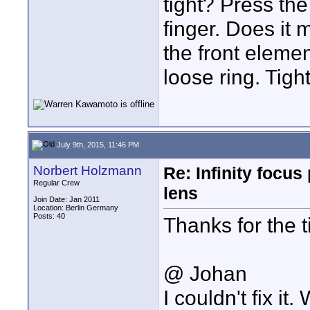
tight? Press the
finger. Does it
the front elemen
loose ring. Tigh
July 9th, 2015, 11:46 PM
Norbert Holzmann
Re: Infinity focu
Regular Crew
lens
Join Date: Jan 2011
Location: Berlin Germany
Posts: 40
Thanks for the ti
@ Johan
I couldn't fix i