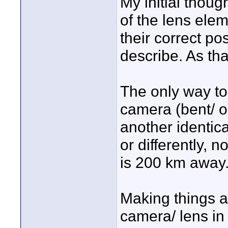
My initial thoug
of the lens ele
their correct p
describe. As tha
The only way to
camera (bent/ ou
another identica
or differently, 
is 200 km away
Making things a b
camera/ lens in 