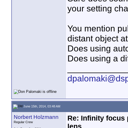
your setting ch
You mention pull
distant object a
Does using auto
Does using a dif
____________
dpalomaki@dsp
June 15th, 2014, 03:48 AM
Norbert Holzmann
Re: Infinity focu
Regular Crew
lens