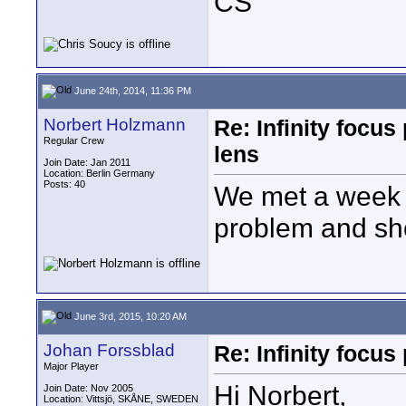
CS
June 24th, 2014, 11:36 PM
Norbert Holzmann
Re: Infinity focu
Regular Crew
lens
Join Date: Jan 2011
Location: Berlin Germany
Posts: 40
We met a week a
problem and sho
June 3rd, 2015, 10:20 AM
Johan Forssblad
Re: Infinity focu
Major Player
Hi Norbert,
Join Date: Nov 2005
Location: Vittsjö, SKÅNE, SWEDEN