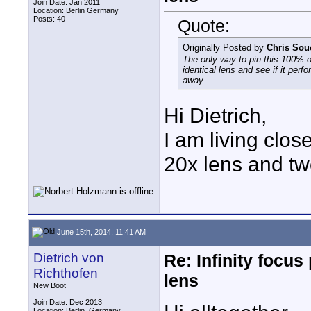
Join Date: Jan 2011
Location: Berlin Germany
Posts: 40
Quote:
Originally Posted by
Chris Sou
The only way to pin this 100% on
identical lens and see if it per
away.
Hi Dietrich,
I am living clo
20x lens and tw
June 15th, 2014, 11:41 AM
Dietrich von
Re: Infinity focu
Richthofen
lens
New Boot
Join Date: Dec 2013
Location: Berlin, Germany