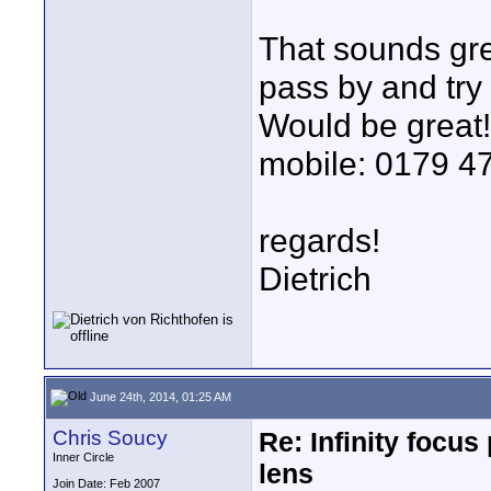
That sounds grea
pass by and try
Would be great
mobile: 0179 47
regards!
Dietrich
June 24th, 2014, 01:25 AM
Chris Soucy
Re: Infinity focu
Inner Circle
lens
Join Date: Feb 2007