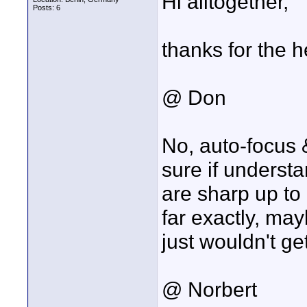
Hi alltogether,
Posts: 6
thanks for the he
@ Don
No, auto-focus &
sure if understa
are sharp up to 
far exactly, may
just wouldn't ge
@ Norbert