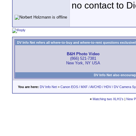
no contact to Di
DV Info Net refers all where-to-buy and where-to-rent questions exclusively 
B&H Photo Video
(866) 521-7381
New York, NY USA
DV Info Net also encourag
You are here:
DV Info Net
>
Canon EOS / MXF / AVCHD / HDV / DV Camera S
«
Matching two XLH1's
|
New P