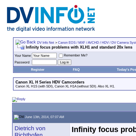
DV Info Net
>
Canon EOS / MXF / AVCHD / HDV / DV Camera Sys
Infinity focus problems with XLH1 and standard 20x lens
Remember Me?
Your Name
Password
Register
FAQ
Today's Pos
Canon XL H Series HDV Camcorders
Canon XL H1S (with SDI), Canon XL H1A (without SDI). Also XL H1.
June 13th, 2014, 07:07 AM
Dietrich von
Infinity focus pr
Richthofen