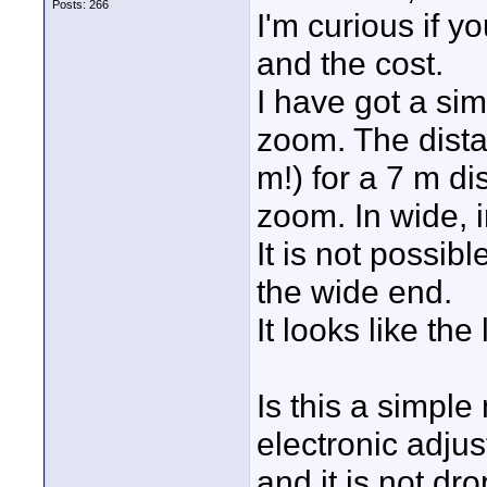
Posts: 266
I'm curious if yo
and the cost.
I have got a si
zoom. The distan
m!) for a 7 m di
zoom. In wide, i
It is not possibl
the wide end.
It looks like the
Is this a simpl
electronic adju
and it is not dr