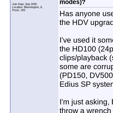
modes)?
Join Date: Sep 2005
Location: Bloomington, IL
Posts: 256
Has anyone used
the HDV upgra
I've used it so
the HD100 (24p 
clips/playback 
some are corrup
(PD150, DV500,
Edius SP syste
I'm just asking,
throw a wrench 