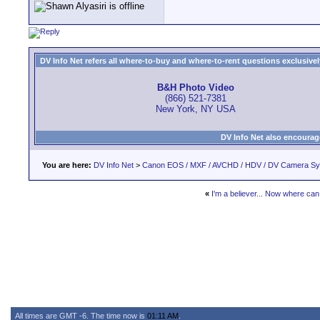
DV Info Net refers all where-to-buy and where-to-rent questions exclusively 
B&H Photo Video
(866) 521-7381
New York, NY USA
DV Info Net also encourag
You are here:
DV Info Net
>
Canon EOS / MXF / AVCHD / HDV / DV Camera S
«
I'm a believer... Now where can 
All times are GMT -6. The time now is
01:11 AM
.