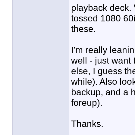
playback deck. 
tossed 1080 60i
these.
I'm really lean
well - just want 
else, I guess t
while). Also loo
backup, and a ha
foreup).
Thanks.