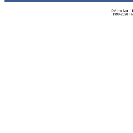
DV Info Net --
1998-2026 The