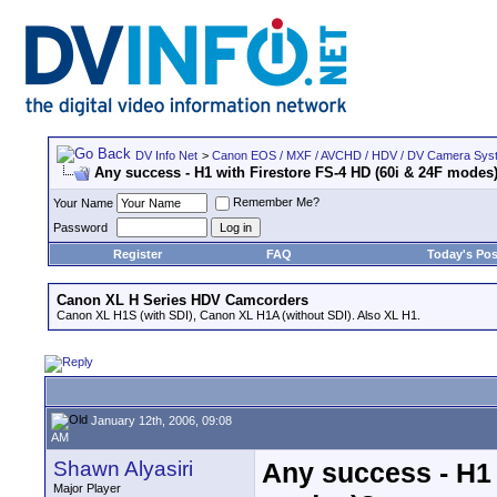
DV Info Net
>
Canon EOS / MXF / AVCHD / HDV / DV Camera Sys
Any success - H1 with Firestore FS-4 HD (60i & 24F modes
Remember Me?
Your Name
Password
Register
FAQ
Today's Pos
Canon XL H Series HDV Camcorders
Canon XL H1S (with SDI), Canon XL H1A (without SDI). Also XL H1.
January 12th, 2006, 09:08
AM
Shawn Alyasiri
Any success - H1 
Major Player