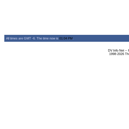
All times are GMT -6. The time now is
01:04 PM
.
DV Info Net --
1998-2026 The