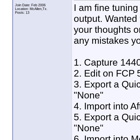
I am fine tunin
Join Date: Feb 2006
Location: McAllen,Tx.
Posts: 13
output. Wanted 
your thoughts on
any mistakes yo
1. Capture 14
2. Edit on FCP 
3. Export a Qui
"None"
4. Import into A
5. Export a Qui
"None"
6. Import into 