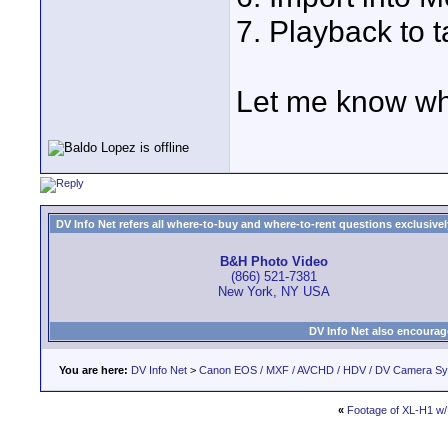
7. Playback to t
Let me know wha
DV Info Net refers all where-to-buy and where-to-rent questions exclusively 
B&H Photo Video
(866) 521-7381
New York, NY USA
DV Info Net also encourag
You are here:
DV Info Net
>
Canon EOS / MXF / AVCHD / HDV / DV Camera S
«
Footage of XL-H1 w/