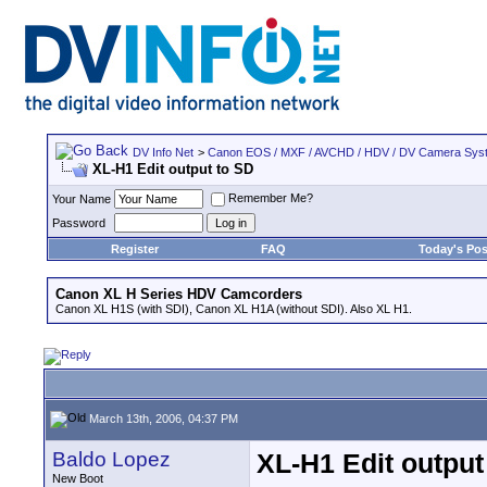
DV Info Net
>
Canon EOS / MXF / AVCHD / HDV / DV Camera Sys
XL-H1 Edit output to SD
Remember Me?
Your Name
Password
Register
FAQ
Today's Pos
Canon XL H Series HDV Camcorders
Canon XL H1S (with SDI), Canon XL H1A (without SDI). Also XL H1.
March 13th, 2006, 04:37 PM
Baldo Lopez
XL-H1 Edit output
New Boot