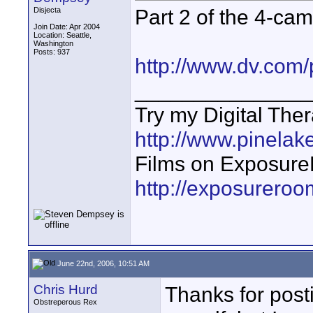
Part 2 of the 4-ca
Disjecta
Join Date: Apr 2004
Location: Seattle,
Washington
Posts: 937
http://www.dv.com/
_______________
Try my Digital The
http://www.pinelake
Films on Exposur
http://exposurero
June 22nd, 2006, 10:51 AM
Chris Hurd
Thanks for post
Obstreperous Rex