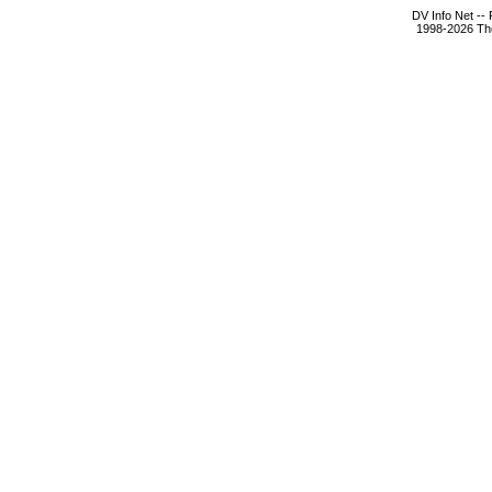
DV Info Net --
1998-2026 The