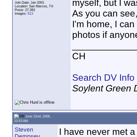
myself, but I wa
Join Date: Jan 2001
Location: San Marcos, TX
Posts: 27,382
As you can see,
Images:
513
I'm home, I can
photos if anyone
____________
CH
Search DV Info
Soylent Green 
June 22nd, 2006,
10:53 AM
Steven
I have never met a 
Dempsey