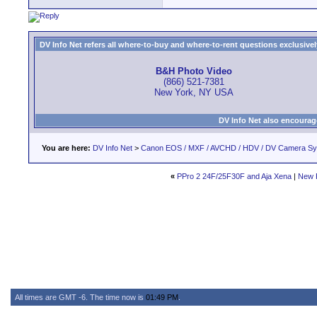
DV Info Net refers all where-to-buy and where-to-rent questions exclusively 
B&H Photo Video
(866) 521-7381
New York, NY USA
DV Info Net also encourag
You are here:
DV Info Net
>
Canon EOS / MXF / AVCHD / HDV / DV Camera S
«
PPro 2 24F/25F30F and Aja Xena
|
New 
All times are GMT -6. The time now is
01:49 PM
.