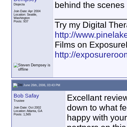
behind the scenes s
Disjecta
Join Date: Apr 2004
_______________
Location: Seattle,
Washington
Posts: 937
Try my Digital The
http://www.pinelake
Films on Exposur
http://exposurero
June 26th, 2006, 03:43 PM
Bob Safay
Excellant review
Trustee
down to what f
Join Date: Oct 2002
Location: Atlanta, GA
Posts: 1,565
happy with your