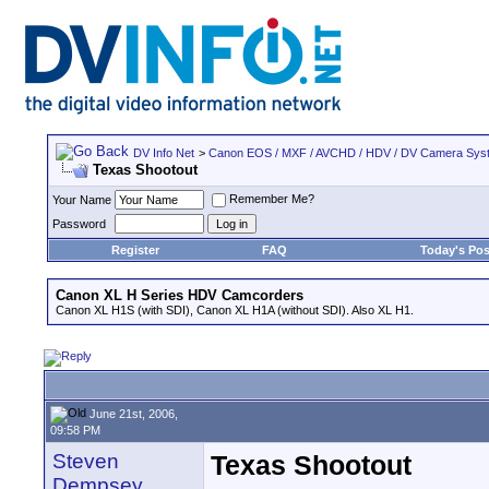
DV Info Net
>
Canon EOS / MXF / AVCHD / HDV / DV Camera Sys
Texas Shootout
Remember Me?
Your Name
Password
Register
FAQ
Today's Pos
Canon XL H Series HDV Camcorders
Canon XL H1S (with SDI), Canon XL H1A (without SDI). Also XL H1.
June 21st, 2006,
09:58 PM
Steven
Texas Shootout
Dempsey