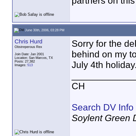
partners on this
June 30th, 2006, 03:28 PM
Chris Hurd
Sorry for the del
Obstreperous Rex
behind on my to-
Join Date: Jan 2001
Location: San Marcos, TX
Posts: 27,382
July 4th holiday
Images:
513
____________
CH
Search DV Info
Soylent Green 