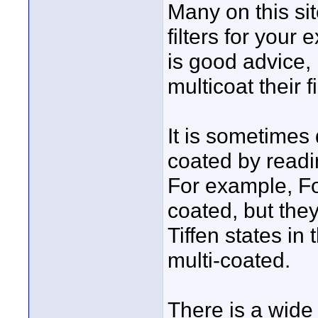
Many on this si
filters for your
is good advice,
multicoat their fi
It is sometimes di
coated by readin
For example, Form
coated, but they
Tiffen states in 
multi-coated.
There is a wide