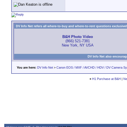
DV Info Net refers all where-to-buy and where-to-rent questions exclusively 
B&H Photo Video
(866) 521-7381
New York, NY USA
DV Info Net also encourag
You are here:
DV Info Net
>
Canon EOS / MXF / AVCHD / HDV / DV Camera S
«
H1 Purchase at B&H
|
Ne