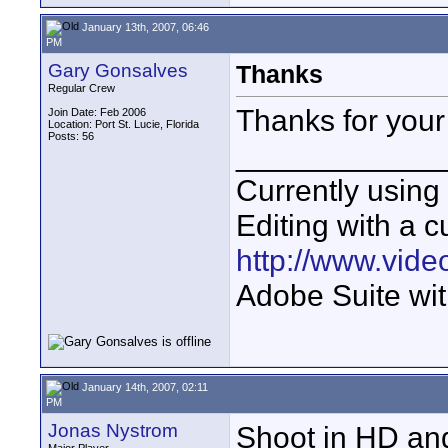
January 13th, 2007, 06:46
PM
Gary Gonsalves
Thanks
Regular Crew
Thanks for your
Join Date: Feb 2006
Location: Port St. Lucie, Florida
Posts: 56
____________
Currently usin
Editing with a c
http://www.vid
Adobe Suite wit
January 14th, 2007, 02:11
PM
Jonas Nystrom
Shoot in HD an