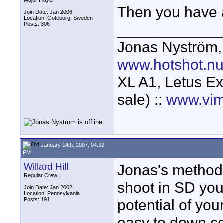
Major Player
Then you have a
Join Date: Jan 2006
Location: Göteborg, Sweden
Posts: 306
____________
Jonas Nyström
www.hotshot.n
XL A1, Letus Ex
sale) ::
www.vim
January 14th, 2007, 04:32
PM
Willard Hill
Jonas's method i
Regular Crew
shoot in SD you w
Join Date: Jan 2002
Location: Pennsylvania
Posts: 191
potential of you
easy to down con