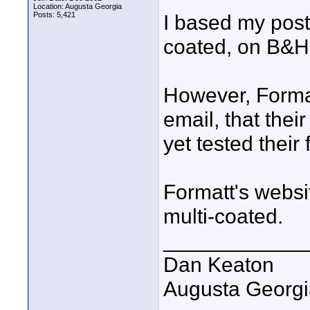
Location: Augusta Georgia
Posts: 5,421
I based my post,
coated, on B&H'
However, Format
email, that their
yet tested their 
Formatt's websit
multi-coated.
____________
Dan Keaton
Augusta Georgi