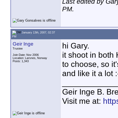
Last edited by Gar
PM
.
January 13th, 2007, 02:37
PM
Geir Inge
hi Gary.
Trustee
it shoot in both
Join Date: Nov 2006
Location: Larsnes, Norway
Posts: 1,343
to choose, so it
and like it a lot :
____________
Geir Inge B. Br
Visit me at:
http