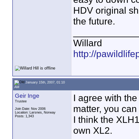
HDV original sh
the future.
____________
Willard
http://pawildli
January 15th, 2007, 01:10
AM
Geir Inge
I agree with the
Trustee
matter, you can
Join Date: Nov 2006
Location: Larsnes, Norway
Posts: 1,343
I think the XLH
own XL2.