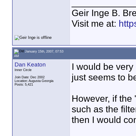
____________
Geir Inge B. Br
Visit me at:
http
January 15th, 2007, 07:53
AM
Dan Keaton
I would be very 
Inner Circle
just seems to b
Join Date: Dec 2002
Location: Augusta Georgia
Posts: 5,421
However, if the
such as the filt
then I would con