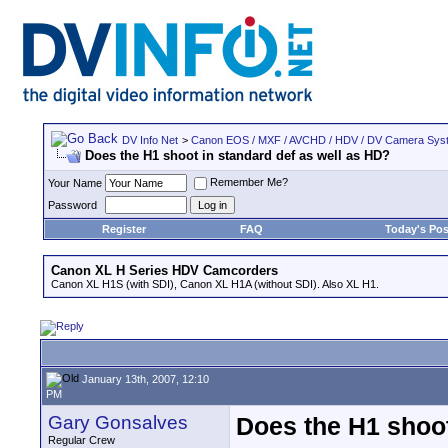
DV Info Net
>
Canon EOS / MXF / AVCHD / HDV / DV Camera Sys
Does the H1 shoot in standard def as well as HD?
Remember Me?
Your Name
Password
Register
FAQ
Today's Pos
Canon XL H Series HDV Camcorders
Canon XL H1S (with SDI), Canon XL H1A (without SDI). Also XL H1.
January 13th, 2007, 12:10
PM
Gary Gonsalves
Does the H1 shoot
Regular Crew