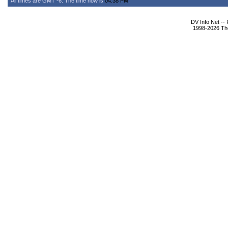
All times are GMT -6. The time now is
04:38 PM
.
DV Info Net --
1998-2026 The