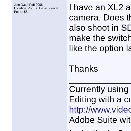
I have an XL2 a
Join Date: Feb 2006
Location: Port St. Lucie, Florida
Posts: 56
camera. Does th
also shoot in SD
make the switc
like the option l
Thanks
____________
Currently usin
Editing with a c
http://www.vid
Adobe Suite wit