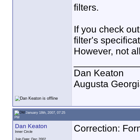
filters.
If you check ou
filter's specifica
However, not all
____________
Dan Keaton
Augusta Georgi
January 18th, 2007, 07:25
PM
Dan Keaton
Correction: Form
Inner Circle
Join Date: Dec 2002