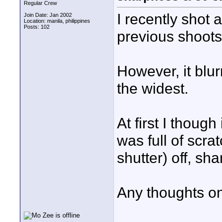
Regular Crew
I recently shot
Join Date: Jan 2002
Location: manila, philippines
Posts: 102
previous shoots,
However, it blu
the widest.
At first I thoug
was full of scra
shutter) off, sh
Any thoughts on