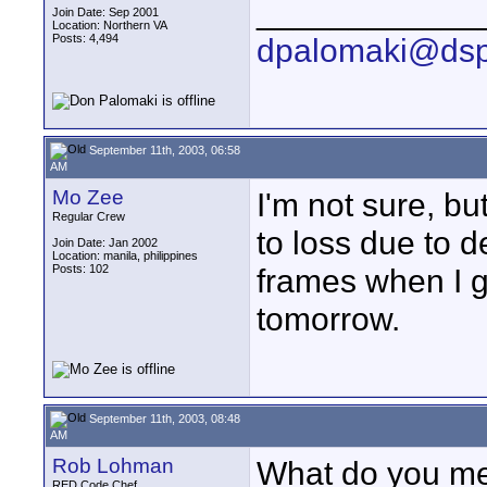
____________
Join Date: Sep 2001
Location: Northern VA
Posts: 4,494
dpalomaki@dsp
September 11th, 2003, 06:58
AM
Mo Zee
I'm not sure, bu
Regular Crew
to loss due to de
Join Date: Jan 2002
Location: manila, philippines
Posts: 102
frames when I g
tomorrow.
September 11th, 2003, 08:48
AM
Rob Lohman
What do you mea
RED Code Chef