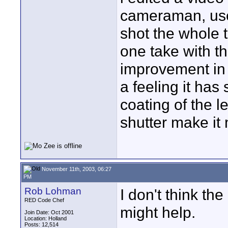
cameraman, used
shot the whole t
one take with th
improvement in 
a feeling it has
coating of the l
shutter make it
November 11th, 2003, 06:27
PM
Rob Lohman
I don't think th
RED Code Chef
might help.
Join Date: Oct 2001
Location: Holland
Posts: 12,514