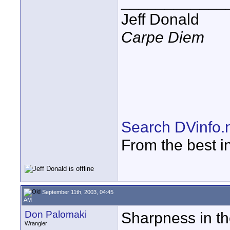
____________
Jeff Donald
Carpe Diem
Search DVinfo.
From the best i
September 11th, 2003, 04:45
AM
Don Palomaki
Sharpness in the
Wrangler