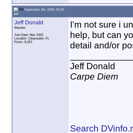
September 5th, 2003, 04:25
AM
Jeff Donald
I'm not sure i un
Warden
help, but can yo
Join Date: Mar 2002
Location: Clearwater, FL
Posts: 8,287
detail and/or po
____________
Jeff Donald
Carpe Diem
Search DVinfo.