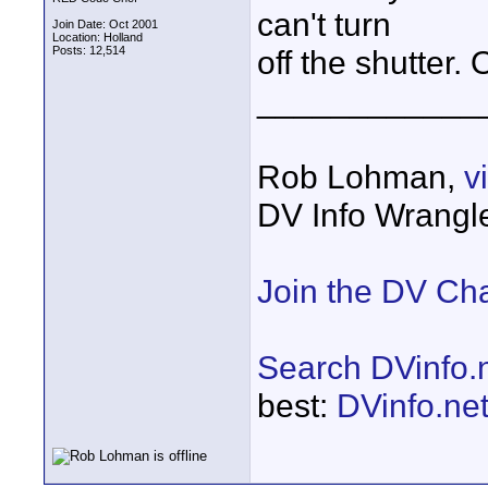
can't turn
Join Date: Oct 2001
Location: Holland
Posts: 12,514
off the shutter. 
____________
Rob Lohman,
v
DV Info Wrangl
Join the DV Ch
Search DVinfo.
best:
DVinfo.ne