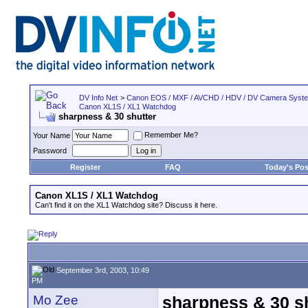
DV Info Net
>
Canon EOS / MXF / AVCHD / HDV / DV Camera Syst
Canon XL1S / XL1 Watchdog
sharpness & 30 shutter
Remember Me?
Your Name
Password
Register
FAQ
Today's Pos
Canon XL1S / XL1 Watchdog
Can't find it on the XL1 Watchdog site? Discuss it here.
September 3rd, 2003, 10:49
PM
Mo Zee
sharpness & 30 s