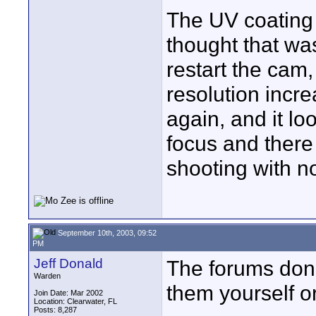
The UV coating w
thought that was
restart the cam,
resolution incre
again, and it lo
focus and there
shooting with no
September 10th, 2003, 09:52
PM
Jeff Donald
The forums don'
Warden
them yourself o
Join Date: Mar 2002
Location: Clearwater, FL
Posts: 8,287