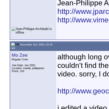
Jean-Philippe A
http://www.jpar
http://www.vime
November 3rd, 2003, 03:19
AM
Mo Zee
although long ov
Regular Crew
couldn't find the
Join Date: Jan 2002
Location: manila, philippines
Posts: 102
video. sorry, I 
http://www.geoc
i edited a video