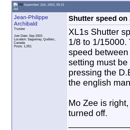
September 11th, 2003, 09:15
AM
Jean-Philippe
Shutter speed on
Archibald
XL1s Shutter sp
Trustee
Join Date: Sep 2003
1/8 to 1/15000.
Location: Saguenay, Québec,
Canada
Posts: 1,051
speed between 1
setting must be 
pressing the D
the english man
Mo Zee is right
turned off.
____________