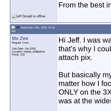
From the best i
September 10th, 2003, 04:10
AM
Mo Zee
Hi Jeff. I was w
Regular Crew
that's why I cou
Join Date: Jan 2002
Location: manila, philippines
Posts: 102
attach pix.
But basically my
matter how I fo
ONLY on the 3X
was at the wides