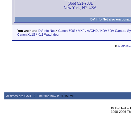
(866) 521-7381
New York, NY USA
DV Info Net also encourag
You are here:
DV Info Net
>
Canon EOS / MXF / AVCHD / HDV / DV Camera S
Canon XL1S / XL1 Watchdog
«
Audio lev
All times are GMT -6. The time now is
11:15 PM
.
DV Info Net --
1998-2026 The