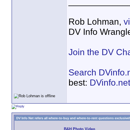
____________
Rob Lohman,
v
DV Info Wrangl
Join the DV Ch
Search DVinfo.
best:
DVinfo.ne
DV Info Net refers all where-to-buy and where-to-rent questions exclusively 
B&H Photo Video