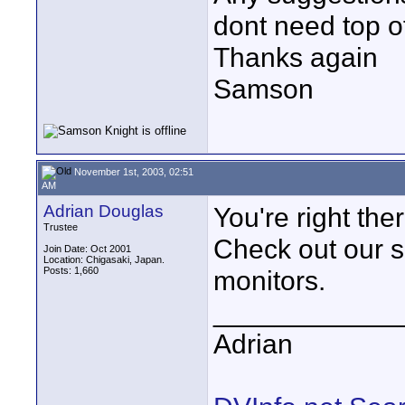
dont need top of
Thanks again
Samson
November 1st, 2003, 02:51
AM
Adrian Douglas
You're right ther
Trustee
Check out our 
Join Date: Oct 2001
Location: Chigasaki, Japan.
Posts: 1,660
monitors.
____________
Adrian