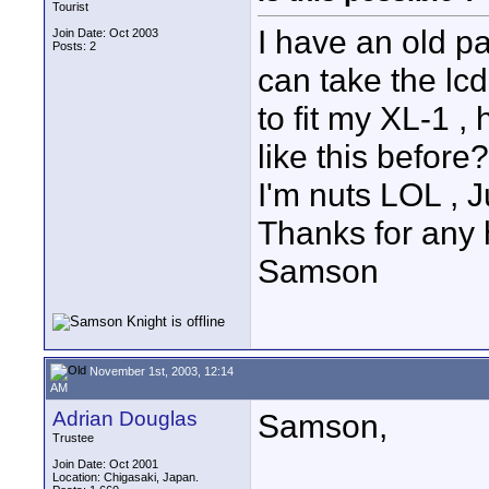
Tourist
I have an old p
Join Date: Oct 2003
Posts: 2
can take the lc
to fit my XL-1 ,
like this before?
I'm nuts LOL , Ju
Thanks for any 
Samson
November 1st, 2003, 12:14
AM
Adrian Douglas
Samson,
Trustee
Join Date: Oct 2001
Location: Chigasaki, Japan.