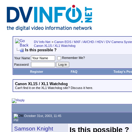
DV Info Net
>
Canon EOS / MXF / AVCHD / HDV / DV Camera Syst
Canon XL1S / XL1 Watchdog
Is this possible ?
Remember Me?
Your Name
Password
Register
FAQ
Today's Pos
Canon XL1S / XL1 Watchdog
Can't find it on the XL1 Watchdog site? Discuss it here.
October 31st, 2003, 11:45
PM
Samson Knight
Is this possible ?