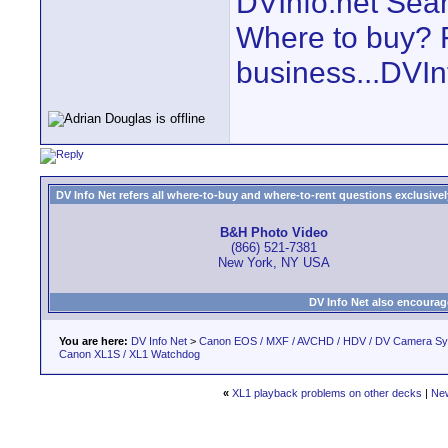
DVInfo.net Sear
Where to buy? F
business...DVIn
DV Info Net refers all where-to-buy and where-to-rent questions exclusively 
B&H Photo Video
(866) 521-7381
New York, NY USA
DV Info Net also encourag
You are here:
DV Info Net
>
Canon EOS / MXF / AVCHD / HDV / DV Camera S
Canon XL1S / XL1 Watchdog
«
XL1 playback problems on other decks
|
Ne