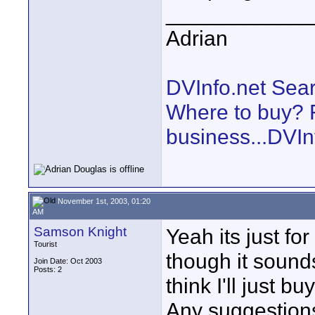
____________
Adrian
DVInfo.net Sear
Where to buy? F
business...DVIn
November 1st, 2003, 01:20
AM
Samson Knight
Yeah its just fo
Tourist
though it sounds
Join Date: Oct 2003
Posts: 2
think I'll just b
Any suggestion