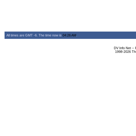
All times are GMT -6. The time now is
04:26 AM
.
DV Info Net --
1998-2026 The