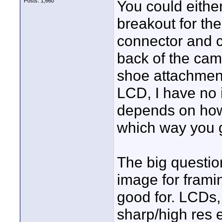
Posts: 1,660
You could eithe
breakout for th
connector and c
back of the cam
shoe attachment
LCD, I have no id
depends on how 
which way you 
The big questio
image for framin
good for. LCDs, 
sharp/high res 