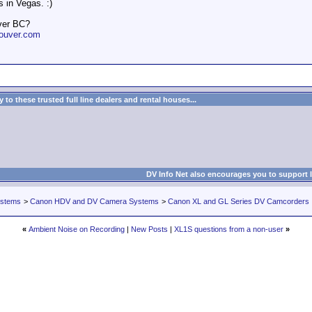
 in Vegas. :)
ver BC?
ouver.com
to these trusted full line dealers and rental houses...
DV Info Net also encourages you to support 
ystems
>
Canon HDV and DV Camera Systems
>
Canon XL and GL Series DV Camcorders
«
Ambient Noise on Recording
|
New Posts
|
XL1S questions from a non-user
»