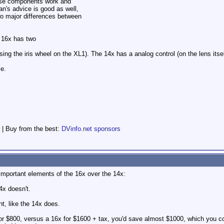
hese components work and
n's advice is good as well,
wo major differences between
, 16x has two
(using the iris wheel on the XL1). The 14x has a analog control (on the lens itsel
le.
 | Buy from the best:
DVinfo.net sponsors
important elements of the 16x over the 14x:
x doesn't.
t, like the 14x does.
 for $800, versus a 16x for $1600 + tax, you'd save almost $1000, which you c