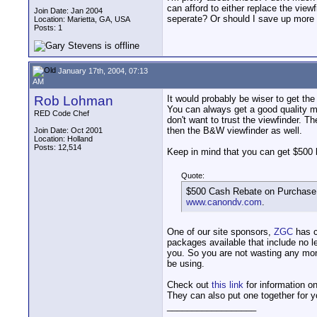
can afford to either replace the vie
Join Date: Jan 2004
seperate? Or should I save up more a
Location: Marietta, GA, USA
Posts: 1
January 17th, 2004, 07:13
AM
Rob Lohman
It would probably be wiser to get th
You can always get a good quality mo
RED Code Chef
don't want to trust the viewfinder. T
then the B&W viewfinder as well.
Join Date: Oct 2001
Location: Holland
Posts: 12,514
Keep in mind that you can get $500
Quote:
$500 Cash Rebate on Purchase 
www.canondv.com
.
One of our site sponsors,
ZGC
has 
packages available that include no l
you. So you are not wasting any mon
be using.
Check out
this link
for information o
They can also put one together for yo
__________________