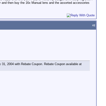
only and then buy the 16x Manual lens and the assorted accessories
#
2
 31, 2004 with Rebate Coupon. Rebate Coupon available at