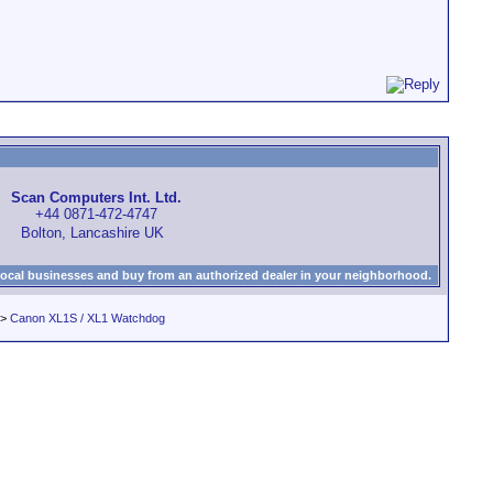
Scan Computers Int. Ltd.
+44 0871-472-4747
Bolton, Lancashire UK
local businesses and buy from an authorized dealer in your neighborhood.
>
Canon XL1S / XL1 Watchdog