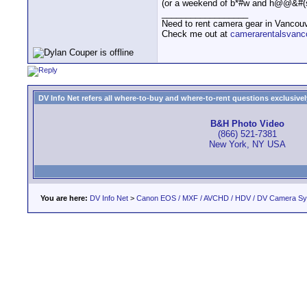
(or a weekend of b*#w and h@@&#(s
__________________
Need to rent camera gear in Vancou
Check me out at
camerarentalsvanc
DV Info Net refers all where-to-buy and where-to-rent questions exclusively 
B&H Photo Video
(866) 521-7381
New York, NY USA
You are here:
DV Info Net
>
Canon EOS / MXF / AVCHD / HDV / DV Camera S