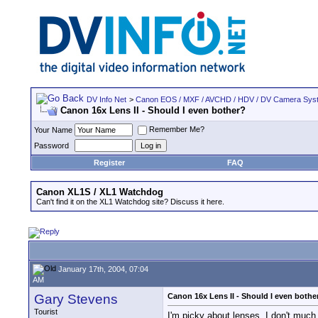
DV Info Net
>
Canon EOS / MXF / AVCHD / HDV / DV Camera Sys
Canon 16x Lens II - Should I even bother?
Remember Me?
Your Name
Password
Register
FAQ
Canon XL1S / XL1 Watchdog
Can't find it on the XL1 Watchdog site? Discuss it here.
January 17th, 2004, 07:04
AM
Gary Stevens
Canon 16x Lens II - Should I even bothe
Tourist
I'm picky about lenses. I don't much