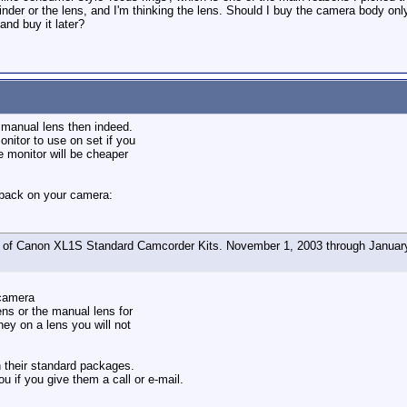
wfinder or the lens, and I'm thinking the lens. Should I buy the camera body 
nd buy it later?
e manual lens then indeed.
nitor to use on set if you
he monitor will be cheaper
 back on your camera:
of Canon XL1S Standard Camcorder Kits. November 1, 2003 through January
camera
ens or the manual lens for
ey on a lens you will not
n their standard packages.
u if you give them a call or e-mail.