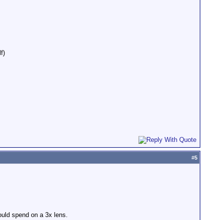
f)
#
5
ould spend on a 3x lens.