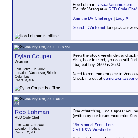
Rob Lohman,
visuar@iname.com
DV Info Wrangler &
RED Code Chef
Join the DV Challenge
|
Lady X
Search DVinfo.net
for quick answers
January 17th, 2004, 11:20 AM
Dylan Couper
Keep the stock viewfinder, and pick 
Also, bear in mind, you can still fin
Wrangler
16x, but hey, $600 is $600...
__________________
Join Date: Jun 2002
Location: Vancouver, British
Need to rent camera gear in Vancou
Columbia
Check me out at
camerarentalsvanc
Posts: 8,314
January 18th, 2004, 08:23
AM
Rob Lohman
One other thing, I do suggest you rea
(written by our forum moderator Ken 
RED Code Chef
16x Manual Zoom Lens
Join Date: Oct 2001
Location: Holland
CRT B&W Viewfinder
Posts: 12,514