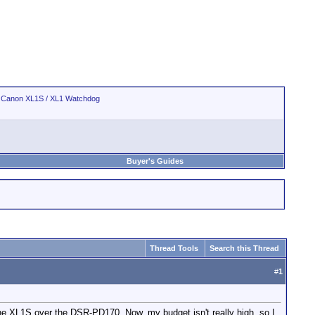
>
Canon XL1S / XL1 Watchdog
Buyer's Guides
Thread Tools
Search this Thread
#
1
 the XL1S over the DSR-PD170. Now, my budget isn't really high, so I