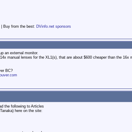
 | Buy from the best:
DVinfo.net sponsors
up an external monitor.
d 14x manual lenses for the XL1(s), that are about $600 cheaper than the 16x m
ver BC?
ouver.com
d the following to Articles
Tanaka) here on the site: