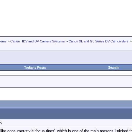
tems
>
Canon HDV and DV Camera Systems
>
Canon XL and GL Series DV Camcorders
Today's Posts
Search
r?
 like consumer-style 'focus rings', which is one of the main reasons I picked