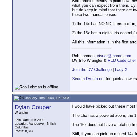
Both articles clearly explain how t
what you can expect from them. Dyla
but do keep in mind that there are t
these two manual lenses:
1) the 14x has NO ND filters built in
2) the 16x has a digital iris control 
All this information is in the first artc
__________________
Rob Lohman,
visuar@iname.com
DV Info Wrangler &
RED Code Chef
Join the DV Challenge
|
Lady X
Search DVinfo.net
for quick answers
January 18th, 2004, 11:19 AM
Dylan Couper
I would have picked out these most 
Wrangler
THe 16x has a powered zoom, the 14
Join Date: Jun 2002
Location: Vancouver, British
The 16x does not have a rotating fron
Columbia
Posts: 8,314
Still, if you can pick up a used 14x