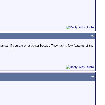
#
3
anual, if you are on a tighter budget. They lack a few features of the
#
4