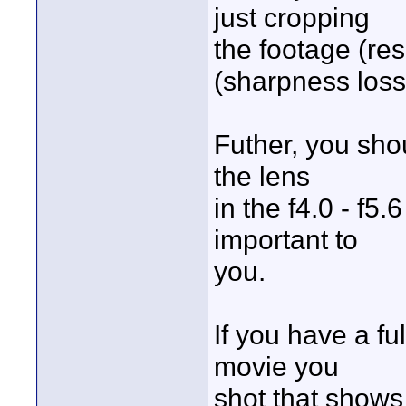
just cropping
the footage (res
(sharpness loss
Futher, you sho
the lens
in the f4.0 - f5.
important to
you.
If you have a fu
movie you
shot that shows 