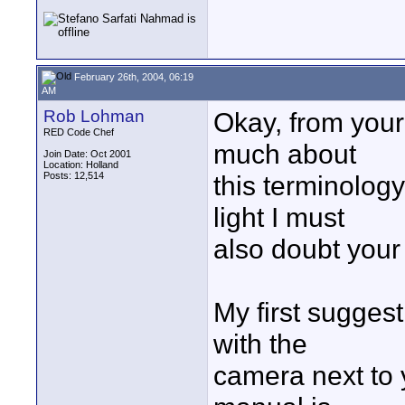
February 26th, 2004, 06:19
AM
Rob Lohman
Okay, from your
RED Code Chef
much about
Join Date: Oct 2001
Location: Holland
Posts: 12,514
this terminolog
light I must
also doubt your 
My first sugges
with the
camera next to 