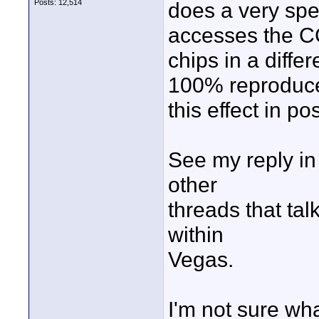
Posts: 12,514
does a very spec
accesses the 
chips in a diffe
100% reproduc
this effect in pos
See my reply i
other
threads that tal
within
Vegas.
I'm not sure wh