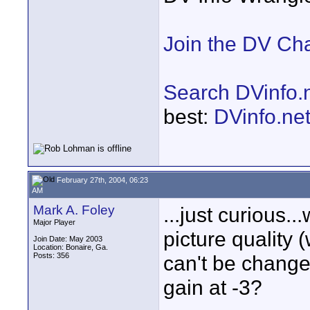
Join the DV Ch
Search DVinfo.
best:
DVinfo.ne
February 27th, 2004, 06:23
AM
Mark A. Foley
...just curious..
Major Player
picture quality 
Join Date: May 2003
Location: Bonaire, Ga.
Posts: 356
can't be changed
gain at -3?