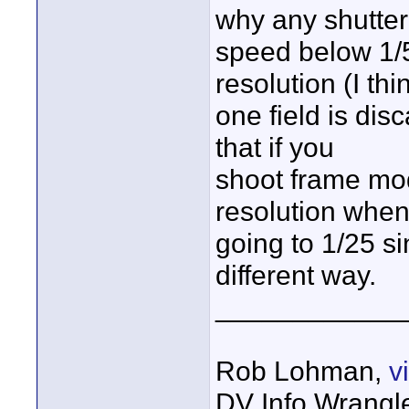
why any shutter
speed below 1/
resolution (I thi
one field is di
that if you
shoot frame mo
resolution whe
going to 1/25 si
different way.
____________
Rob Lohman,
v
DV Info Wrangl