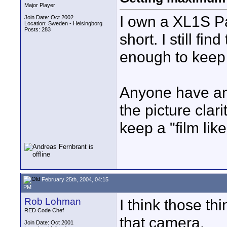
Major Player
I own a XL1S Pa
Join Date: Oct 2002
Location: Sweden - Helsingborg
Posts: 283
short. I still fin
enough to keep
Anyone have any
the picture clar
keep a "film lik
February 25th, 2004, 04:15
PM
Rob Lohman
I think those th
RED Code Chef
that camera.
Join Date: Oct 2001