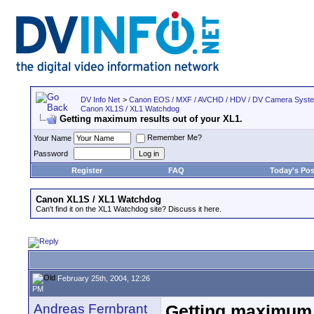
DV Info Net
>
Canon EOS / MXF / AVCHD / HDV / DV Camera Syst
Canon XL1S / XL1 Watchdog
Getting maximum results out of your XL1.
Remember Me?
Your Name
Password
Register
FAQ
Today's Pos
Canon XL1S / XL1 Watchdog
Can't find it on the XL1 Watchdog site? Discuss it here.
February 25th, 2004, 12:26
PM
Andreas Fernbrant
Getting maximum r