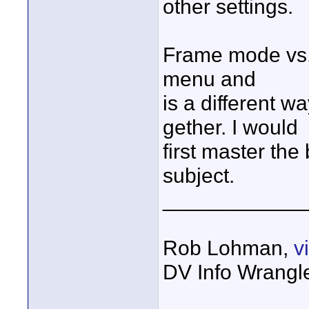
other settings.
Frame mode vs. 
menu and
is a different w
gether. I would
first master the
subject.
____________
Rob Lohman,
v
DV Info Wrangl