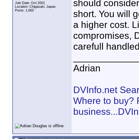
should consider
Join Date: Oct 2001
Location: Chigasaki, Japan.
Posts: 1,660
short. You will 
a higher cost. 
compromises, DV
carefull handled
____________
Adrian
DVInfo.net Sear
Where to buy? F
business...DVIn