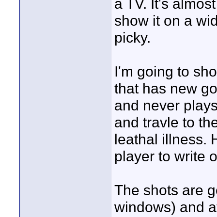
a TV. It's almo
show it on a wid
picky.
I'm going to sho
that has new goa
and never plays
and travle to th
leathal illness.
player to write 
The shots are go
windows) and at