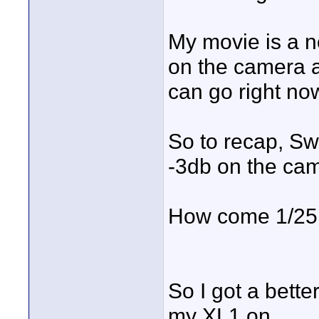
My movie is a n
on the camera a
can go right no
So to recap, Swe
-3db on the came
How come 1/25 
So I got a bett
my XL1 on.