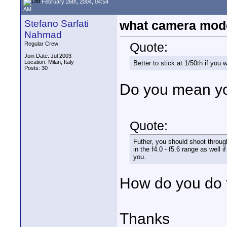
February 26th, 2004, 04:54
AM
Stefano Sarfati
what camera mod
Nahmad
Quote:
Regular Crew
Join Date: Jul 2003
Location: Milan, Italy
Better to stick at 1/50th if you
Posts: 30
Do you mean yo
Quote:
Futher, you should shoot throug
in the f4.0 - f5.6 range as well i
you.
How do you do 
Thanks