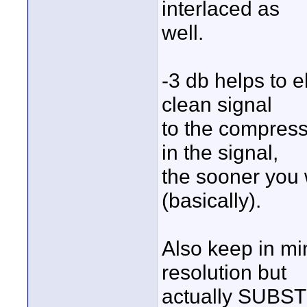
interlaced as
well.
-3 db helps to 
clean signal
to the compress
in the signal,
the sooner you 
(basically).
Also keep in mi
resolution but
actually SUBST