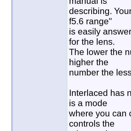
manual is
describing. Your
f5.6 range"
is easily answere
for the lens.
The lower the n
higher the
number the less
Interlaced has 
is a mode
where you can c
controls the