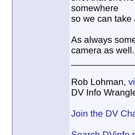
somewhere
so we can take 
As always somet
camera as well.
____________
Rob Lohman,
v
DV Info Wrangl
Join the DV Ch
Search DVinfo.