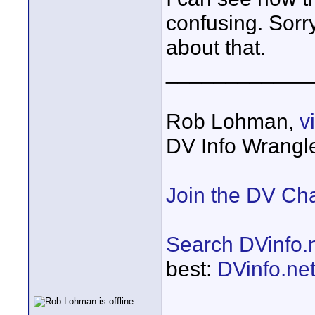
confusing. Sorr
about that.
____________
Rob Lohman,
v
DV Info Wrangl
Join the DV Ch
Search DVinfo.
best:
DVinfo.ne