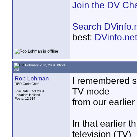
Join the DV Ch
Search DVinfo.
best:
DVinfo.ne
February 26th, 2004, 06:24
AM
Rob Lohman
I remembered s
RED Code Chef
TV mode
Join Date: Oct 2001
Location: Holland
Posts: 12,514
from our earlie
In that earlier 
television (TV)