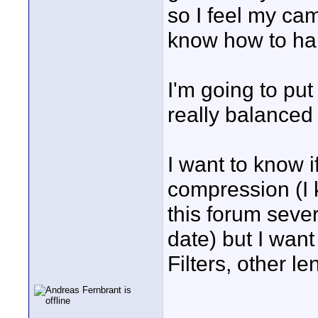
so I feel my came
know how to ha
I'm going to put 
really balanced 
I want to know 
compression (I 
this forum sever
date) but I want
Filters, other 