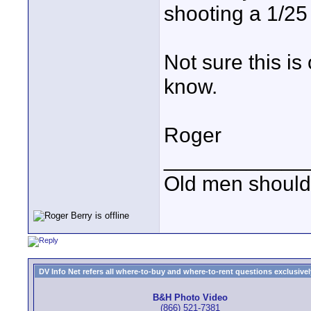
shooting a 1/25
Not sure this is 
know.
Roger
____________
Old men should 
DV Info Net refers all where-to-buy and where-to-rent questions exclusively 
B&H Photo Video
(866) 521-7381