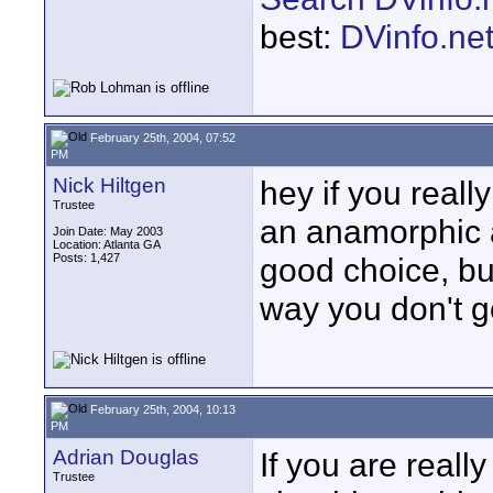
best:
DVinfo.ne
February 25th, 2004, 07:52
PM
Nick Hiltgen
hey if you real
Trustee
an anamorphic a
Join Date: May 2003
Location: Atlanta GA
Posts: 1,427
good choice, but 
way you don't ge
February 25th, 2004, 10:13
PM
Adrian Douglas
If you are real
Trustee