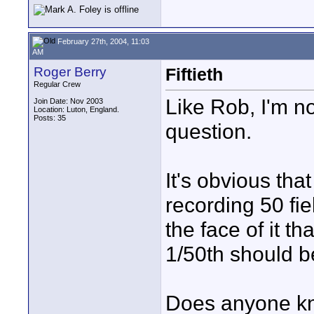
February 27th, 2004, 11:03
AM
Roger Berry
Fiftieth
Regular Crew
Like Rob, I'm no
Join Date: Nov 2003
Location: Luton, England.
Posts: 35
question.
It's obvious tha
recording 50 fi
the face of it th
1/50th should b
Does anyone k