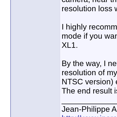
resolution loss
I highly recom
mode if you wan
XL1.
By the way, I n
resolution of my
NTSC version) ev
The end result i
____________
Jean-Philippe A