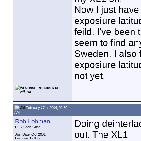
Now I just have 
exposiure latit
feild. I've been 
seem to find an
Sweden. I also f
exposiure latitu
not yet.
February 27th, 2004, 02:50
AM
Rob Lohman
Doing deinterlac
RED Code Chef
out. The XL1
Join Date: Oct 2001
Location: Holland