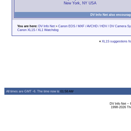
New York, NY USA
DV Info Net also encourag
You are here:
DV Info Net
>
Canon EOS / MXF / AVCHD / HDV / DV Camera S
Canon XL1S / XL1 Watchdog
«
XL1S suggestions f
All times are GMT -6. The time now is
01:58 AM
.
DV Info Net --
1998-2026 The