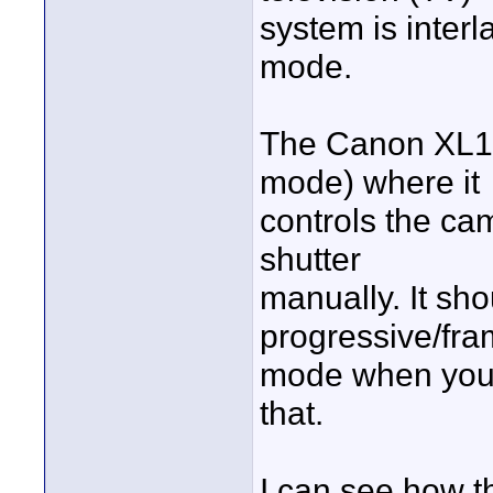
system is inter
mode.
The Canon XL1S
mode) where it
controls the cam
shutter
manually. It sho
progressive/fr
mode when you s
that.
I can see how 