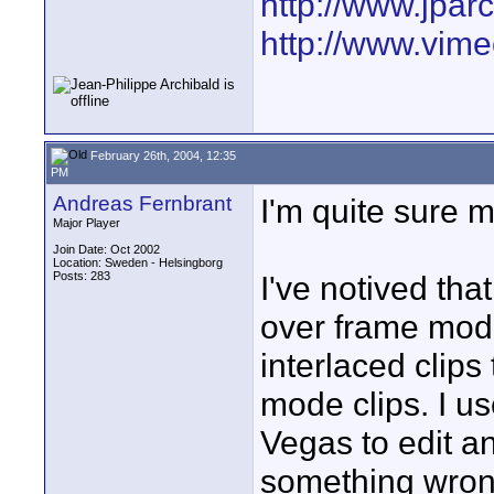
http://www.jpar
http://www.vime
February 26th, 2004, 12:35
PM
Andreas Fernbrant
I'm quite sure m
Major Player
Join Date: Oct 2002
Location: Sweden - Helsingborg
Posts: 283
I've notived tha
over frame mode
interlaced clips
mode clips. I us
Vegas to edit an
something wro