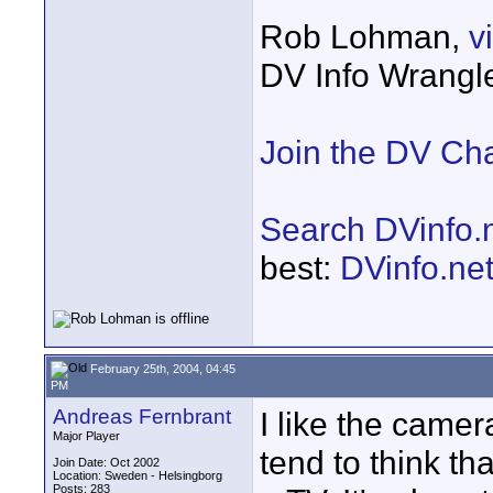
Rob Lohman,
v
DV Info Wrangl
Join the DV Ch
Search DVinfo.
best:
DVinfo.ne
February 25th, 2004, 04:45
PM
Andreas Fernbrant
I like the camera
Major Player
tend to think th
Join Date: Oct 2002
Location: Sweden - Helsingborg
Posts: 283