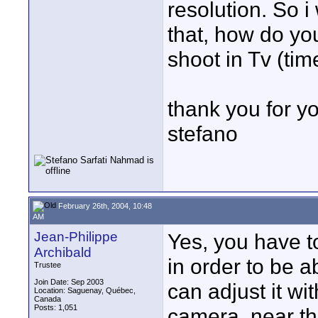
resolution. So 
that, how do yo
shoot in Tv (tim
thank you for y
stefano
February 26th, 2004, 10:48
AM
Jean-Philippe
Yes, you have 
Archibald
in order to be a
Trustee
Join Date: Sep 2003
can adjust it wi
Location: Saguenay, Québec,
Canada
Posts: 1,051
camera, near the