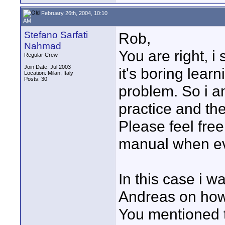
February 26th, 2004, 10:10
AM
Stefano Sarfati
Rob,
Nahmad
You are right, 
Regular Crew
Join Date: Jul 2003
it's boring lear
Location: Milan, Italy
Posts: 30
problem. So i a
practice and the
Please feel fre
manual when ev
In this case i w
Andreas on how 
You mentioned t