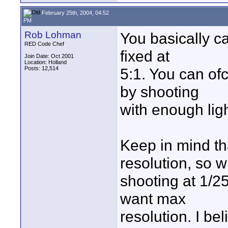
February 25th, 2004, 04:52
PM
Rob Lohman
You basically c
RED Code Chef
fixed at
Join Date: Oct 2001
Location: Holland
Posts: 12,514
5:1. You can ofc
by shooting
with enough ligh
Keep in mind th
resolution, so wi
shooting at 1/25t
want max
resolution. I be