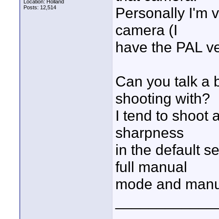
Location: Holland
Posts: 12,514
Personally I'm v
camera (I
have the PAL ve
Can you talk a 
shooting with?
I tend to shoot 
sharpness
in the default s
full manual
mode and manua
____________