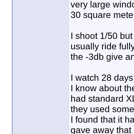
very large wind
30 square mete
I shoot 1/50 but
usually ride fu
the -3db give 
I watch 28 days
I know about the
had standard XL
they used some 
I found that it 
gave away that 