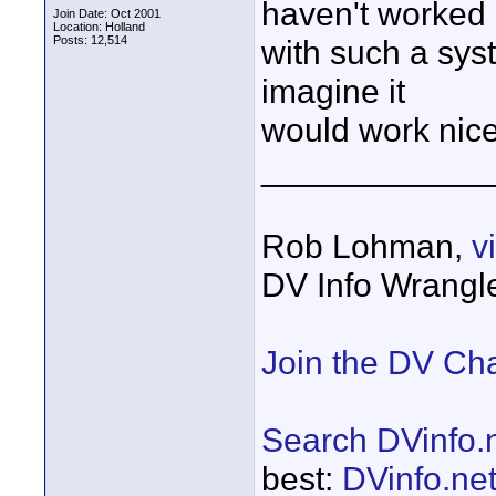
haven't worked
Join Date: Oct 2001
Location: Holland
Posts: 12,514
with such a syst
imagine it
would work nice
____________
Rob Lohman,
v
DV Info Wrangl
Join the DV Ch
Search DVinfo.
best:
DVinfo.ne