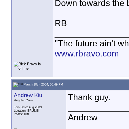
Down towards the 
RB
_______________
"The future ain't wh
www.rbravo.com
March 10th, 2004, 05:49 PM
Andrew Kiu
Thank guy.
Regular Crew
____________
Join Date: Aug 2003
Location: BRUNEI
Posts: 108
Andrew