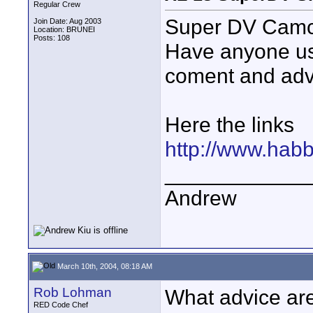
Regular Crew
Super DV Camc
Join Date: Aug 2003
Location: BRUNEI
Posts: 108
Have anyone us
coment and advi
Here the links
http://www.hab
____________
Andrew
March 10th, 2004, 08:18 AM
Rob Lohman
What advice are 
RED Code Chef