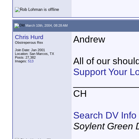
March 10th, 2004, 08:28 AM
Chris Hurd
Andrew
Obstreperous Rex
Join Date: Jan 2001
Location: San Marcos, TX
Posts: 27,382
All of our shoul
Images:
513
Support Your L
____________
CH
Search DV Info
Soylent Green 