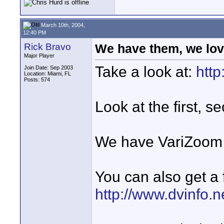
March 10th, 2004,
12:40 PM
Rick Bravo
We have them, we lov
Major Player
Take a look at:
http
Join Date: Sep 2003
Location: Miami, FL
Posts: 574
Look at the first, s
We have VariZoom c
You can also get a 
http://www.dvinfo.