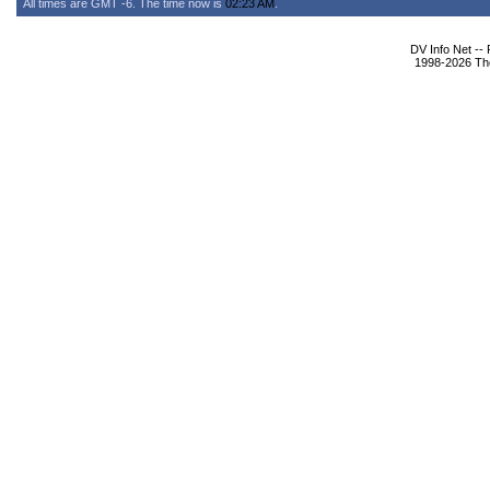
All times are GMT -6. The time now is
02:23 AM
.
DV Info Net --
1998-2026 The