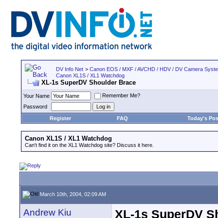
DV Info Net
>
Canon EOS / MXF / AVCHD / HDV / DV Camera Syst
Canon XL1S / XL1 Watchdog
XL-1s SuperDV Shoulder Brace
Remember Me?
Your Name
Password
Register
FAQ
Today's Pos
Canon XL1S / XL1 Watchdog
Can't find it on the XL1 Watchdog site? Discuss it here.
March 10th, 2004, 02:09 AM
Andrew Kiu
XL-1s SuperDV S