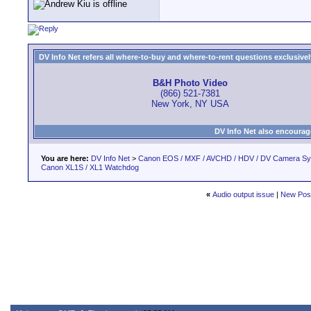
DV Info Net refers all where-to-buy and where-to-rent questions exclusively 
B&H Photo Video
(866) 521-7381
New York, NY USA
DV Info Net also encourag
You are here:
DV Info Net
>
Canon EOS / MXF / AVCHD / HDV / DV Camera S
Canon XL1S / XL1 Watchdog
«
Audio output issue
|
New Pos