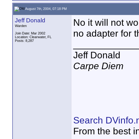
August 7th, 2004, 07:18 PM
Jeff Donald
No it will not w
Warden
no adapter for t
Join Date: Mar 2002
Location: Clearwater, FL
Posts: 8,287
____________
Jeff Donald
Carpe Diem
Search DVinfo.
From the best i