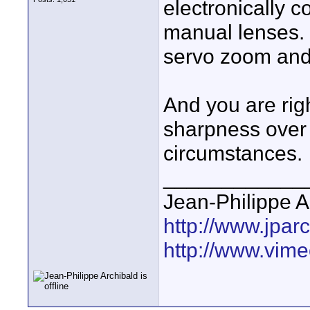
electronically c
manual lenses. 
servo zoom and t
And you are rig
sharpness over
circumstances.
____________
Jean-Philippe A
http://www.jpar
http://www.vime