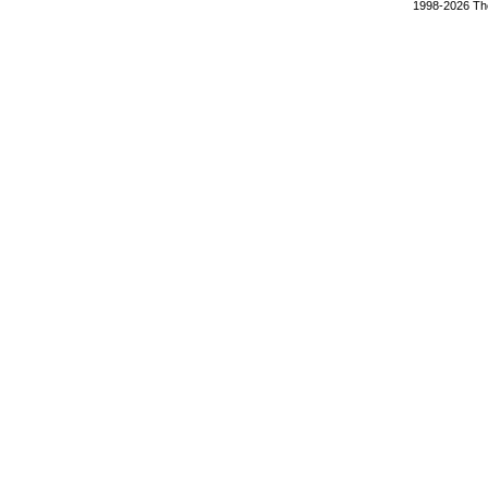
1998-2026 The