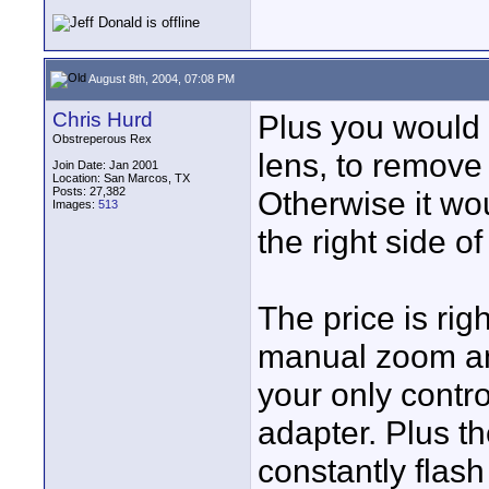
August 8th, 2004, 07:08 PM
Chris Hurd
Plus you would 
Obstreperous Rex
lens, to remove
Join Date: Jan 2001
Location: San Marcos, TX
Posts: 27,382
Otherwise it wou
Images:
513
the right side o
The price is rig
manual zoom and
your only contro
adapter. Plus t
constantly flash