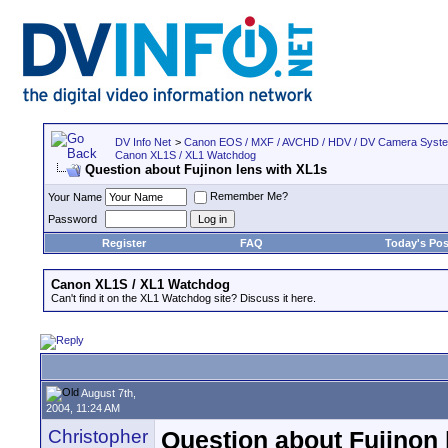
DV Info Net
>
Canon EOS / MXF / AVCHD / HDV / DV Camera Syst
Canon XL1S / XL1 Watchdog
Question about Fujinon lens with XL1s
Remember Me?
Your Name
Password
Register
FAQ
Today's Pos
Canon XL1S / XL1 Watchdog
Can't find it on the XL1 Watchdog site? Discuss it here.
August 7th,
2004, 11:24 AM
Christopher
Question about Fujinon 