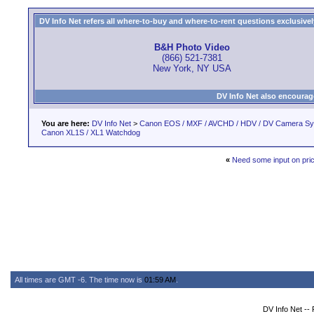
DV Info Net refers all where-to-buy and where-to-rent questions exclusively 
B&H Photo Video
(866) 521-7381
New York, NY USA
DV Info Net also encourag
You are here:
DV Info Net
>
Canon EOS / MXF / AVCHD / HDV / DV Camera S
Canon XL1S / XL1 Watchdog
«
Need some input on pri
All times are GMT -6. The time now is
01:59 AM
.
DV Info Net --