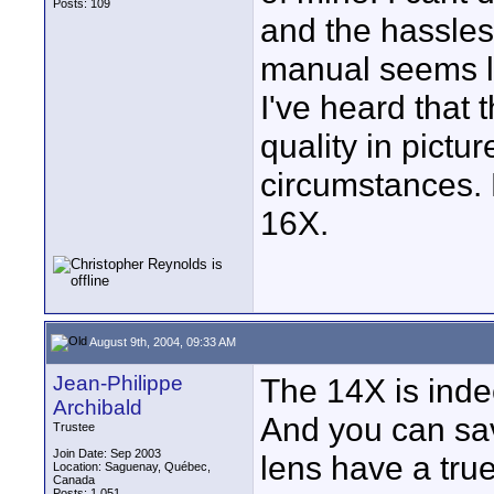
Posts: 109
and the hassles
manual seems li
I've heard that 
quality in pictu
circumstances. 
16X.
August 9th, 2004, 09:33 AM
Jean-Philippe
The 14X is inde
Archibald
And you can sav
Trustee
Join Date: Sep 2003
lens have a true
Location: Saguenay, Québec,
Canada
Posts: 1,051