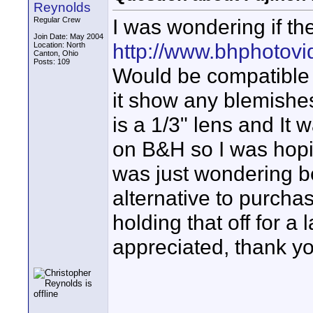
Reynolds
I was wondering if th
Regular Crew
Join Date: May 2004
http://www.bhphotov
Location: North
Canton, Ohio
Posts: 109
Would be compatible wi
it show any blemishes
is a 1/3" lens and It 
on B&H so I was hopi
was just wondering b
alternative to purcha
holding that off for a
appreciated, thank y