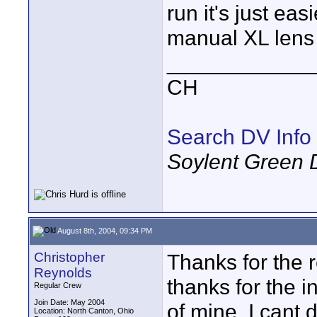
run it's just ea
manual XL lens
____________
CH
Search DV Info
Soylent Green 
August 8th, 2004, 09:34 PM
Christopher
Thanks for the re
Reynolds
thanks for the in
Regular Crew
Join Date: May 2004
of mine. I cant 
Location: North Canton, Ohio