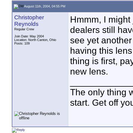
August 11th, 2004, 04:55 PM
Christopher
Hmmm, I might j
Reynolds
dealers still hav
Regular Crew
Join Date: May 2004
see yet another 
Location: North Canton, Ohio
Posts: 109
having this lens 
thing is first, p
new lens.
____________
The only thing w
start. Get off 