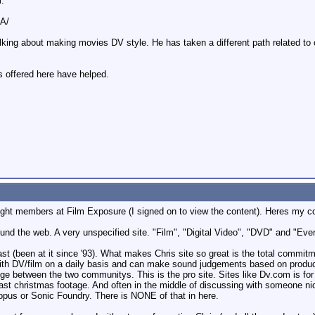
m:
DA/
talking about making movies DV style. He has taken a different path related to
ns offered here have helped.
ight members at Film Exposure (I signed on to view the content). Heres my 
round the web. A very unspecified site. "Film", "Digital Video", "DVD" and "Ev
st (been at it since '93). What makes Chris site so great is the total commitm
 with DV/film on a daily basis and can make sound judgements based on product
ge between the two communitys. This is the pro site. Sites like Dv.com is fo
last christmas footage. And often in the middle of discussing with someone n
nopus or Sonic Foundry. There is NONE of that in here.