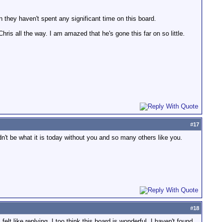
 they haven't spent any significant time on this board.
ris all the way. I am amazed that he's gone this far on so little.
#
17
dn't be what it is today without you and so many others like you.
#
18
felt like replying. I too think this board is wonderful. I haven't found