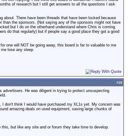
nths of research but I still get answers to all the questions I ask
king about. There have been threads that have been locked because
r than the sponsors. (Not saying any of the sponsors might not have
locked but I do on the otherhand understand where Chris is coming
ers do that regularly) but if people say a good place they got a good
. I for one will NOT be going away, this board is far to valuable to me
 me lose any sleep.
#
19
 advertisers. He was diligent in trying to protect unsuspecting
rld.
oard, I don't think I would have purchased my XL1s yet. My concern was
e found amazing deals on used equipment, saving large chunks of
 this, but like any site and or forum they take time to develop.