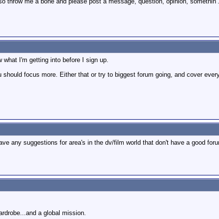
 so throw me a bone and please post a message, question, opinion, somethin’
 what I'm getting into before I sign up.
you should focus more. Either that or try to biggest forum going, and cover ever
have any suggestions for area's in the dv/film world that don't have a good for
wardrobe...and a global mission.