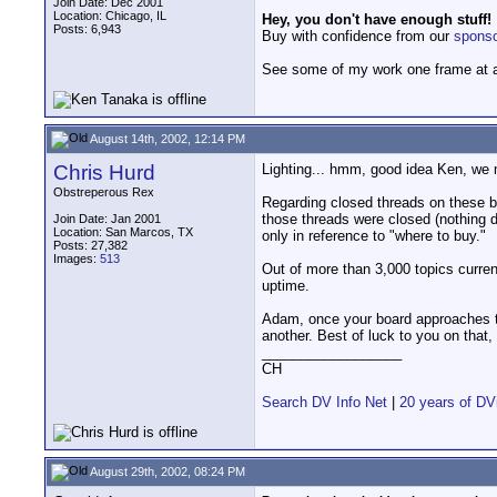
Join Date: Dec 2001
Location: Chicago, IL
Hey, you don't have enough stuff!
Posts: 6,943
Buy with confidence from our
spons
See some of my work one frame at 
August 14th, 2002, 12:14 PM
Chris Hurd
Lighting... hmm, good idea Ken, we 
Obstreperous Rex
Regarding closed threads on these boa
those threads were closed (nothing d
Join Date: Jan 2001
Location: San Marcos, TX
only in reference to "where to buy."
Posts: 27,382
Images:
513
Out of more than 3,000 topics curre
uptime.
Adam, once your board approaches th
another. Best of luck to you on that,
__________________
CH
Search DV Info Net
|
20 years of DV
August 29th, 2002, 08:24 PM