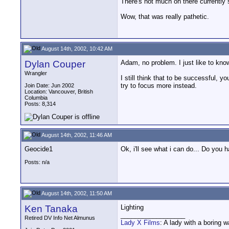
There's not much on there currently
Wow, that was really pathetic.
August 14th, 2002, 10:42 AM
Dylan Couper
Adam, no problem. I just like to know
Wrangler
I still think that to be successful, 
try to focus more instead.
Join Date: Jun 2002
Location: Vancouver, British
Columbia
Posts: 8,314
August 14th, 2002, 11:46 AM
Geocide1
Ok, i'll see what i can do... Do you 
Posts: n/a
August 14th, 2002, 11:50 AM
Ken Tanaka
Lighting
__________________
Retired DV Info Net Almunus
Lady X Films
: A lady with a boring 