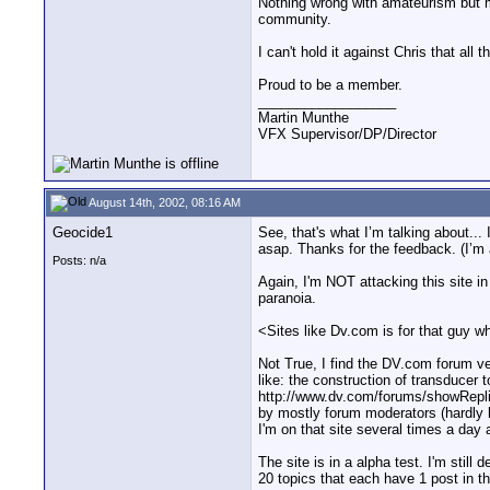
Nothing wrong with amateurism but m
community.
I can't hold it against Chris that all 
Proud to be a member.
__________________
Martin Munthe
VFX Supervisor/DP/Director
August 14th, 2002, 08:16 AM
Geocide1
See, that's what I’m talking about... 
asap. Thanks for the feedback. (I’m
Posts: n/a
Again, I'm NOT attacking this site in
paranoia.
<Sites like Dv.com is for that guy w
Not True, I find the DV.com forum ve
like: the construction of transducer 
http://www.dv.com/forums/showRepli
by mostly forum moderators (hardly b
I'm on that site several times a day a
The site is in a alpha test. I'm stil
20 topics that each have 1 post in th