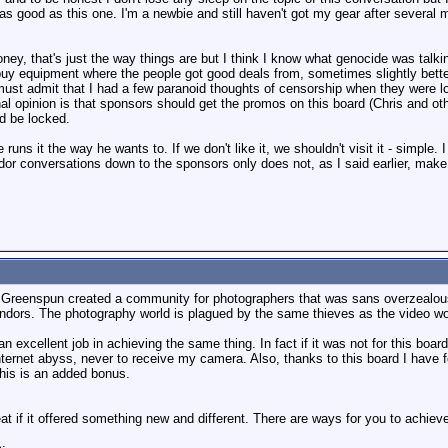
 good as this one. I'm a newbie and still haven't got my gear after several mo
ney, that's just the way things are but I think I know what genocide was tal
buy equipment where the people got good deals from, sometimes slightly bette
 must admit that I had a few paranoid thoughts of censorship when they were 
al opinion is that sponsors should get the promos on this board (Chris and oth
ld be locked.
e runs it the way he wants to. If we don't like it, we shouldn't visit it - simple
r conversations down to the sponsors only does not, as I said earlier, make
lip Greenspun created a community for photographers that was sans overzealous
dors. The photography world is plagued by the same thieves as the video wo
an excellent job in achieving the same thing. In fact if it was not for this b
internet abyss, never to receive my camera. Also, thanks to this board I hav
This is an added bonus.
t if it offered something new and different. There are ways for you to achieve