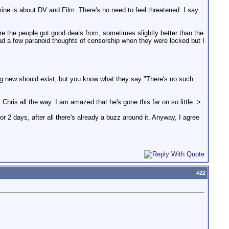
 mine is about DV and Film. There's no need to feel threatened. I say
 the people got good deals from, sometimes slightly better than the
ad a few paranoid thoughts of censorship when they were locked but I
ing new should exist, but you know what they say "There's no such
Chris all the way. I am amazed that he's gone this far on so little. >
or 2 days, after all there's already a buzz around it. Anyway, I agree
#
22