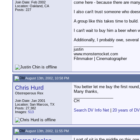
come here - because there are many p
Join Date: Feb 2002
Location: Oakland, CA
Posts: 227
I also can't trust someone who doesn
A group like this takes time to build
I can't wait to buy him a beer when w
Additionally, I probably owe, several
__________________
justin
www.monsterrocket.com
Filmmaker | Cinematographer
August 13th, 2002, 10:58 PM
Chris Hurd
You better let me buy the first roun
Many thanks,
Obstreperous Rex
__________________
CH
Join Date: Jan 2001
Location: San Marcos, TX
Posts: 27,382
Search DV Info Net
|
20 years of DV
Images:
513
August 13th, 2002, 11:55 PM
I sort of sit in the middle on this one