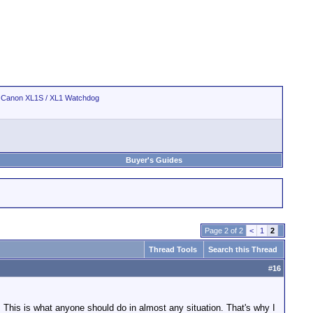
>
Canon XL1S / XL1 Watchdog
Buyer's Guides
Page 2 of 2
<
1
2
Thread Tools
Search this Thread
#
16
s. This is what anyone should do in almost any situation. That's why I