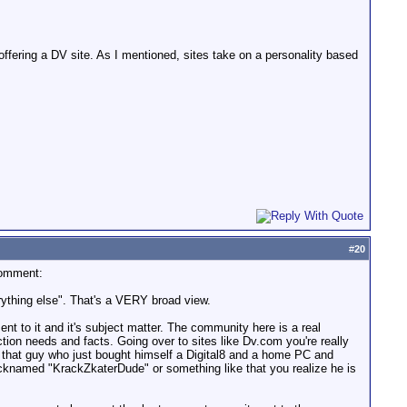
 offering a DV site. As I mentioned, sites take on a personality based
#
20
comment:
erything else". That's a VERY broad view.
ent to it and it's subject matter. The community here is a real
ion needs and facts. Going over to sites like Dv.com you're really
r that guy who just bought himself a Digital8 and a home PC and
icknamed "KrackZkaterDude" or something like that you realize he is