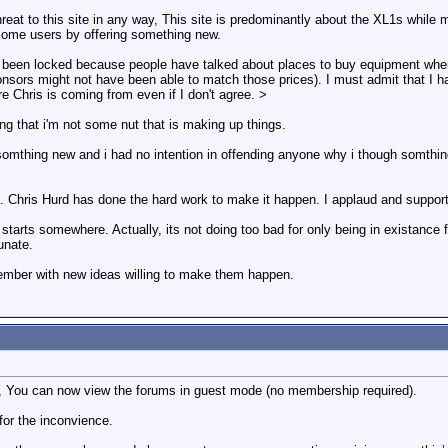
threat to this site in any way, This site is predominantly about the XL1s while
 some users by offering something new.
been locked because people have talked about places to buy equipment where
nsors might not have been able to match those prices). I must admit that I h
 Chris is coming from even if I don't agree. >
g that i'm not some nut that is making up things.
g somthing new and i had no intention in offending anyone why i though somth
d. Chris Hurd has done the hard work to make it happen. I applaud and support 
g starts somewhere. Actually, its not doing too bad for only being in existance f
unate.
ember with new ideas willing to make them happen.
 You can now view the forums in guest mode (no membership required).
for the inconvience.