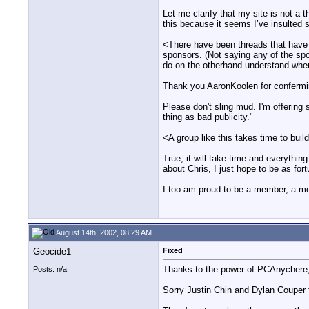
Let me clarify that my site is not a 
this because it seems I’ve insulted
<There have been threads that have 
sponsors. (Not saying any of the spo
do on the otherhand understand where
Thank you AaronKoolen for confermin
Please don't sling mud. I'm offerin
thing as bad publicity."
<A group like this takes time to buil
True, it will take time and everythin
about Chris, I just hope to be as fort
I too am proud to be a member, a m
August 14th, 2002, 08:29 AM
Geocide1
Fixed
Thanks to the power of PCAnychere,
Posts: n/a
Sorry Justin Chin and Dylan Couper 