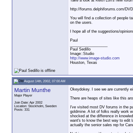
Take a look at Keith Loh's new foru
http://forums.delphiforums.com/DV
You will find a collection of people 
on the users.
I hope all of the suggestions/opinio
Paul
__________________
Paul Sedillo
Image::Studio
http://www.image-studio.com
Houston, Texas
August 14th, 2002, 07:00 AM
Martin Munthe
Okeydokey. I see we are currently e
Major Player
There are heaps of sites like this a
Join Date: Apr 2002
Location: Stockholm, Sweden
I've visited most DV forums in the pa
Posts: 331
goldmine. A lot of folks really work
shocked at the difference in knowled
want's to know the best way to edit 
actually the senior sales rep for Ca