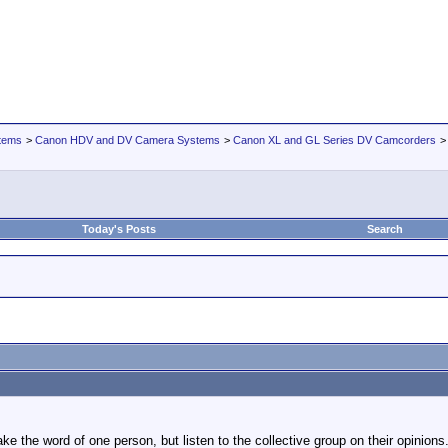
tems
>
Canon HDV and DV Camera Systems
>
Canon XL and GL Series DV Camcorders
Today's Posts
Search
ake the word of one person, but listen to the collective group on their opinion