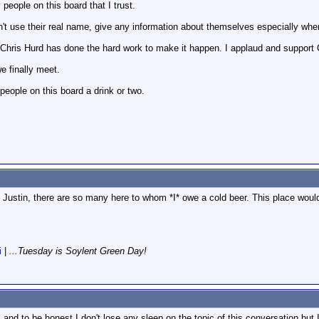
eople on this board that I trust.
't use their real name, give any information about themselves especially when
. Chris Hurd has done the hard work to make it happen. I applaud and support Ch
e finally meet.
 people on this board a drink or two.
d, Justin, there are so many here to whom *I* owe a cold beer. This place woul
i
|
...Tuesday is Soylent Green Day!
, and to be honest I don't lose any sleep on the topic of this conversation but I 