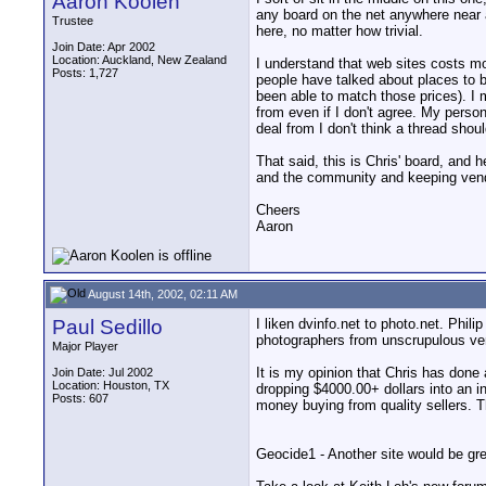
Aaron Koolen
any board on the net anywhere near as
Trustee
here, no matter how trivial.
Join Date: Apr 2002
Location: Auckland, New Zealand
I understand that web sites costs mo
Posts: 1,727
people have talked about places to 
been able to match those prices). I
from even if I don't agree. My person
deal from I don't think a thread shou
That said, this is Chris' board, and h
and the community and keeping vendo
Cheers
Aaron
August 14th, 2002, 02:11 AM
Paul Sedillo
I liken dvinfo.net to photo.net. Phi
photographers from unscrupulous ven
Major Player
It is my opinion that Chris has done 
Join Date: Jul 2002
Location: Houston, TX
dropping $4000.00+ dollars into an 
Posts: 607
money buying from quality sellers. 
Geocide1 - Another site would be grea