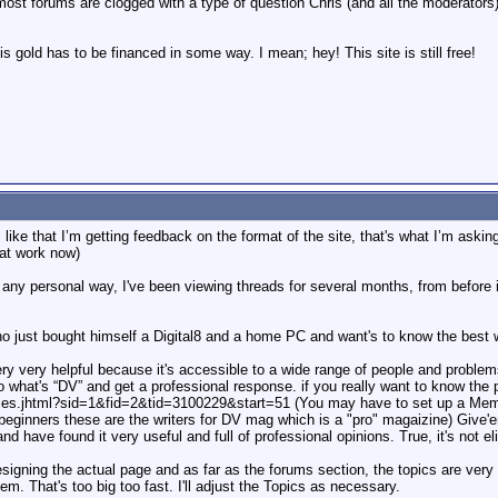
ost forums are clogged with a type of question Chris (and all the moderator
this gold has to be financed in some way. I mean; hey! This site is still free!
I like that I’m getting feedback on the format of the site, that's what I’m askin
 at work now)
 any personal way, I've been viewing threads for several months, from before i 
ho just bought himself a Digital8 and a home PC and want's to know the best 
ry very helpful because it's accessible to a wide range of people and proble
to what's “DV” and get a professional response. if you really want to know the 
es.jhtml?sid=1&fid=2&tid=3100229&start=51 (You may have to set up a Membe
eginners these are the writers for DV mag which is a "pro" magaizine) Give'em 
nd have found it very useful and full of professional opinions. True, it's not el
l designing the actual page and as far as the forums section, the topics are ve
em. That's too big too fast. I'll adjust the Topics as necessary.