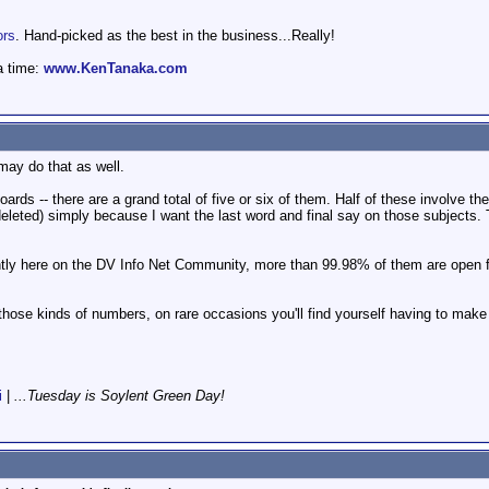
ors
. Hand-picked as the best in the business...Really!
a time:
www.KenTanaka.com
may do that as well.
rds -- there are a grand total of five or six of them. Half of these involve t
eleted) simply because I want the last word and final say on those subjects.
ntly here on the DV Info Net Community, more than 99.98% of them are open fo
ose kinds of numbers, on rare occasions you'll find yourself having to make 
i
|
...Tuesday is Soylent Green Day!