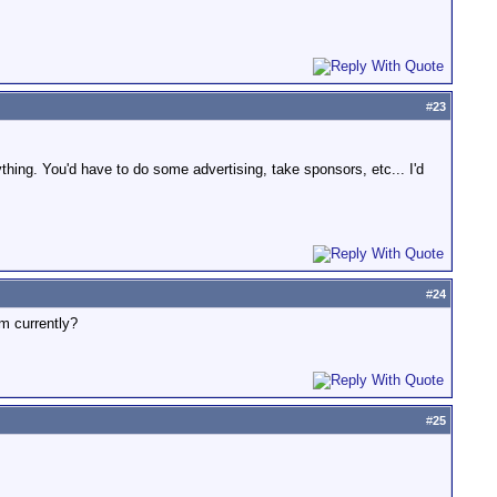
.
#
23
ything. You'd have to do some advertising, take sponsors, etc... I'd
#
24
um currently?
#
25