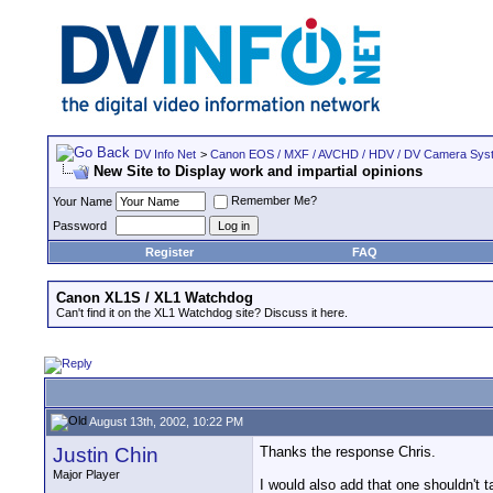
DV Info Net
>
Canon EOS / MXF / AVCHD / HDV / DV Camera Sys
New Site to Display work and impartial opinions
Remember Me?
Your Name
Password
Register
FAQ
Canon XL1S / XL1 Watchdog
Can't find it on the XL1 Watchdog site? Discuss it here.
August 13th, 2002, 10:22 PM
Justin Chin
Thanks the response Chris.
Major Player
I would also add that one shouldn't t