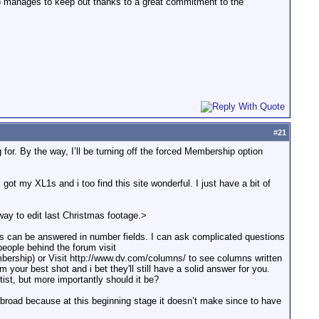
s) manages to keep out thanks to a great commitment to the
#
21
g for. By the way, I’ll be turning off the forced Membership option
got my XL1s and i too find this site wonderful. I just have a bit of
way to edit last Christmas footage.>
ms can be answered in number fields. I can ask complicated questions
people behind the forum visit
rship) or Visit http://www.dv.com/columns/ to see columns written
your best shot and i bet they'll still have a solid answer for you.
itist, but more importantly should it be?
ry broad because at this beginning stage it doesn’t make since to have