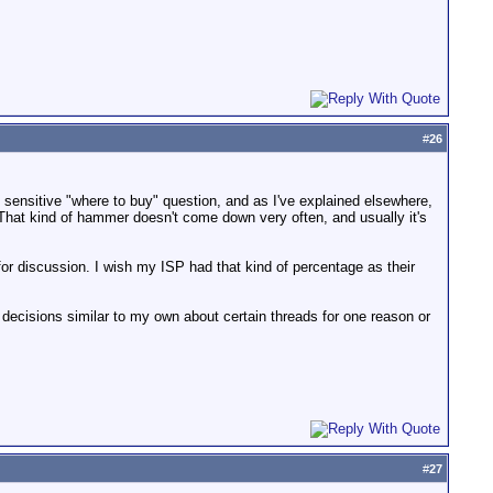
#
26
he sensitive "where to buy" question, and as I've explained elsewhere,
 That kind of hammer doesn't come down very often, and usually it's
r discussion. I wish my ISP had that kind of percentage as their
decisions similar to my own about certain threads for one reason or
#
27