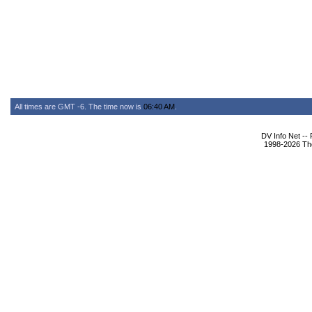
All times are GMT -6. The time now is
06:40 AM
.
DV Info Net --
1998-2026 The