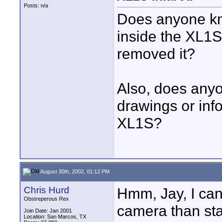
Posts: n/a
Does anyone know
inside the XL1S
removed it?
Also, does anyo
drawings or info
XL1S?
August 30th, 2002, 01:12 PM
Chris Hurd
Hmm, Jay, I can 
Obstreperous Rex
camera than star
Join Date: Jan 2001
Location: San Marcos, TX