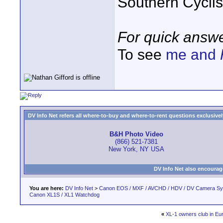
Southern Cycli
For quick answe
To see
me and
DV Info Net refers all where-to-buy and where-to-rent questions exclusively 
B&H Photo Video
(866) 521-7381
New York, NY USA
DV Info Net also encourag
You are here:
DV Info Net
>
Canon EOS / MXF / AVCHD / HDV / DV Camera S
Canon XL1S / XL1 Watchdog
«
XL-1 owners club in Eu