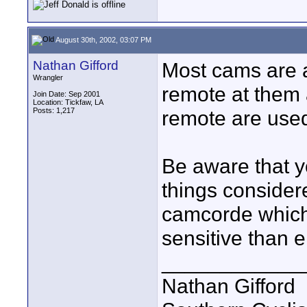
August 30th, 2002, 03:07 PM
Nathan Gifford
Most cams are al
Wrangler
remote at them 
Join Date: Sep 2001
Location: Tickfaw, LA
Posts: 1,217
remote are used
Be aware that yo
things consider
camcorde which
sensitive than 
____________
Nathan Gifford