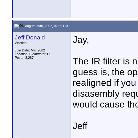
August 30th, 2002, 02:55 PM
Jeff Donald
Jay,
Warden
Join Date: Mar 2002
Location: Clearwater, FL
Posts: 8,287
The IR filter is
guess is, the op
realigned if you
disasembly requi
would cause the
Jeff