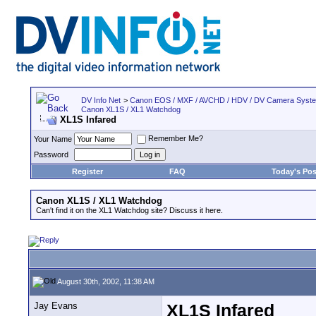
DV Info Net
>
Canon EOS / MXF / AVCHD / HDV / DV Camera Syst
Canon XL1S / XL1 Watchdog
XL1S Infared
Remember Me?
Your Name
Password
Register
FAQ
Today's Pos
Canon XL1S / XL1 Watchdog
Can't find it on the XL1 Watchdog site? Discuss it here.
August 30th, 2002, 11:38 AM
Jay Evans
XL1S Infared