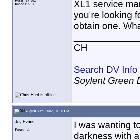
Posts: 27,382
XL1 service manu
Images:
513
you're looking for
obtain one. Wha
____________
CH
Search DV Info
Soylent Green 
August 30th, 2002, 01:20 PM
Jay Evans
I was wanting to
Posts: n/a
darkness with a