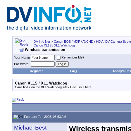
DV Info Net
>
Canon EOS / MXF / AVCHD / HDV / DV Camera Syst
Canon XL1S / XL1 Watchdog
Wireless transmission
Remember Me?
Your Name
Password
Register
FAQ
Today's Pos
Canon XL1S / XL1 Watchdog
Can't find it on the XL1 Watchdog site? Discuss it here.
February 7th, 2005, 06:53 AM
Michael Best
Wireless transmi