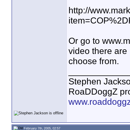
http://www.mar
item=COP%2D
Or go to www.ma
video there are
choose from.
____________
Stephen Jacks
RoaDDoggZ pro
www.roaddogg
February 7th, 2005, 02:57