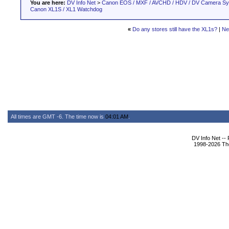
You are here:
DV Info Net
>
Canon EOS / MXF / AVCHD / HDV / DV Camera S
Canon XL1S / XL1 Watchdog
«
Do any stores still have the XL1s?
|
Ne
All times are GMT -6. The time now is
04:01 AM
.
DV Info Net --
1998-2026 The