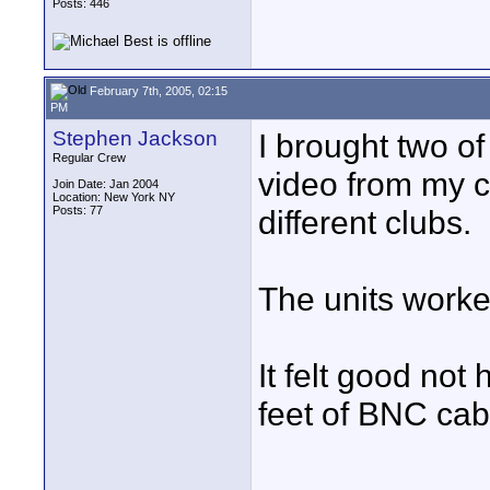
Posts: 446
February 7th, 2005, 02:15
PM
Stephen Jackson
I brought two of
Regular Crew
video from my 
Join Date: Jan 2004
Location: New York NY
Posts: 77
different clubs.
The units worke
It felt good not
feet of BNC cab