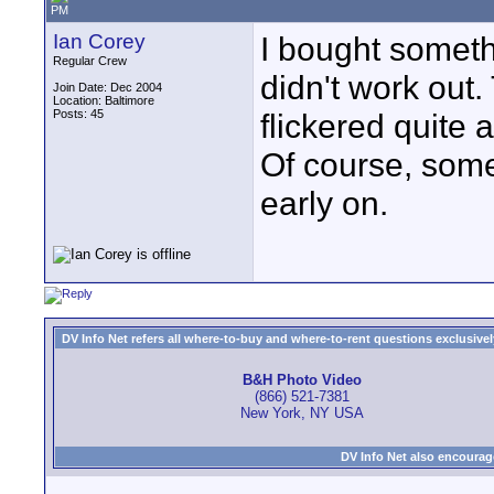
PM
Ian Corey
I bought someth
Regular Crew
didn't work out
Join Date: Dec 2004
Location: Baltimore
Posts: 45
flickered quite a
Of course, some
early on.
DV Info Net refers all where-to-buy and where-to-rent questions exclusively 
B&H Photo Video
(866) 521-7381
New York, NY USA
DV Info Net also encourag