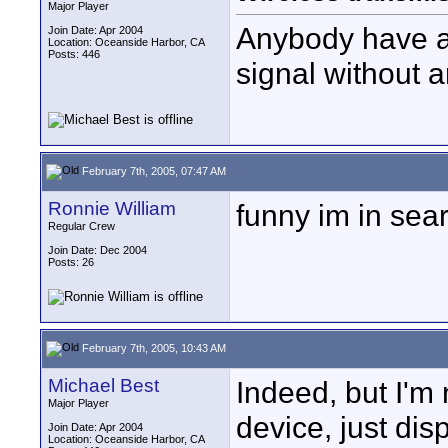
Major Player
Anybody have a
Join Date: Apr 2004
Location: Oceanside Harbor, CA
Posts: 446
signal without 
February 7th, 2005, 07:47 AM
Ronnie William
funny im in sea
Regular Crew
Join Date: Dec 2004
Posts: 26
February 7th, 2005, 10:43 AM
Michael Best
Indeed, but I'm 
Major Player
device, just dis
Join Date: Apr 2004
Location: Oceanside Harbor, CA