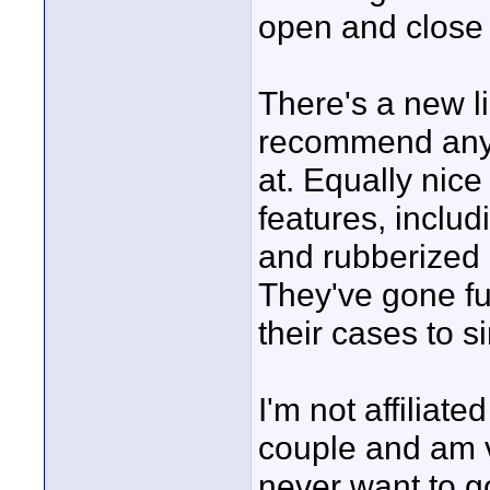
open and close
There's a new li
recommend anyon
at. Equally nic
features, inclu
and rubberized 
They've gone full
their cases to s
I'm not affiliat
couple and am v
never want to go