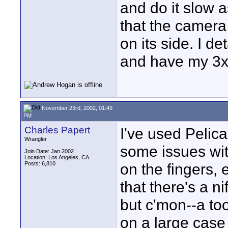
and do it slow a
that the camera
on its side. I de
and have my 3x 
November 23rd, 2002, 01:49
PM
Charles Papert
I've used Pelic
Wrangler
some issues wit
Join Date: Jan 2002
Location: Los Angeles, CA
Posts: 6,810
on the fingers, 
that there's a n
but c'mon--a to
on a large case 