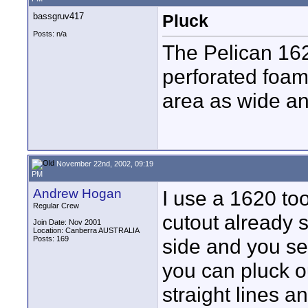
bassgruv417
Pluck
Posts: n/a
The Pelican 162
perforated foa
area as wide an
November 22nd, 2002, 09:19
PM
Andrew Hogan
I use a 1620 too
Regular Crew
cutout already s
Join Date: Nov 2001
Location: Canberra AUSTRALIA
Posts: 169
side and you se
you can pluck o
straight lines a