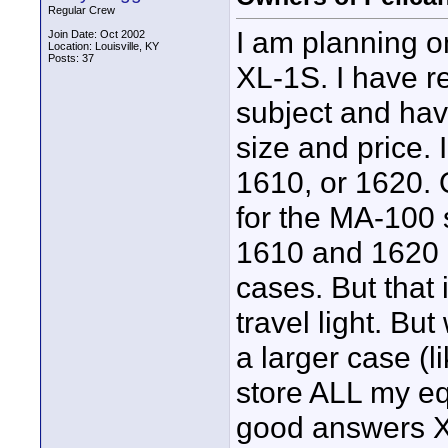
Regular Crew
I am planning o
Join Date: Oct 2002
Location: Louisville, KY
Posts: 37
XL-1S. I have re
subject and ha
size and price. 
1610, or 1620. 
for the MA-100 
1610 and 1620 d
cases. But that 
travel light. Bu
a larger case (l
store ALL my e
good answers X