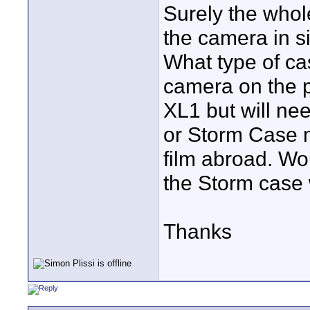
Surely the whole
the camera in s
What type of ca
camera on the p
XL1 but will ne
or Storm Case m
film abroad. Wo
the Storm case 
Thanks