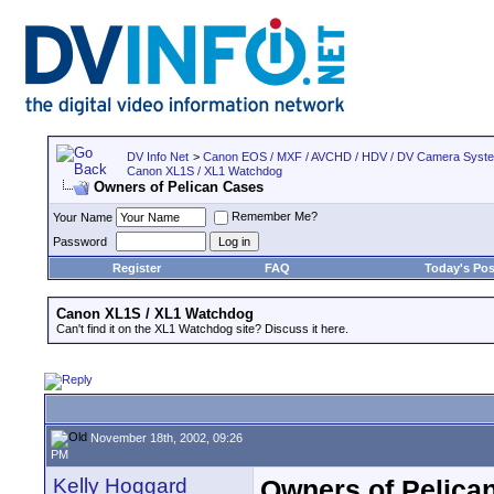
DV Info Net
>
Canon EOS / MXF / AVCHD / HDV / DV Camera Syst
Canon XL1S / XL1 Watchdog
Owners of Pelican Cases
Remember Me?
Your Name
Password
Register
FAQ
Today's Pos
Canon XL1S / XL1 Watchdog
Can't find it on the XL1 Watchdog site? Discuss it here.
November 18th, 2002, 09:26
PM
Kelly Hoggard
Owners of Pelica