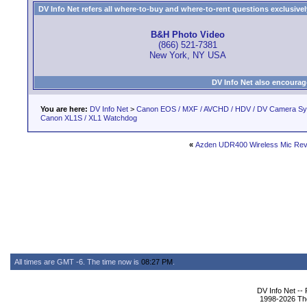
DV Info Net refers all where-to-buy and where-to-rent questions exclusively 
B&H Photo Video
(866) 521-7381
New York, NY USA
DV Info Net also encourag
You are here:
DV Info Net
>
Canon EOS / MXF / AVCHD / HDV / DV Camera S
Canon XL1S / XL1 Watchdog
«
Azden UDR400 Wireless Mic Rev
All times are GMT -6. The time now is
08:27 PM
.
DV Info Net --
1998-2026 The