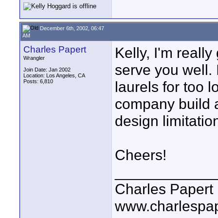
December 6th, 2002, 06:47
AM
Charles Papert
Kelly, I'm really
Wrangler
serve you well. 
Join Date: Jan 2002
Location: Los Angeles, CA
Posts: 6,810
laurels for too 
company build a
design limitatio
Cheers!
____________
Charles Papert
www.charlespa