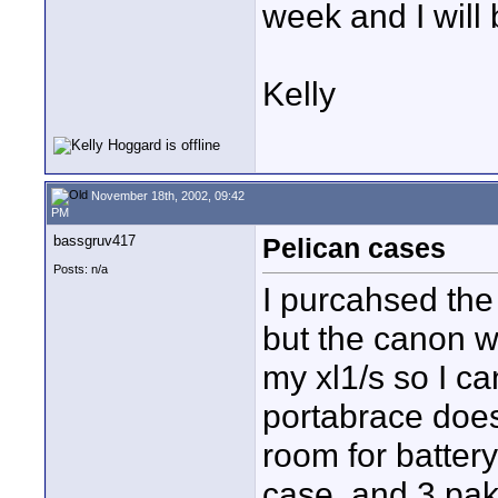
week and I will b
Kelly
November 18th, 2002, 09:42
PM
bassgruv417
Pelican cases
Posts: n/a
I purcahsed the
but the canon w
my xl1/s so I ca
portabrace does
room for battery
case, and 3 pak 