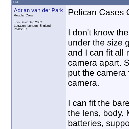
PM
Adrian van der Park
Pelican Cases
Regular Crew
Join Date: Sep 2002
Location: London, England
Posts: 87
I don't know th
under the size g
and I can fit all
camera apart. S
put the camera t
camera.
I can fit the b
the lens, body,
batteries, supp