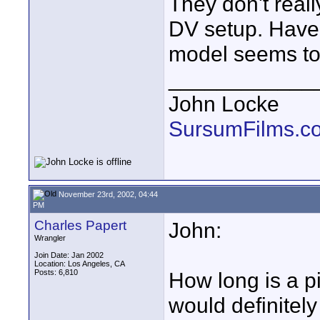
They don't reall
DV setup. Have
model seems to
____________
John Locke
SursumFilms.c
November 23rd, 2002, 04:44
PM
Charles Papert
John:
Wrangler
Join Date: Jan 2002
Location: Los Angeles, CA
Posts: 6,810
How long is a pi
would definitel