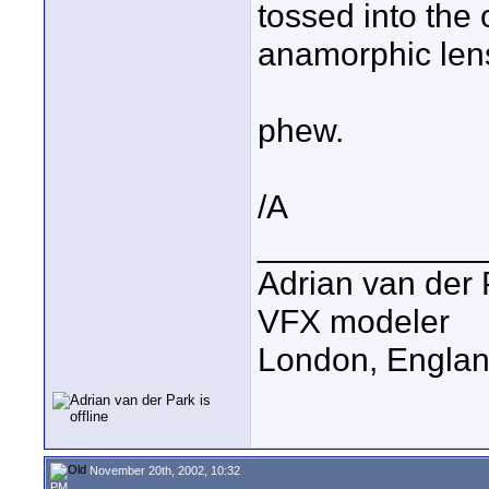
tossed into the
anamorphic lens
phew.
/A
____________
Adrian van der 
VFX modeler
London, Engla
November 20th, 2002, 10:32
PM