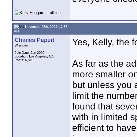
November 25th, 2002, 12:57
AM
Charles Papert
Yes, Kelly, the 
Wrangler
Join Date: Jan 2002
Location: Los Angeles, CA
Posts: 6,810
As far as the a
more smaller on
but unless you a
limit the number
found that seve
with in limited 
efficient to ha