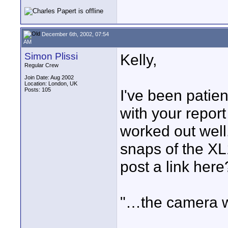
December 6th, 2002, 07:54
AM
Simon Plissi
Kelly,
Regular Crew
Join Date: Aug 2002
Location: London, UK
Posts: 105
I've been patien
with your report
worked out well
snaps of the XL
post a link here
"…the camera w