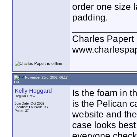
order one size 
padding.
____________
Charles Papert
www.charlespa
November 23rd, 2002, 06:17
PM
Kelly Hoggard
Is the foam in 
Regular Crew
is the Pelican 
Join Date: Oct 2002
Location: Louisville, KY
Posts: 37
website and the
case looks best
everyone checki