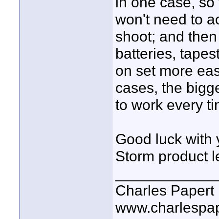
in one case, so
won't need to ac
shoot; and then 
batteries, tapes
on set more eas
cases, the bigg
to work every ti
Good luck with 
Storm product le
____________
Charles Papert
www.charlespa