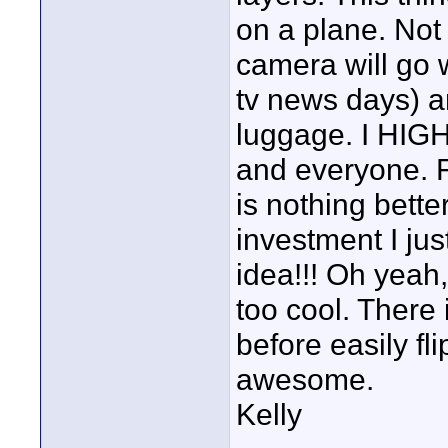
on a plane. Not t
camera will go w
tv news days) a
luggage. I HIG
and everyone. F
is nothing bette
investment I ju
idea!!! Oh yeah
too cool. There 
before easily fl
awesome.
Kelly