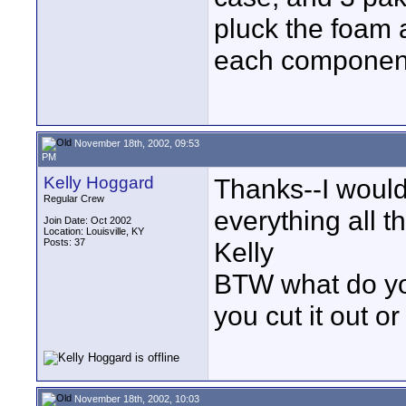
pluck the foam 
each component 
November 18th, 2002, 09:53
PM
Kelly Hoggard
Thanks--I would
Regular Crew
everything all t
Join Date: Oct 2002
Location: Louisville, KY
Posts: 37
Kelly
BTW what do yo
you cut it out or
November 18th, 2002, 10:03