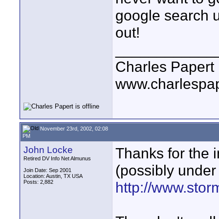
google search 
out!
____________
Charles Papert
www.charlespa
November 23rd, 2002, 02:08
PM
John Locke
Thanks for the i
Retired DV Info Net Almunus
(possibly under 
Join Date: Sep 2001
Location: Austin, TX USA
Posts: 2,882
http://www.sto