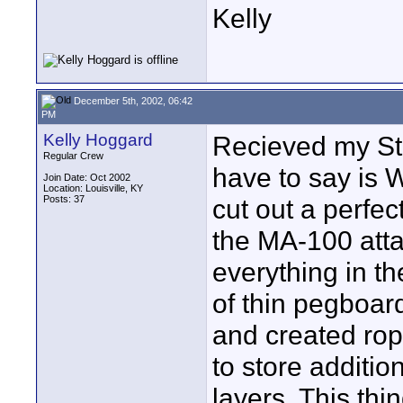
Kelly
December 5th, 2002, 06:42
PM
Kelly Hoggard
Recieved my St
Regular Crew
have to say is W
Join Date: Oct 2002
Location: Louisville, KY
Posts: 37
cut out a perfe
the MA-100 atta
everything in th
of thin pegboard
and created rope
to store additi
layers. This thin