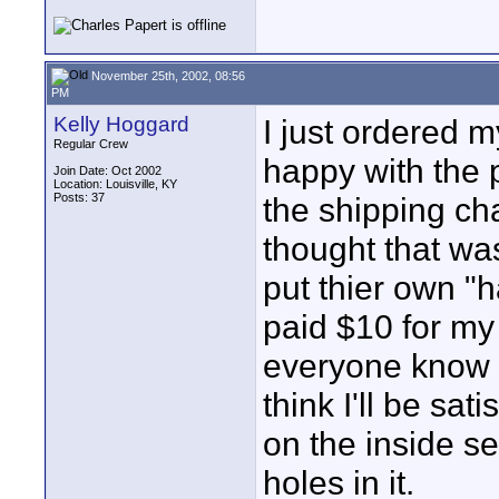
November 25th, 2002, 08:56
PM
Kelly Hoggard
I just ordered 
Regular Crew
happy with the p
Join Date: Oct 2002
Location: Louisville, KY
Posts: 37
the shipping ch
thought that was
put thier own "h
paid $10 for my
everyone know h
think I'll be sa
on the inside se
holes in it.