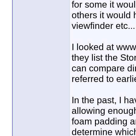
for some it woul
others it would
viewfinder etc...
I looked at www
they list the St
can compare di
referred to earli
In the past, I h
allowing enoug
foam padding a
determine which 