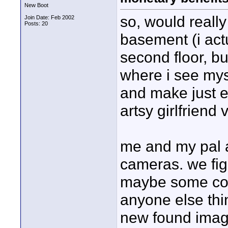
New Boot
so, would really
Join Date: Feb 2002
Posts: 20
basement (i act
second floor, bu
where i see my
and make just 
artsy girlfriend
me and my pal ar
cameras. we fi
maybe some com
anyone else thi
new found imag