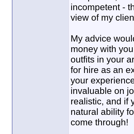
incompetent - th
view of my clien
My advice would
money with your
outfits in your 
for hire as an 
your experienc
invaluable on jo
realistic, and i
natural ability f
come through!