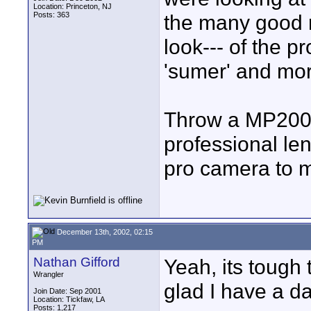
Location: Princeton, NJ
Posts: 363
the many good 
look--- of the p
'sumer' and more
Throw a MP200 
professional len
pro camera to m
December 13th, 2002, 02:15
PM
Nathan Gifford
Yeah, its tough 
Wrangler
glad I have a da
Join Date: Sep 2001
Location: Tickfaw, LA
Posts: 1,217