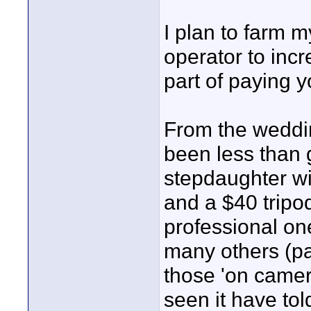
I plan to farm 
operator to incr
part of paying y
From the weddi
been less than g
stepdaughter w
and a $40 tripo
professional on
many others (par
those 'on camera
seen it have tol