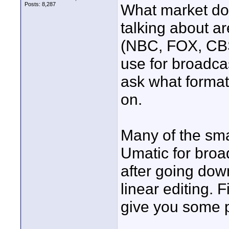
Posts: 8,287
What market do 
talking about ar
(NBC, FOX, CBS
use for broadcas
ask what forma
on.
Many of the sm
Umatic for broa
after going dow
linear editing. F
give you some p