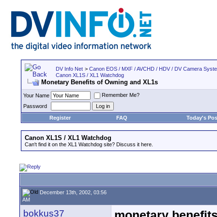
DV Info Net
>
Canon EOS / MXF / AVCHD / HDV / DV Camera Syst
Canon XL1S / XL1 Watchdog
Monetary Benefits of Owning and XL1s
Remember Me?
Your Name
Password
Register
FAQ
Today's Pos
Canon XL1S / XL1 Watchdog
Can't find it on the XL1 Watchdog site? Discuss it here.
December 13th, 2002, 03:56
AM
bokkus37
monetary benefits