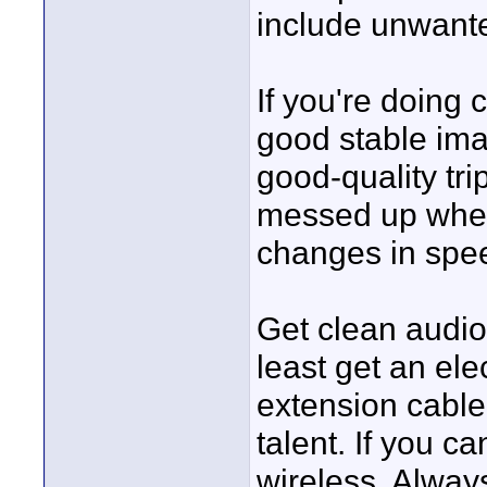
include unwante
If you're doing
good stable ima
good-quality tri
messed up when
changes in spe
Get clean audio 
least get an el
extension cable 
talent. If you ca
wireless. Alway