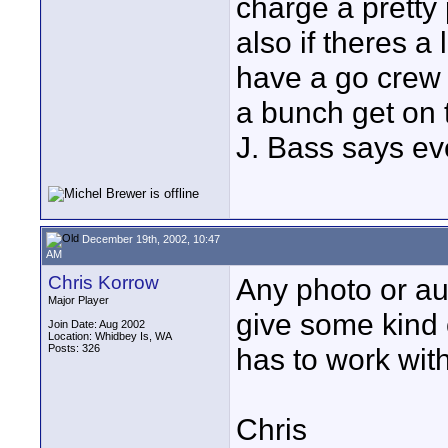
charge a pretty
also if theres a 
have a go crew i
a bunch get on t
J. Bass says eve
December 19th, 2002, 10:47
AM
Chris Korrow
Any photo or au
Major Player
give some kind 
Join Date: Aug 2002
Location: Whidbey Is, WA
Posts: 326
has to work with
Chris