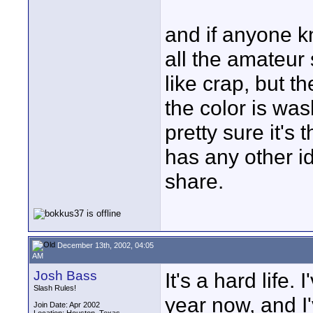
and if anyone k
all the amateur
like crap, but t
the color is was
pretty sure it's
has any other i
share.
December 13th, 2002, 04:05
AM
Josh Bass
It's a hard life.
Slash Rules!
year now, and I'
Join Date: Apr 2002