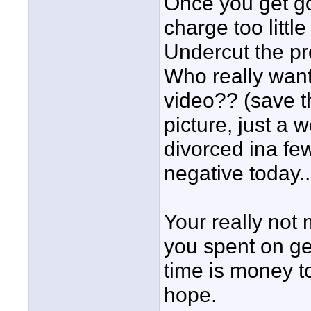
Once you get go
charge too littl
Undercut the pr
Who really wan
video?? (save th
picture, just a 
divorced ina few
negative today..b
Your really not 
you spent on g
time is money t
hope.