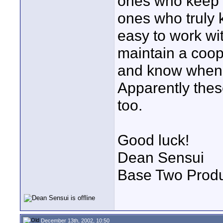
ones who keep g
ones who truly 
easy to work wi
maintain a coop
and know when 
Apparently these
too.
Good luck!
Dean Sensui
Base Two Produ
December 13th, 2002, 10:50