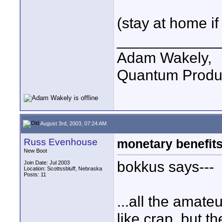
(stay at home if
____________
Adam Wakely,
Quantum Produ
August 3rd, 2003, 07:24 AM
Russ Evenhouse
monetary benefits
New Boot
bokkus says---
Join Date: Jul 2003
Location: Scottssbluff, Nebraska
Posts: 11
...all the amat
like crap, but t