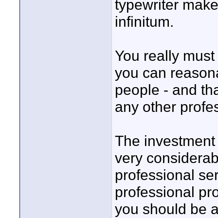
typewriter make
infinitum.
You really must
you can reasona
people - and tha
any other profe
The investment i
very considerab
professional se
professional pr
you should be ab