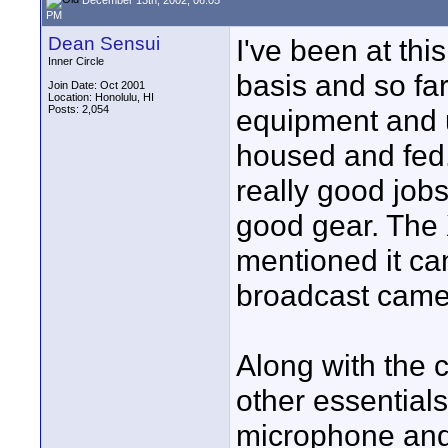
PM
Dean Sensui
I've been at thi
Inner Circle
basis and so far
Join Date: Oct 2001
Location: Honolulu, HI
Posts: 2,054
equipment and 
housed and fed. 
really good job
good gear. The 
mentioned it ca
broadcast came
Along with the 
other essential
microphone and