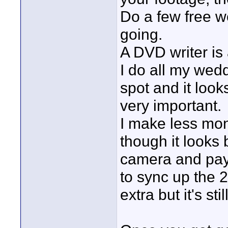
Do a few free w
going.
A DVD writer is
I do all my wed
spot and it look
very important.
I make less mo
though it looks 
camera and pay 
to sync up the 2
extra but it's stil