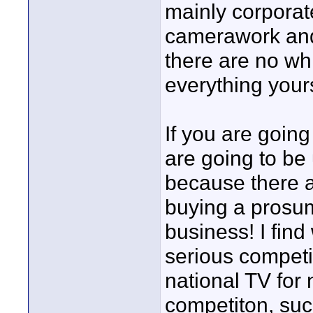
mainly corporate
camerawork and 
there are no wh
everything yours
If you are goin
are going to be 
because there 
buying a prosu
business! I find
serious competi
national TV for 
competiton, such