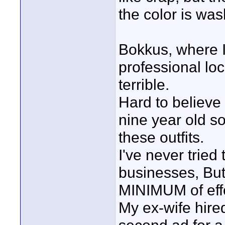
the color is was
Bokkus, where I
professional loc
terrible.
Hard to believe
nine year old s
these outfits.
I've never tried
businesses, But 
MINIMUM of effor
My ex-wife hired