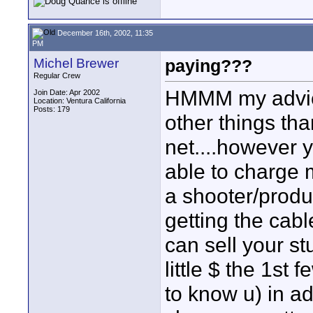
December 16th, 2002, 11:35
PM
Michel Brewer
paying???
Regular Crew
HMMM my advice 
Join Date: Apr 2002
Location: Ventura California
Posts: 179
other things th
net....however 
able to charge m
a shooter/produ
getting the cabl
can sell your st
little $ the 1st 
to know u) in ad