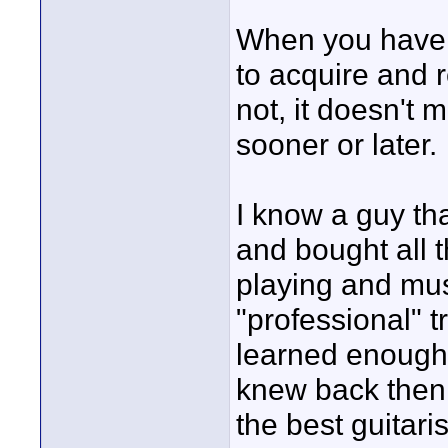
When you have a
to acquire and r
not, it doesn't m
sooner or later.
I know a guy tha
and bought all 
playing and mus
"professional" t
learned enough 
knew back then 
the best guitari