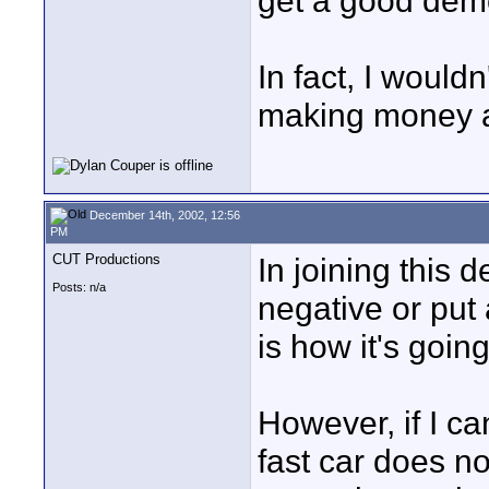
get a good de
In fact, I would
making money at
December 14th, 2002, 12:56
PM
CUT Productions
In joining this d
Posts: n/a
negative or put 
is how it's goin
However, if I c
fast car does n