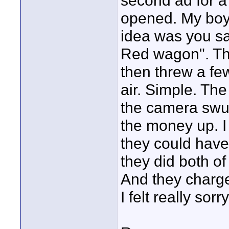
second ad for a
opened. My boys
idea was you sav
Red wagon". The
then threw a fe
air. Simple. Th
the camera swung
the money up. I 
they could have
they did both of
And they charg
I felt really sorr