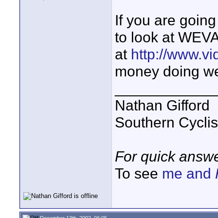
If you are goin
to look at WEVA
at
http://www.vi
money doing wed
____________
Nathan Gifford
Southern Cycli
For quick answe
To see
me and
December 13th, 2002, 06:05