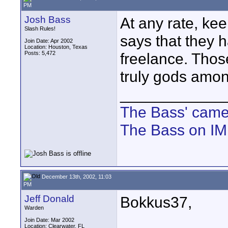
PM
Josh Bass
At any rate, ke
Slash Rules!
says that they h
Join Date: Apr 2002
Location: Houston, Texas
Posts: 5,472
freelance. Thos
truly gods amo
____________
The Bass' cam
The Bass on I
December 13th, 2002, 11:03
PM
Jeff Donald
Bokkus37,
Warden
Join Date: Mar 2002
Location: Clearwater, FL