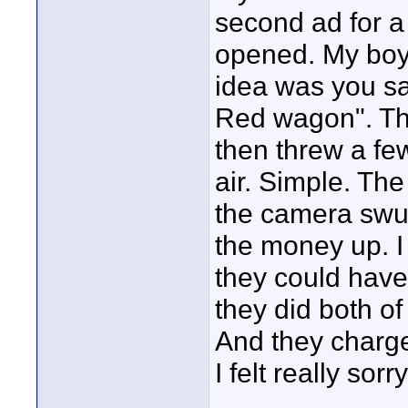
second ad for a
opened. My boys
idea was you sav
Red wagon". The
then threw a fe
air. Simple. Th
the camera swung
the money up. I 
they could have
they did both of
And they charg
I felt really sorr