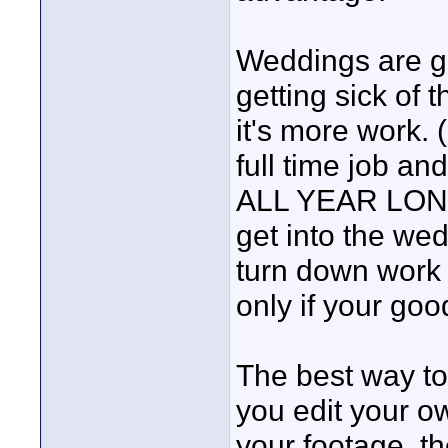
Weddings are gr
getting sick o
it's more work.
full time job a
ALL YEAR LONG 
get into the we
turn down work a
only if your good 
The best way to
you edit your o
your footage, th