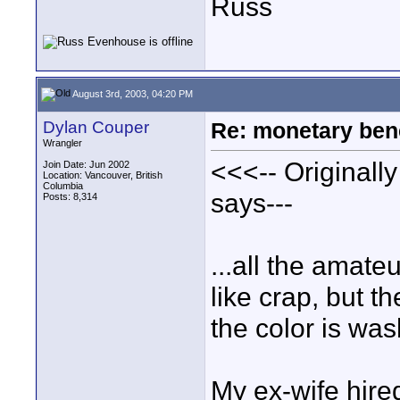
Russ
August 3rd, 2003, 04:20 PM
Dylan Couper
Re: monetary bene
Wrangler
<<<-- Originall
Join Date: Jun 2002
Location: Vancouver, British
Columbia
says---
Posts: 8,314
...all the amat
like crap, but t
the color is was
My ex-wife hired