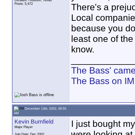
Location: Houston, Texas
Posts: 5,472
There's a preju
Local companies
because you don
least one of th
know.
____________
The Bass' cam
The Bass on I
December 13th, 2002, 08:55
AM
Kevin Burnfield
I just bought my
Major Player
were looking at
Join Date: Dec 2002