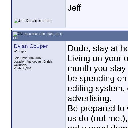
Jeff
December 14th, 2002, 12:11
PM
Dylan Couper
Dude, stay at h
Wrangler
Living on your 
Join Date: Jun 2002
Location: Vancouver, British
Columbia
month you stay 
Posts: 8,314
be spending on c
editing system, 
advertising.
Be prepared to 
us do (not me:),