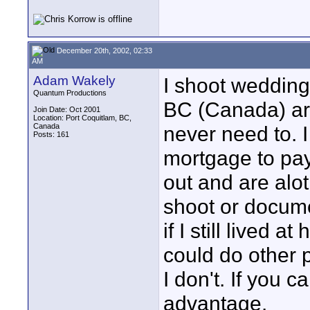
December 20th, 2002, 02:33
AM
Adam Wakely
I shoot weddings
Quantum Productions
BC (Canada) are
Join Date: Oct 2001
Location: Port Coquitlam, BC,
Canada
never need to. I
Posts: 161
mortgage to pa
out and are alo
shoot or docume
if I still lived
could do other p
I don't. If you 
advantage.