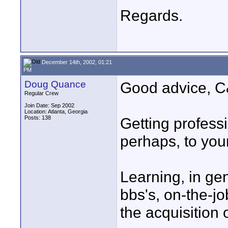
Regards.
December 14th, 2002, 01:21
PM
Doug Quance
Good advice, C
Regular Crew
Join Date: Sep 2002
Location: Atlanta, Georgia
Posts: 138
Getting professi
perhaps, to you
Learning, in gen
bbs's, on-the-jo
the acquisition