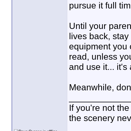
pursue it full t
Until your paren
lives back, stay
equipment you 
read, unless yo
and use it... it'
Meanwhile, don't
____________
If you're not the
the scenery ne