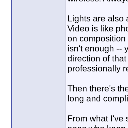
Lights are also 
Video is like p
on composition 
isn't enough -- 
direction of that
professionally 
Then there's the
long and complic
From what I've 