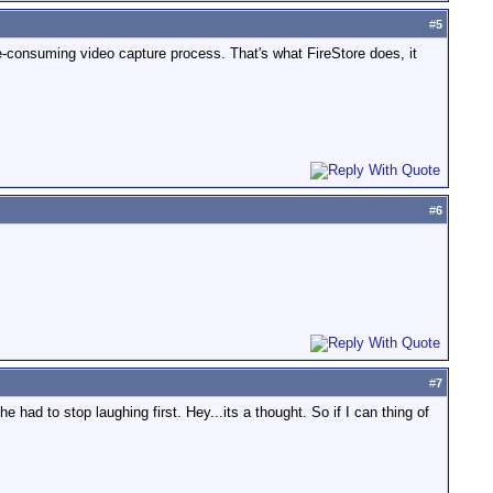
#
5
ime-consuming video capture process. That's what FireStore does, it
#
6
#
7
e had to stop laughing first. Hey...its a thought. So if I can thing of