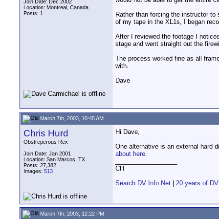
Join Date: Dec 2002
Location: Montreal, Canada
Posts: 1
Rather than forcing the instructor t
of my tape in the XL1s, I began rec
After I reviewed the footage I notic
stage and went straight out the firew
The process worked fine as all frame
with.
Dave
March 7th, 2003, 10:45 AM
Chris Hurd
Hi Dave,
Obstreperous Rex
One alternative is an external hard 
about here
.
Join Date: Jan 2001
Location: San Marcos, TX
__________________
Posts: 27,382
CH
Images:
513
Search DV Info Net
|
20 years of DV
March 7th, 2003, 12:22 PM