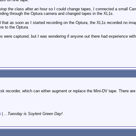
o stop the class after an hour so I could change tapes, I connected a small C
ording through the Optura camera and changed tapes in the XL1s.
ed that as soon as I started recording on the Optura, the XL1s recorded no ima
ire to the Optura.
s were captured, but I was wondering if anyone out there had experience with
disk recorder, which can either augment or replace the Mini-DV tape. There are
i
|
...Tuesday is Soylent Green Day!