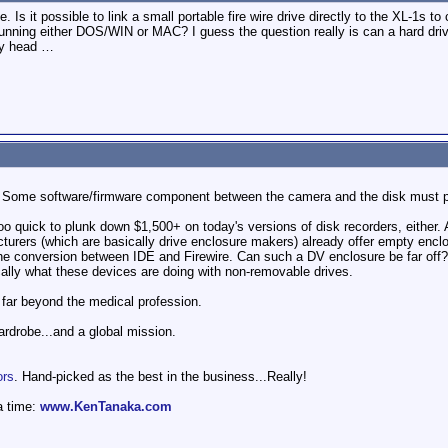
e. Is it possible to link a small portable fire wire drive directly to the XL-1s t
ning either DOS/WIN or MAC? I guess the question really is can a hard drive
my head …
o. Some software/firmware component between the camera and the disk must pro
oo quick to plunk down $1,500+ on today's versions of disk recorders, either. 
turers (which are basically drive enclosure makers) already offer empty encl
the conversion between IDE and Firewire. Can such a DV enclosure be far off? 
ally what these devices are doing with non-removable drives.
 far beyond the medical profession.
wardrobe...and a global mission.
ors
. Hand-picked as the best in the business...Really!
a time:
www.KenTanaka.com