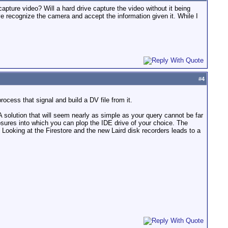
o capture video? Will a hard drive capture the video without it being
 recognize the camera and accept the information given it. While I
#
4
cess that signal and build a DV file from it.
A solution that will seem nearly as simple as your query cannot be far
osures into which you can plop the IDE drive of your choice. The
Looking at the Firestore and the new Laird disk recorders leads to a