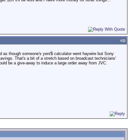
#
11
riced as though someone's yen/$ calculator went haywire but Sony
savings. That's a bit of a stretch based on broadcast technicians'
 would be a give-away to induce a large order away from JVC.