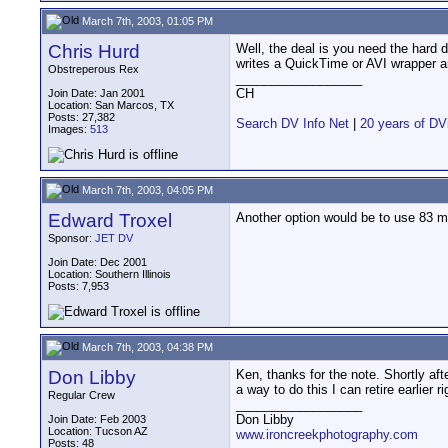
March 7th, 2003, 01:05 PM
Chris Hurd
Well, the deal is you need the hard d
writes a QuickTime or AVI wrapper a
Obstreperous Rex
__________________
CH
Join Date: Jan 2001
Location: San Marcos, TX
Posts: 27,382
Search DV Info Net
|
20 years of DV
Images:
513
March 7th, 2003, 04:05 PM
Edward Troxel
Another option would be to use 83 m
Sponsor:
JET DV
Join Date: Dec 2001
Location: Southern Illinois
Posts: 7,953
March 7th, 2003, 04:38 PM
Don Libby
Ken, thanks for the note. Shortly afte
a way to do this I can retire earlier ri
Regular Crew
__________________
Don Libby
Join Date: Feb 2003
Location: Tucson AZ
www.ironcreekphotography.com
Posts: 48