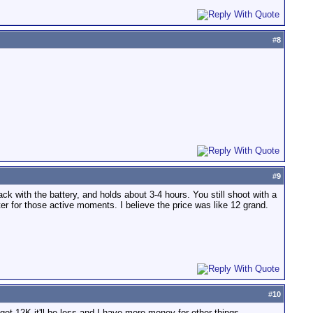
#
8
#
9
 with the battery, and holds about 3-4 hours. You still shoot with a
ter for those active moments. I believe the price was like 12 grand.
#
10
et 12K it'll be less and I have more money for other things...