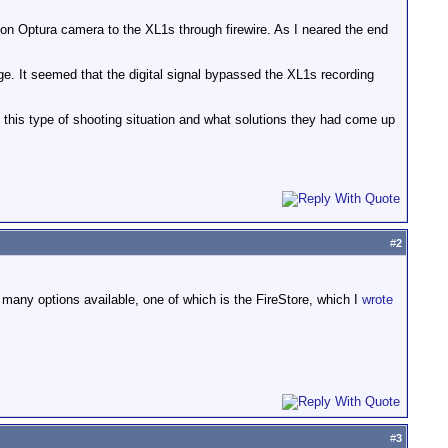
anon Optura camera to the XL1s through firewire. As I neared the end
ge. It seemed that the digital signal bypassed the XL1s recording
 this type of shooting situation and what solutions they had come up
#
2
 many options available, one of which is the FireStore, which I
wrote
#
3