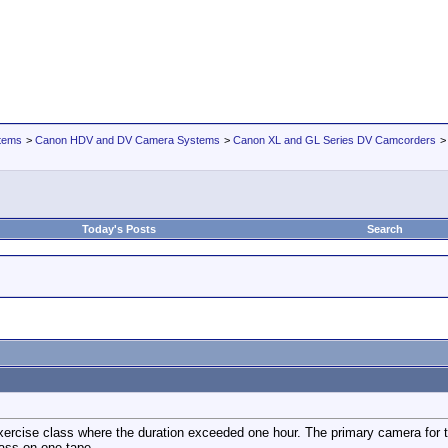
tems
>
Canon HDV and DV Camera Systems
>
Canon XL and GL Series DV Camcorders
Today's Posts
Search
xercise class where the duration exceeded one hour. The primary camera for t
lass on one tape.