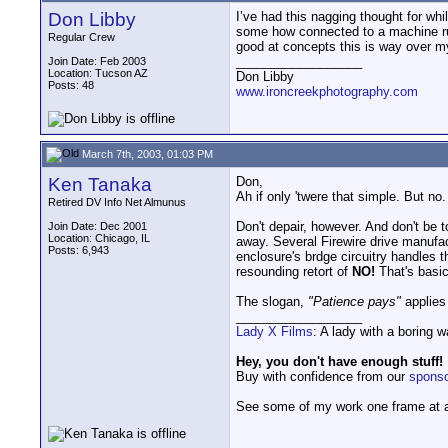
Don Libby
I’ve had this nagging thought for whil
some how connected to a machine run
Regular Crew
good at concepts this is way over 
__________________
Join Date: Feb 2003
Location: Tucson AZ
Don Libby
Posts: 48
www.ironcreekphotography.com
March 7th, 2003, 01:03 PM
Ken Tanaka
Don,
Ah if only 'twere that simple. But n
Retired DV Info Net Almunus
Don't depair, however. And don't be t
Join Date: Dec 2001
Location: Chicago, IL
away. Several Firewire drive manufac
Posts: 6,943
enclosure's brdge circuitry handles 
resounding retort of
NO!
That's basic
The slogan,
"Patience pays"
applies
__________________
Lady X Films
: A lady with a boring 
Hey, you don't have enough stuff!
Buy with confidence from our
spons
See some of my work one frame at 