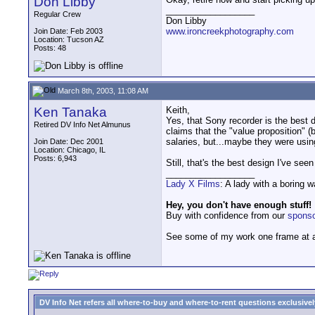
Don Libby
__________________
Regular Crew
Don Libby
www.ironcreekphotography.com
Join Date: Feb 2003
Location: Tucson AZ
Posts: 48
March 8th, 2003, 11:08 AM
Ken Tanaka
Keith,
Yes, that Sony recorder is the best 
Retired DV Info Net Almunus
claims that the "value proposition" (
salaries, but...maybe they were usin
Join Date: Dec 2001
Location: Chicago, IL
Posts: 6,943
Still, that's the best design I've seen
__________________
Lady X Films
: A lady with a boring 
Hey, you don't have enough stuff!
Buy with confidence from our
spons
See some of my work one frame at 
DV Info Net refers all where-to-buy and where-to-rent questions exclusively 