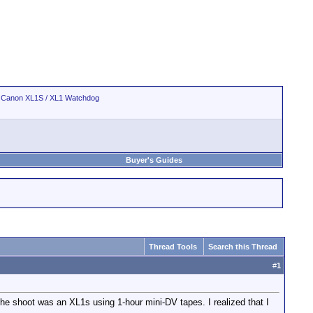
>
Canon XL1S / XL1 Watchdog
Buyer's Guides
Thread Tools
Search this Thread
#
1
he shoot was an XL1s using 1-hour mini-DV tapes. I realized that I