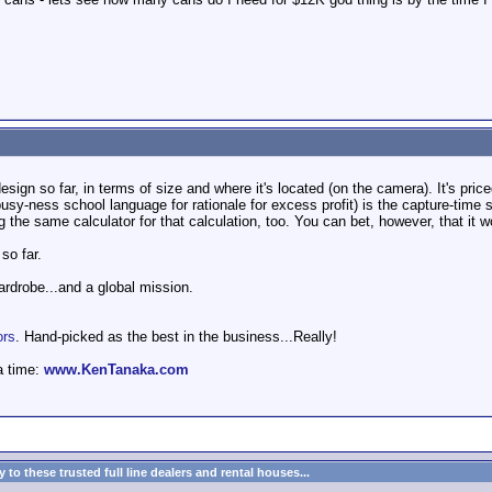
design so far, in terms of size and where it's located (on the camera). It's p
busy-ness school language for rationale for excess profit) is the capture-time 
g the same calculator for that calculation, too. You can bet, however, that it
 so far.
wardrobe...and a global mission.
ors
. Hand-picked as the best in the business...Really!
a time:
www.KenTanaka.com
to these trusted full line dealers and rental houses...