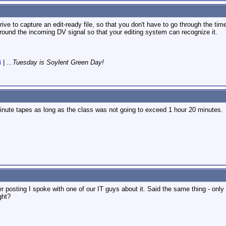
rive to capture an edit-ready file, so that you don't have to go through the t
round the incoming DV signal so that your editing system can recognize it.
i
|
...Tuesday is Soylent Green Day!
inute tapes as long as the class was not going to exceed 1 hour 20 minutes.
r posting I spoke with one of our IT guys about it. Said the same thing - only h
ght?