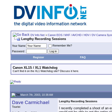
DV Info Net
>
Canon EOS / MXF / AVCHD / HDV / DV Camera Sys
Lengthy Recording Sessions
Remember Me?
Your Name
Password
Register
FAQ
Canon XL1S / XL1 Watchdog
Can't find it on the XL1 Watchdog site? Discuss it here.
March 7th, 2003, 10:38 AM
Dave Carmichael
Lengthy Recording Sessions
Tourist
I recently completed a shoot of an e
would not be able to get the entire c