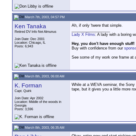
March 7th, 2003, 04:57 PM
Ken Tanaka
Ah, if only 'twere that simple.
__________________
Retired DV Info Net Almunus
Lady X Films
: A lady with a boring 
Join Date: Dec 2001
Location: Chicago, IL
Hey, you don't have enough stuff!
Posts: 6,943
Buy with confidence from our
spons
See some of my work one frame at 
March 8th, 2003, 06:00 AM
K. Forman
While at a WEVA seminar, the Sony re
tape, but it gives you a little more 
Capt. Quirk
Join Date: Apr 2002
Location: Middle of the woods in
Georgia
Posts: 3,596
March 8th, 2003, 06:35 AM
Okay, retire now and start picking up