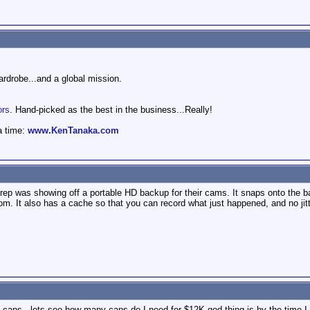
wardrobe...and a global mission.
ors
. Hand-picked as the best in the business...Really!
a time:
www.KenTanaka.com
p was showing off a portable HD backup for their cams. It snaps onto the back
room. It also has a cache so that you can record what just happened, and no jit
 cans - lets see how many cans do I need for $12K god thing is by the time I g