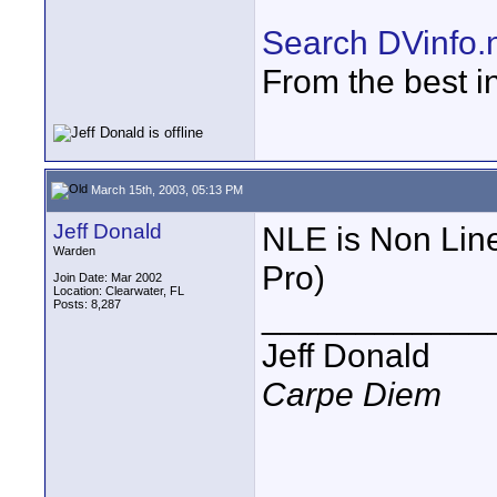
Search DVinfo.
From the best i
March 15th, 2003, 05:13 PM
Jeff Donald
NLE is Non Line
Warden
Pro)
Join Date: Mar 2002
Location: Clearwater, FL
Posts: 8,287
____________
Jeff Donald
Carpe Diem