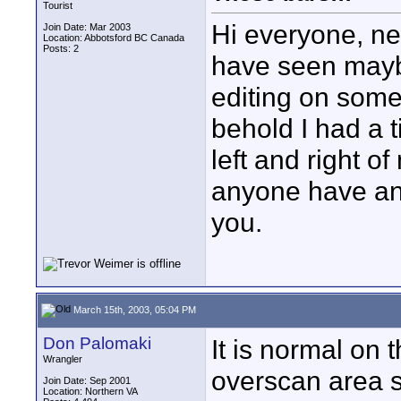
Tourist
Hi everyone, n
Join Date: Mar 2003
Location: Abbotsford BC Canada
Posts: 2
have seen mayb
editing on some
behold I had a t
left and right o
anyone have any
you.
March 15th, 2003, 05:04 PM
Don Palomaki
It is normal on 
Wrangler
overscan area s
Join Date: Sep 2001
Location: Northern VA