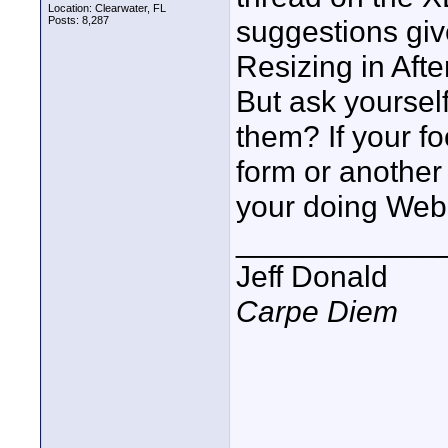
Location: Clearwater, FL
Posts: 8,287
suggestions giv
Resizing in Afte
But ask yourself
them? If your fo
form or another
your doing Web 
____________
Jeff Donald
Carpe Diem