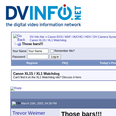
DV Info Net
>
Canon EOS / MXF / AVCHD / HDV / DV Camera Syst
Canon XL1S / XL1 Watchdog
Those bars!!!
Remember Me?
Your Name
Password
Register
FAQ
Today's Pos
Canon XL1S / XL1 Watchdog
Can't find it on the XL1 Watchdog site? Discuss it here.
March 15th, 2003, 04:38 PM
Trevor Weimer
Those bars!!!