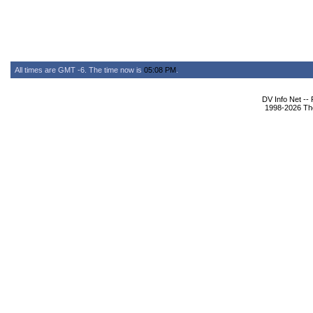
All times are GMT -6. The time now is
05:08 PM
.
DV Info Net --
1998-2026 The