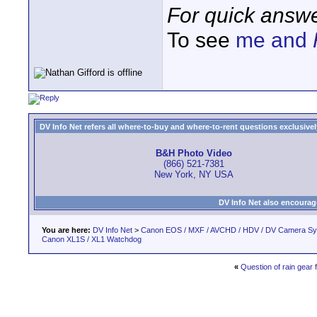
For quick answe
To see
me and
DV Info Net refers all where-to-buy and where-to-rent questions exclusively 
B&H Photo Video
(866) 521-7381
New York, NY USA
DV Info Net also encourag
You are here:
DV Info Net
>
Canon EOS / MXF / AVCHD / HDV / DV Camera S
Canon XL1S / XL1 Watchdog
«
Question of rain gear 