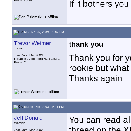
Posts: 4,494
If it bothers yo
March 15th, 2003, 05:07 PM
Trevor Weimer
thank you
Tourist
Thank you for yo
Join Date: Mar 2003
Location: Abbotsford BC Canada
Posts: 2
rookie but what
Thanks again
March 15th, 2003, 05:11 PM
Jeff Donald
You can read all
Warden
thread on the X
Join Date: Mar 2002