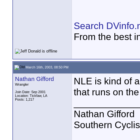
Search DVinfo.
From the best i
March 16th, 2003, 08:50 PM
Nathan Gifford
NLE is kind of 
Wrangler
that runs on th
Join Date: Sep 2001
Location: Tickfaw, LA
Posts: 1,217
____________
Nathan Gifford
Southern Cycli