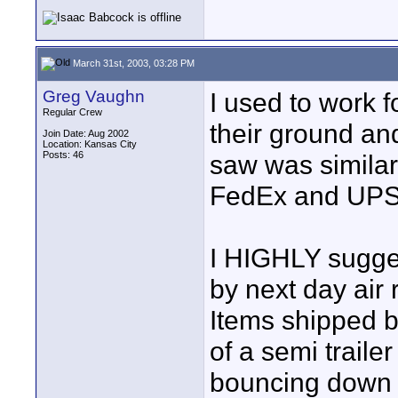
March 31st, 2003, 03:28 PM
Greg Vaughn
I used to work 
Regular Crew
their ground an
Join Date: Aug 2002
Location: Kansas City
Posts: 46
saw was simila
FedEx and UPS 
I HIGHLY sugges
by next day air
Items shipped b
of a semi traile
bouncing down t