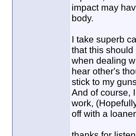
impact may have
body.
I take superb c
that this should
when dealing wit
hear other's th
stick to my gun
And of course, 
work, (Hopefull
off with a loaner
thanks for listen