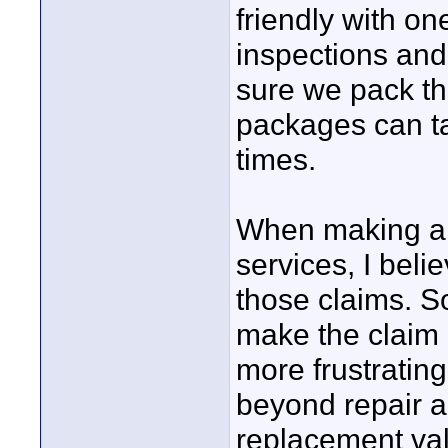
friendly with o
inspections and
sure we pack thi
packages can t
times.
When making a c
services, I beli
those claims. So
make the claim 
more frustrating
beyond repair an
replacement val