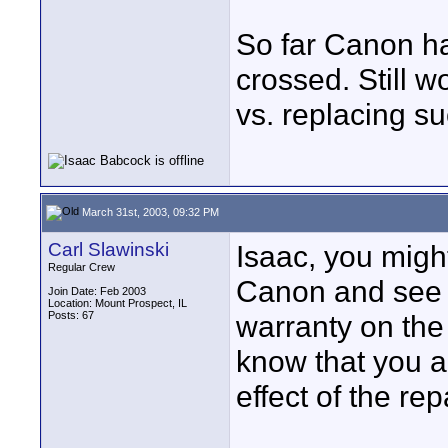
So far Canon ha
crossed. Still w
vs. replacing 
March 31st, 2003, 09:32 PM
Carl Slawinski
Isaac, you migh
Regular Crew
Canon and see i
Join Date: Feb 2003
Location: Mount Prospect, IL
Posts: 67
warranty on the
know that you a
effect of the re