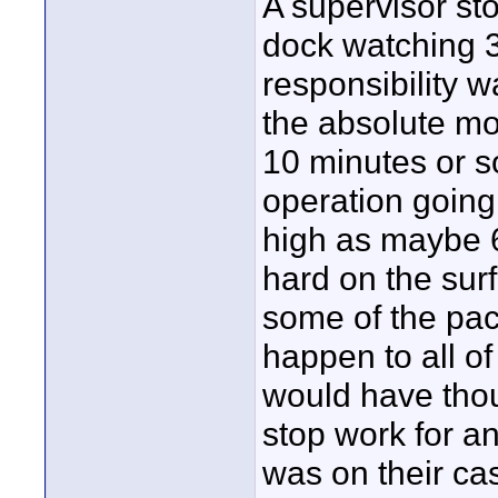
A supervisor sto
dock watching 3
responsibility w
the absolute mos
10 minutes or so
operation going
high as maybe 6
hard on the surf
some of the pac
happen to all of
would have thou
stop work for an
was on their ca