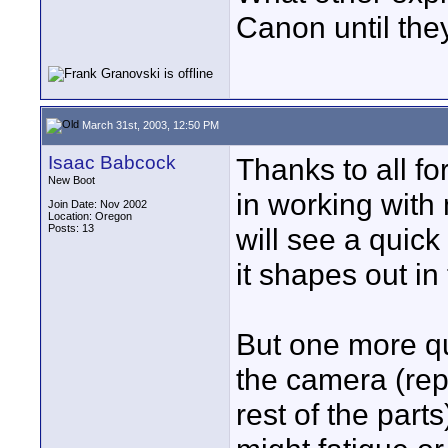
Canon until th
March 31st, 2003, 12:50 PM
Isaac Babcock
Thanks to all f
New Boot
in working with
Join Date: Nov 2002
Location: Oregon
Posts: 13
will see a quick
it shapes out in
But one more qu
the camera (rep
rest of the part