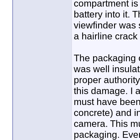
compartment is 
battery into it.
viewfinder was 
a hairline crack 
The packaging o
was well insulat
proper authority
this damage. I 
must have been 
concrete) and in
camera. This mu
packaging. Even