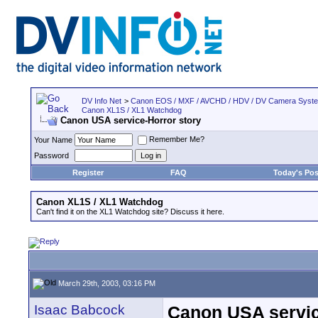
DV Info Net
>
Canon EOS / MXF / AVCHD / HDV / DV Camera Syst
Canon XL1S / XL1 Watchdog
Canon USA service-Horror story
Remember Me?
Your Name
Password
Register
FAQ
Today's Pos
Canon XL1S / XL1 Watchdog
Can't find it on the XL1 Watchdog site? Discuss it here.
March 29th, 2003, 03:16 PM
Isaac Babcock
Canon USA servic