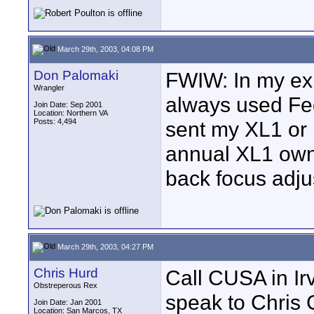
March 29th, 2003, 04:08 PM
Don Palomaki
FWIW: In my ex
Wrangler
always used FedE
Join Date: Sep 2001
Location: Northern VA
Posts: 4,494
sent my XL1 or 
annual XL1 owne
back focus adj
March 29th, 2003, 04:27 PM
Chris Hurd
Call CUSA in Ir
Obstreperous Rex
speak to Chris C
Join Date: Jan 2001
Location: San Marcos, TX