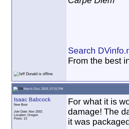
Carpe Diem
Search DVinfo.
From the best i
March 31st, 2003, 07:52 PM
Isaac Babcock
For what it is w
New Boot
damage! The da
Join Date: Nov 2002
Location: Oregon
Posts: 13
it was packaged