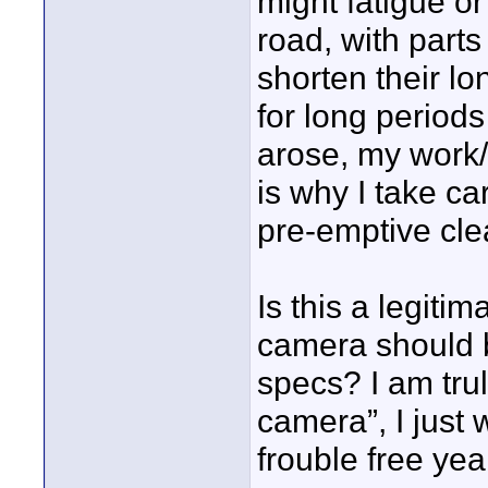
might fatigue o
road, with parts
shorten their lon
for long periods
arose, my work/l
is why I take ca
pre-emptive clea
Is this a legiti
camera should be
specs? I am trul
camera”, I just
frouble free yea