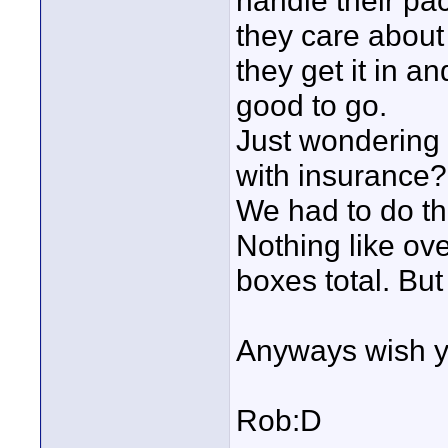
handle their pac
they care about
they get it in a
good to go.
Just wondering d
with insurance?
We had to do th
Nothing like ov
boxes total. But
Anyways wish y
Rob:D