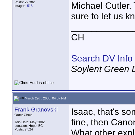
Posts: 27,382
Michael Cutler.
Images:
513
sure to let us k
____________
CH
Search DV Info
Soylent Green 
March 29th, 2003, 04:37 PM
Frank Granovski
Isaac, that's so
Outer Circle
fine, then Canon
Join Date: May 2002
Location: Hope, BC
Posts: 7,524
What other expla