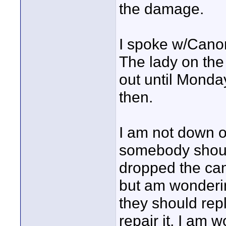
the damage.
I spoke w/Canon
The lady on the
out until Monda
then.
I am not down o
somebody should
dropped the cam
but am wondering
they should repl
repair it, I am 