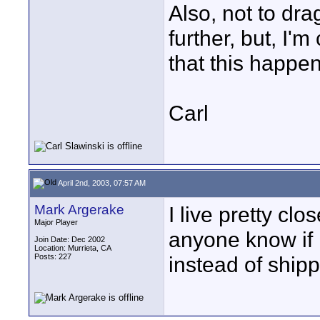
Also, not to dra
further, but, I'
that this happe
Carl
April 2nd, 2003, 07:57 AM
Mark Argerake
I live pretty cl
Major Player
anyone know if 
Join Date: Dec 2002
Location: Murrieta, CA
Posts: 227
instead of ship