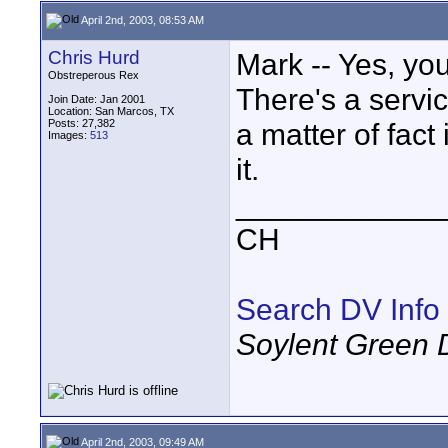
April 2nd, 2003, 08:53 AM
Chris Hurd
Mark -- Yes, you
Obstreperous Rex
There's a servic
Join Date: Jan 2001
Location: San Marcos, TX
Posts: 27,382
a matter of fact 
Images:
513
it.
____________
CH
Search DV Info
Soylent Green 
April 2nd, 2003, 09:49 AM