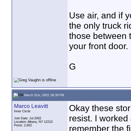
Use air, and if 
the only truck r
those between t
your front door.
G
March 31st, 2003, 06:39 PM
Marco Leavitt
Okay these stori
Inner Circle
resist. I worked
Join Date: Jul 2002
Location: Albany, NY 12210
Posts: 2,652
remember the fir