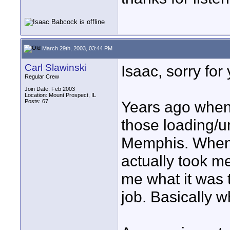
March 29th, 2003, 03:44 PM
Carl Slawinski
Isaac, sorry for 
Regular Crew
Join Date: Feb 2003
Location: Mount Prospect, IL
Posts: 67
Years ago when I
those loading/u
Memphis. When I
actually took me
me what it was t
job. Basically w