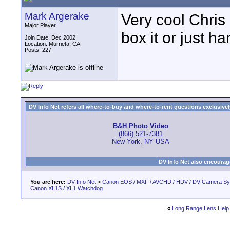
Mark Argerake
Very cool Chris 
Major Player
box it or just h
Join Date: Dec 2002
Location: Murrieta, CA
Posts: 227
DV Info Net refers all where-to-buy and where-to-rent questions exclusively 
B&H Photo Video
(866) 521-7381
New York, NY USA
DV Info Net also encourag
You are here:
DV Info Net
>
Canon EOS / MXF / AVCHD / HDV / DV Camera S
Canon XL1S / XL1 Watchdog
«
Long Range Lens Help