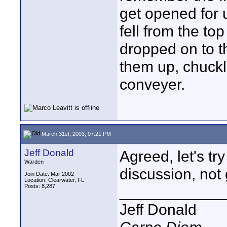
get opened for 
fell from the top
dropped on to t
them up, chuck
conveyer.
March 31st, 2003, 07:21 PM
Jeff Donald
Agreed, let's tr
Warden
discussion, not
Join Date: Mar 2002
Location: Clearwater, FL
Posts: 8,287
____________
Jeff Donald