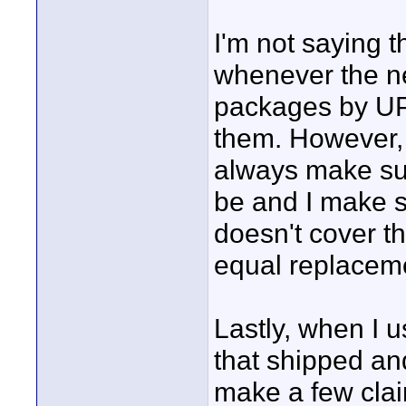
I'm not saying 
whenever the n
packages by UP
them. However, 
always make sur
be and I make s
doesn't cover th
equal replaceme
Lastly, when I 
that shipped an
make a few cla