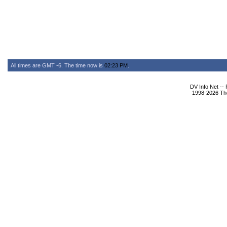
All times are GMT -6. The time now is
02:23 PM
.
DV Info Net --
1998-2026 The