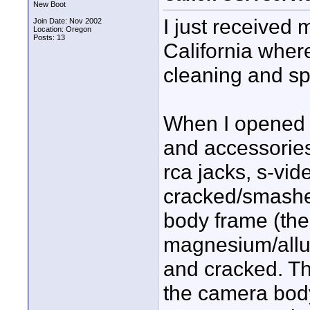
New Boot
I just received
Join Date: Nov 2002
Location: Oregon
Posts: 13
California where
cleaning and sp
When I opened 
and accessories,
rca jacks, s-vi
cracked/smashed
body frame (the
magnesium/allu
and cracked. Th
the camera body