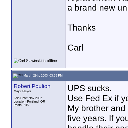
a brand new uni
Thanks
Carl
March 29th, 2003, 03:53 PM
Robert Poulton
UPS sucks.
Major Player
Use Fed Ex if y
Join Date: Nov 2002
Location: Portland, OR
Posts: 245
My brother and 
five years. If 