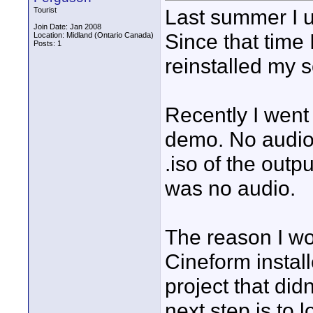
Last summer I u
Tourist
Join Date: Jan 2008
Since that time 
Location: Midland (Ontario Canada)
Posts: 1
reinstalled my 
Recently I went 
demo. No audio 
.iso of the outp
was no audio.
The reason I won
Cineform install
project that did
next step is to 