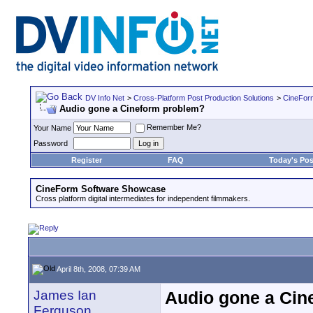
DV Info Net
>
Cross-Platform Post Production Solutions
>
CineFor
Audio gone a Cineform problem?
Remember Me?
Your Name
Password
Register
FAQ
Today's Pos
CineForm Software Showcase
Cross platform digital intermediates for independent filmmakers.
April 8th, 2008, 07:39 AM
James Ian
Audio gone a Cin
Ferguson