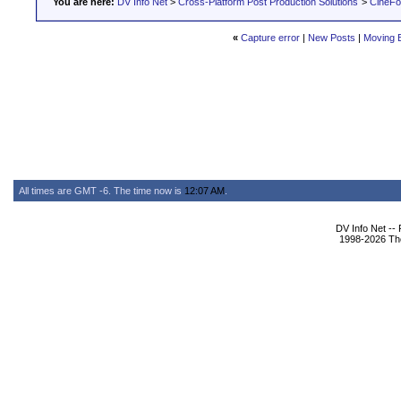
You are here:
DV Info Net
>
Cross-Platform Post Production Solutions
>
CineFo
«
Capture error
|
New Posts
|
Moving B
All times are GMT -6. The time now is
12:07 AM
.
DV Info Net --
1998-2026 The