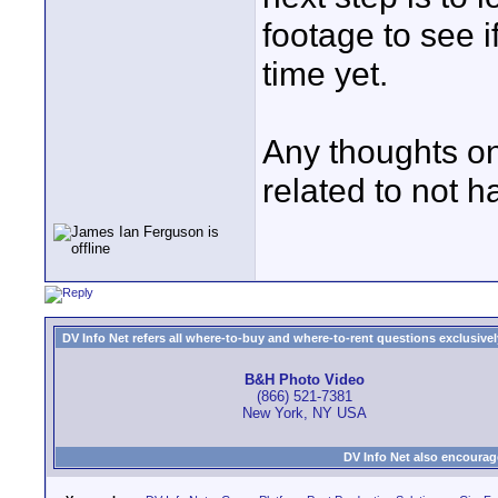
footage to see i
time yet.
Any thoughts on
related to not h
DV Info Net refers all where-to-buy and where-to-rent questions exclusively 
B&H Photo Video
(866) 521-7381
New York, NY USA
DV Info Net also encourag