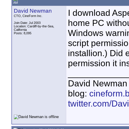
AM
David Newman
I download Aspe
CTO, CineForm Inc.
home PC withou
Join Date: Jul 2003
Location: Cardiff-by-the-Sea,
California
Windows warning
Posts: 8,095
script permissio
installion.) Did
permission it ins
____________
David Newman 
blog:
cineform.
twitter.com/D