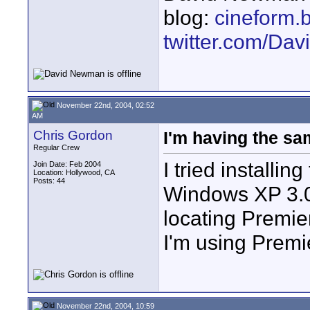
blog:
cineform.
twitter.com/D
November 22nd, 2004, 02:52
AM
Chris Gordon
I'm having the sa
Regular Crew
I tried installi
Join Date: Feb 2004
Location: Hollywood, CA
Posts: 44
Windows XP 3.0
locating Premie
I'm using Premi
November 22nd, 2004, 10:59