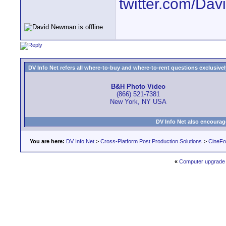
twitter.com/D
DV Info Net refers all where-to-buy and where-to-rent questions exclusively 
B&H Photo Video
(866) 521-7381
New York, NY USA
DV Info Net also encourag
You are here:
DV Info Net
>
Cross-Platform Post Production Solutions
>
CineFo
«
Computer upgrade 