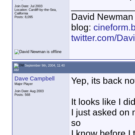
____________
Join Date: Jul 2003
Location: Cardiff-by-the-Sea,
California
David Newman 
Posts: 8,095
blog:
cineform.
twitter.com/D
September 9th, 2004, 11:40
AM
Dave Campbell
Yep, its back n
Major Player
Join Date: Aug 2003
Posts: 568
It looks like I d
I just asked on 
so
I know before I 