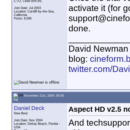
CTO, CineForm Inc.
activate it (for
Join Date: Jul 2003
Location: Cardiff-by-the-Sea,
California
support@cinefo
Posts: 8,095
done.
____________
David Newman 
blog:
cineform.
twitter.com/D
November 21st, 2004, 08:58
PM
Daniel Deck
Aspect HD v2.5 no
New Boot
And techsuppor
Join Date: Nov 2004
Location: Delray Beach, Florida -
USA