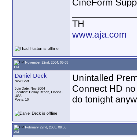
CineForm Supp
____________
TH
www.aja.com
November 22nd, 2004, 05:05
PM
Daniel Deck
Unintalled Prem
New Boot
Connect HD no p
Join Date: Nov 2004
Location: Delray Beach, Florida -
USA
do tonight anyw
Posts: 10
February 22nd, 2005, 08:55
AM