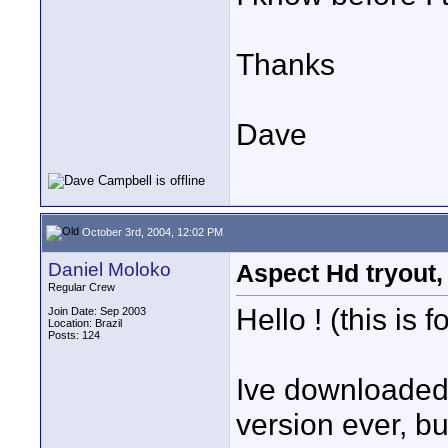
Thanks
Dave
October 3rd, 2004, 12:02 PM
Daniel Moloko
Aspect Hd tryout, 
Regular Crew
Hello ! (this is
Join Date: Sep 2003
Location: Brazil
Posts: 124
Ive downloaded f
version ever, bu