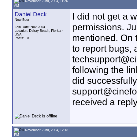
November 22nd, 2004, 11:26
AM
Daniel Deck
I did not get a
New Boot
permissions. Jus
Join Date: Nov 2004
Location: Delray Beach, Florida -
USA
mentioned. On th
Posts: 10
to report bugs, 
techsupport@cin
following the l
did successfull
support@cinefo
received a reply
November 22nd, 2004, 12:18
PM