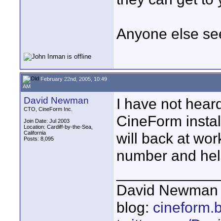
Anyone else se
February 22nd, 2005, 10:49
AM
David Newman
I have not heard
CTO, CineForm Inc.
CineForm instal
Join Date: Jul 2003
Location: Cardiff-by-the-Sea,
California
will back at wor
Posts: 8,095
number and help
____________
David Newman 
blog:
cineform.