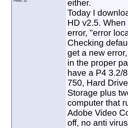
either.
Posts: 10
Today I downloa
HD v2.5. When I 
error, "error lo
Checking defaul
get a new error,
in the proper pa
have a P4 3.2/
750, Hard Driv
Storage plus two
computer that r
Adobe Video Col
off, no anti viru