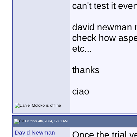
can't test it ev
david newman m
check how aspec
etc...
thanks
ciao
October 4th, 2004, 12:01 AM
David Newman
Once the trial ve