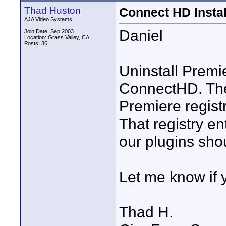
Thad Huston
Connect HD Insta
AJA Video Systems
Daniel
Join Date: Sep 2003
Location: Grass Valley, CA
Posts: 36
Uninstall Premie
ConnectHD. The 
Premiere registr
That registry en
our plugins shou
Let me know if y
Thad H.