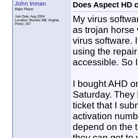
John Inman
Does Aspect HD co
Major Player
My virus softwa
Join Date: Aug 2004
Location: Boones Mill, Virginia
Posts: 267
as trojan horse 
virus software. 
using the repai
accessible. So I
I bought AHD on
Saturday. They 
ticket that I su
activation numb
depend on the tr
they can get to