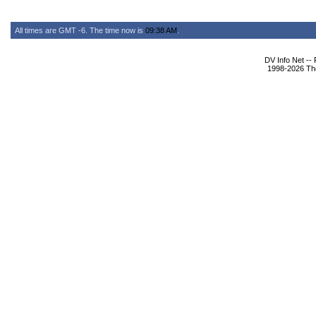
All times are GMT -6. The time now is
09:38 AM
.
DV Info Net --
1998-2026 The