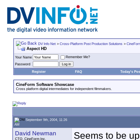
DV Info Net
>
Cross-Platform Post Production Solutions
>
CineFor
Aspect HD
Remember Me?
Your Name
Password
Register
FAQ
Today's Pos
CineForm Software Showcase
Cross platform digital intermediates for independent filmmakers.
September 9th, 2004, 11:26
AM
David Newman
Seems to be up
CTO, CineForm Inc.