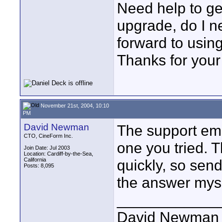
Need help to get
upgrade, do I n
forward to usin
Thanks for your
November 21st, 2004, 10:10
PM
David Newman
The support ema
CTO, CineForm Inc.
one you tried. T
Join Date: Jul 2003
Location: Cardiff-by-the-Sea,
California
quickly, so send
Posts: 8,095
the answer myse
____________
David Newman 