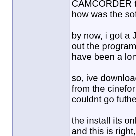
CAMCORDER to w
how was the sof
by now, i got 
out the program,
have been a long
so, ive downloa
from the cineform
couldnt go futh
the install its 
and this is right