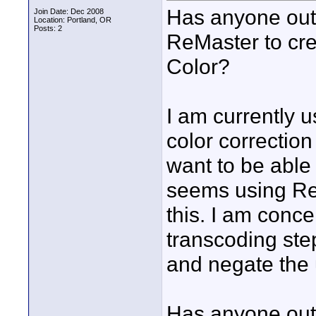
Has anyone out 
Join Date: Dec 2008
Location: Portland, OR
Posts: 2
ReMaster to crea
Color?
I am currently u
color correction
want to be able t
seems using ReM
this. I am conce
transcoding step
and negate the 
Has anyone out 