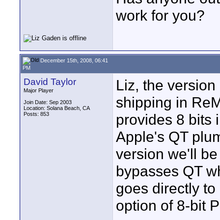
work for you?
December 15th, 2008, 06:41
PM
David Taylor
Liz, the versio
Major Player
shipping in ReMa
Join Date: Sep 2003
Location: Solana Beach, CA
Posts: 853
provides 8 bits
Apple's QT plum
version we'll be
bypasses QT whe
goes directly t
option of 8-bit 