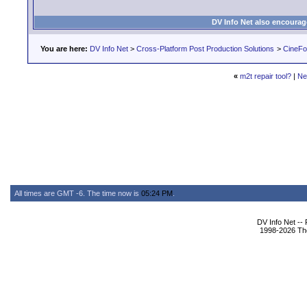
DV Info Net also encourag
You are here:
DV Info Net
>
Cross-Platform Post Production Solutions
>
CineFo
«
m2t repair tool?
|
Ne
All times are GMT -6. The time now is
05:24 PM
.
DV Info Net --
1998-2026 The