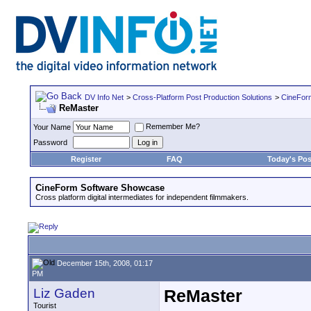
DV Info Net
>
Cross-Platform Post Production Solutions
>
CineFor
ReMaster
Remember Me?
Your Name
Password
Register
FAQ
Today's Pos
CineForm Software Showcase
Cross platform digital intermediates for independent filmmakers.
December 15th, 2008, 01:17
PM
Liz Gaden
ReMaster
Tourist