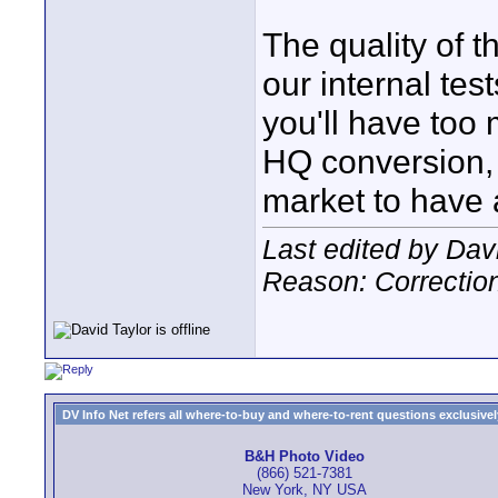
The quality of 
our internal test
you'll have too
HQ conversion, b
market to have a
Last edited by Dav
Reason: Correction.
DV Info Net refers all where-to-buy and where-to-rent questions exclusively 
B&H Photo Video
(866) 521-7381
New York, NY USA