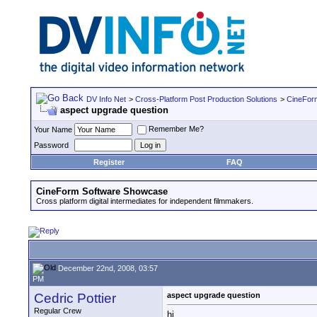
DV Info Net
>
Cross-Platform Post Production Solutions
>
CineFor
aspect upgrade question
Remember Me?
Your Name
Password
Register
FAQ
CineForm Software Showcase
Cross platform digital intermediates for independent filmmakers.
December 22nd, 2008, 03:57
PM
Cedric Pottier
aspect upgrade question
Regular Crew
hi,