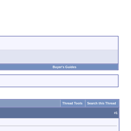
Buyer's Guides
Thread Tools
Search this Thread
#
1