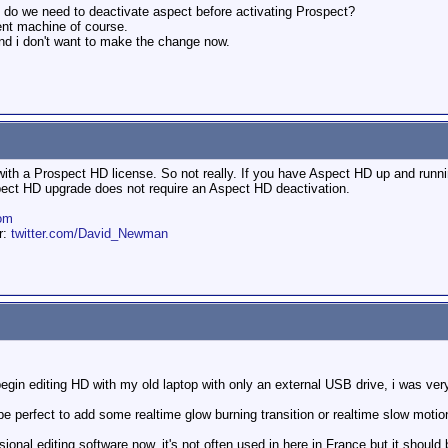
, do we need to deactivate aspect before activating Prospect?
rent machine of course.
 and i don't want to make the change now.
ith a Prospect HD license. So not really. If you have Aspect HD up and running
opect HD upgrade does not require an Aspect HD deactivation.
om
er:
twitter.com/David_Newman
gin editing HD with my old laptop with only an external USB drive, i was very
d be perfect to add some realtime glow burning transition or realtime slow mot
onal editing software now, it's not often used in here in France but it should 