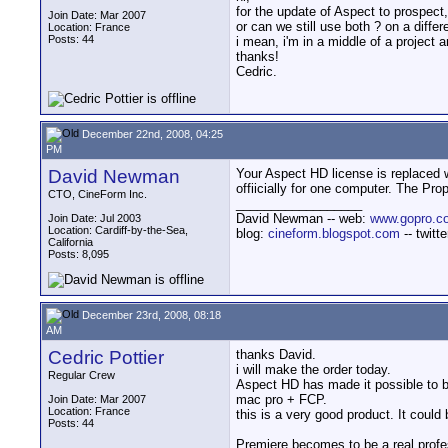
for the update of Aspect to prospect
Join Date: Mar 2007
or can we still use both ? on a diffe
Location: France
Posts: 44
i mean, i'm in a middle of a project
thanks!
Cedric.
December 22nd, 2008, 04:25
PM
David Newman
Your Aspect HD license is replaced w
offiicially for one computer. The Pr
CTO, CineForm Inc.
__________________
David Newman -- web:
www.gopro.c
Join Date: Jul 2003
Location: Cardiff-by-the-Sea,
blog:
cineform.blogspot.com
-- twitt
California
Posts: 8,095
December 23rd, 2008, 08:18
AM
Cedric Pottier
thanks David.
i will make the order today.
Regular Crew
Aspect HD has made it possible to be
mac pro + FCP.
Join Date: Mar 2007
Location: France
this is a very good product. It coul
Posts: 44
Premiere becomes to be a real profesi