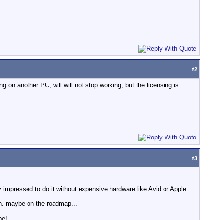
#
2
 on another PC, will will not stop working, but the licensing is
#
3
 impressed to do it without expensive hardware like Avid or Apple
ion. maybe on the roadmap...
be!