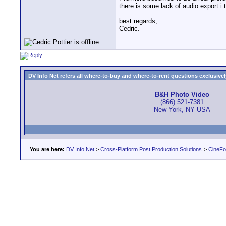
there is some lack of audio export i 
best regards,
Cedric.
DV Info Net refers all where-to-buy and where-to-rent questions exclusively 
B&H Photo Video
(866) 521-7381
New York, NY USA
You are here:
DV Info Net
>
Cross-Platform Post Production Solutions
>
CineFo