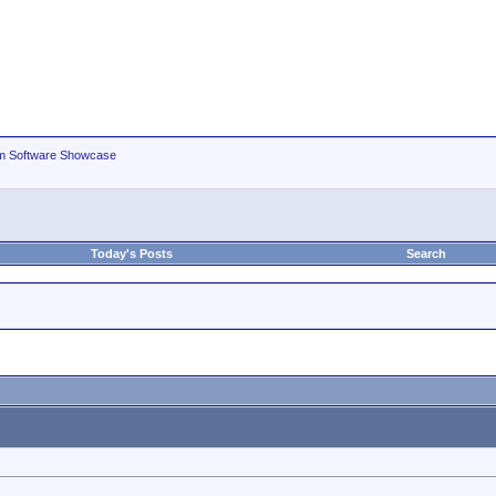
m Software Showcase
Today's Posts
Search