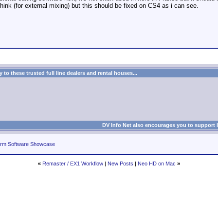
think (for external mixing) but this should be fixed on CS4 as i can see.
to these trusted full line dealers and rental houses...
DV Info Net also encourages you to support 
rm Software Showcase
«
Remaster / EX1 Workflow
|
New Posts
|
Neo HD on Mac
»