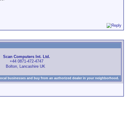
Scan Computers Int. Ltd.
+44 0871-472-4747
Bolton, Lancashire UK
local businesses and buy from an authorized dealer in your neighborhood.