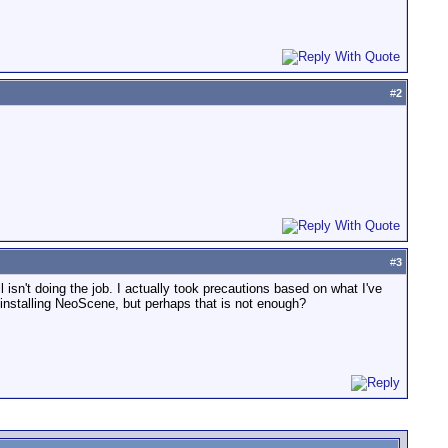
#
2
#
3
ll isn't doing the job. I actually took precautions based on what I've
e installing NeoScene, but perhaps that is not enough?