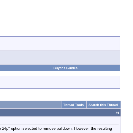
Buyer's Guides
Thread Tools
Search this Thread
#
1
o 24p" option selected to remove pulldown. However, the resulting