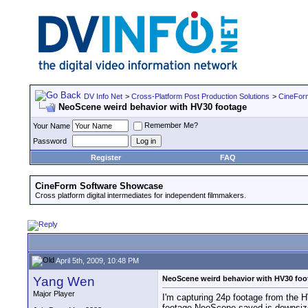
DV Info Net
>
Cross-Platform Post Production Solutions
>
CineFor
NeoScene weird behavior with HV30 footage
Remember Me?
Your Name
Password
Register
FAQ
CineForm Software Showcase
Cross platform digital intermediates for independent filmmakers.
April 5th, 2009, 10:48 PM
Yang Wen
NeoScene weird behavior with HV30 foo
Major Player
I'm capturing 24p footage from the H
footage NeoScene saved is downsiz