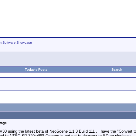
m Software Showcase
Today's Posts
Search
tage
V30 using the latest beta of NeoScene 1.1.3 Build 111 . I have the "Convert t
ed to NTSC SD 720x480! Camera is not set to downrez to SD on playback.