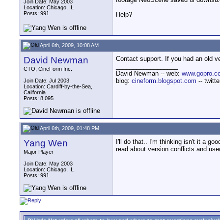
Join Date: May 2003
Location: Chicago, IL
Posts: 991
Help?
April 6th, 2009, 10:08 AM
David Newman
Contact support. If you had an old v
__________________
CTO, CineForm Inc.
David Newman -- web:
www.gopro.c
blog:
cineform.blogspot.com
-- twitt
Join Date: Jul 2003
Location: Cardiff-by-the-Sea,
California
Posts: 8,095
April 6th, 2009, 01:48 PM
Yang Wen
I'll do that.. I'm thinking isn't it a
read about version conflicts and use
Major Player
Join Date: May 2003
Location: Chicago, IL
Posts: 991