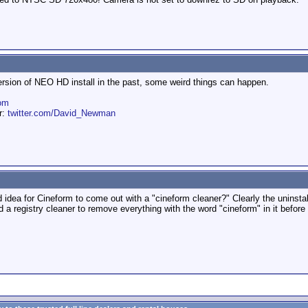
ersion of NEO HD install in the past, some weird things can happen.
om
er:
twitter.com/David_Newman
 good idea for Cineform to come out with a "cineform cleaner?" Clearly the uninsta
d a registry cleaner to remove everything with the word "cineform" in it befor