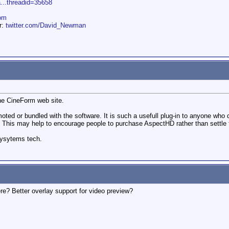
a...threadid=35658
om
er:
twitter.com/David_Newman
the CineForm web site.
romoted or bundled with the software. It is such a usefull plug-in to anyone wh
. This may help to encourage people to purchase AspectHD rather than settle f
sysytems tech.
ere? Better overlay support for video preview?