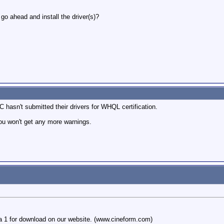
I go ahead and install the driver(s)?
 hasn't submitted their drivers for WHQL certification.
you won't get any more warnings.
a 1 for download on our website. (www.cineform.com)