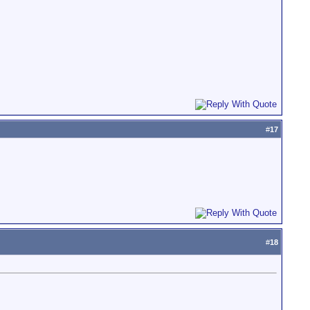
#
17
#
18