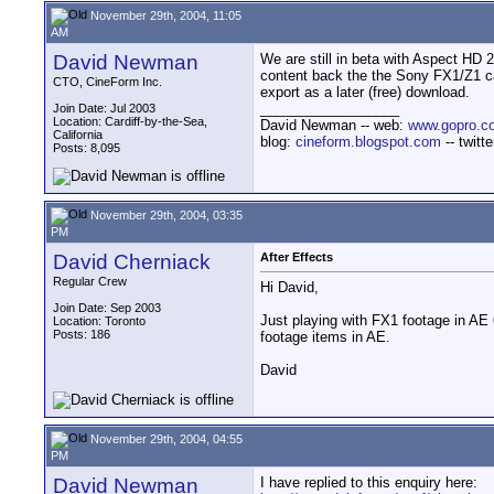
November 29th, 2004, 11:05
AM
David Newman
We are still in beta with Aspect HD 2
content back the the Sony FX1/Z1 ca
CTO, CineForm Inc.
export as a later (free) download.
__________________
Join Date: Jul 2003
Location: Cardiff-by-the-Sea,
David Newman -- web:
www.gopro.c
California
blog:
cineform.blogspot.com
-- twitt
Posts: 8,095
November 29th, 2004, 03:35
PM
David Cherniack
After Effects
Regular Crew
Hi David,
Join Date: Sep 2003
Just playing with FX1 footage in AE 6
Location: Toronto
Posts: 186
footage items in AE.
David
November 29th, 2004, 04:55
PM
David Newman
I have replied to this enquiry here: