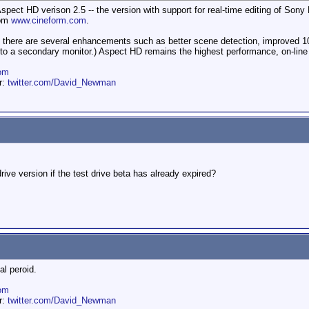
 Aspect HD verison 2.5 -- the version with support for real-time editing of So
rom
www.cineform.com
.
, there are several enhancements such as better scene detection, improved 10
to a secondary monitor.) Aspect HD remains the highest performance, on-line 
om
er:
twitter.com/David_Newman
 drive version if the test drive beta has already expired?
al peroid.
om
er:
twitter.com/David_Newman