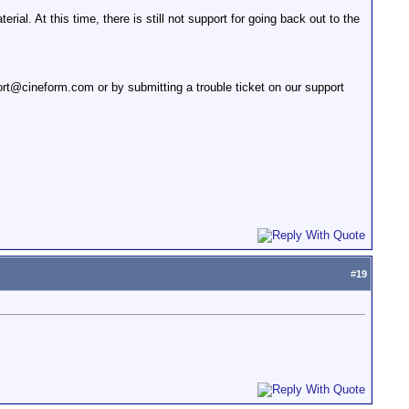
al. At this time, there is still not support for going back out to the
t@cineform.com or by submitting a trouble ticket on our support
#
19