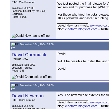
CTO, CineForm Inc.
We just posted the final release for
verison and for purchase for $499 f
Join Date: Jul 2003
Location: Cardiff-by-the-Sea,
California
For those who tried the beta release
Posts: 8,095
1080i previews and faster scrubbing 
__________________
David Newman -- web:
www.gopro.c
blog:
cineform.blogspot.com
-- twitt
December 16th, 2004, 03:56
PM
David Cherniack
David
Regular Crew
Will it be possible to install the test
Join Date: Sep 2003
Location: Toronto
David
Posts: 186
December 16th, 2004, 04:00
PM
David Newman
Yes. The new release extends the tri
__________________
CTO, CineForm Inc.
David Newman -- web:
www.gopro.c
blog:
cineform.blogspot.com
-- twitt
Join Date: Jul 2003
Location: Cardiff-by-the-Sea,