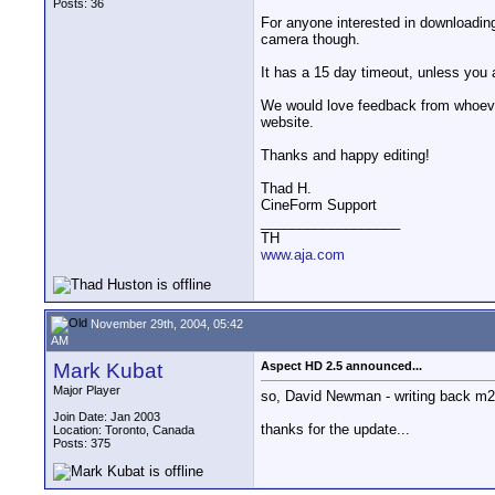
Posts: 36
For anyone interested in downloading 
camera though.
It has a 15 day timeout, unless you 
We would love feedback from whoever
website.
Thanks and happy editing!
Thad H.
CineForm Support
__________________
TH
www.aja.com
November 29th, 2004, 05:42
AM
Mark Kubat
Aspect HD 2.5 announced...
Major Player
so, David Newman - writing back m2t's
Join Date: Jan 2003
thanks for the update...
Location: Toronto, Canada
Posts: 375