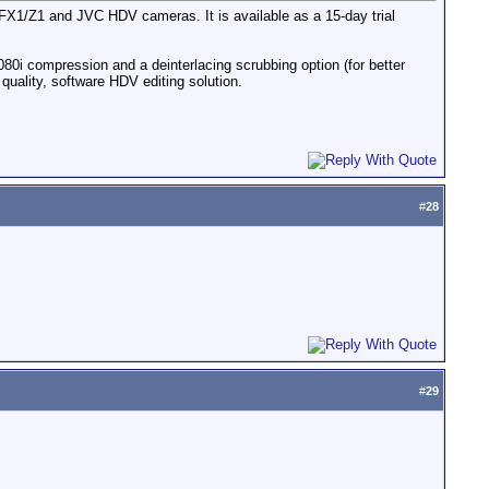
ny FX1/Z1 and JVC HDV cameras. It is available as a 15-day trial
80i compression and a deinterlacing scrubbing option (for better
quality, software HDV editing solution.
#
28
#
29