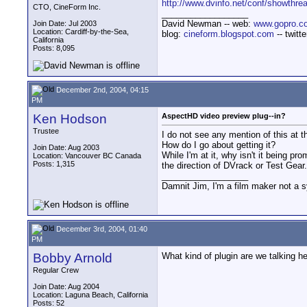
http://www.dvinfo.net/conf/showthre
CTO, CineForm Inc.
__________________
David Newman -- web:
www.gopro.c
Join Date: Jul 2003
Location: Cardiff-by-the-Sea,
blog:
cineform.blogspot.com
-- twitt
California
Posts: 8,095
December 2nd, 2004, 04:15
PM
Ken Hodson
AspectHD video preview plug--in?
Trustee
I do not see any mention of this at 
How do I go about getting it?
Join Date: Aug 2003
While I'm at it, why isn't it being p
Location: Vancouver BC Canada
Posts: 1,315
the direction of DVrack or Test Gear
__________________
Damnit Jim, I'm a film maker not a 
December 3rd, 2004, 01:40
PM
Bobby Arnold
What kind of plugin are we talking h
Regular Crew
Join Date: Aug 2004
Location: Laguna Beach, California
Posts: 52