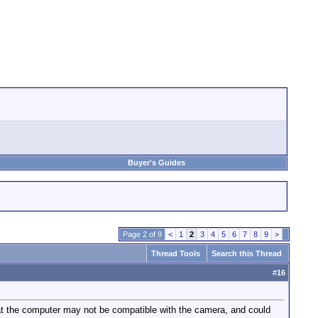
Buyer's Guides
Page 2 of 9
<
1
2
3
4
5
6
7
8
9
>
Thread Tools
Search this Thread
#
16
t the computer may not be compatible with the camera, and could