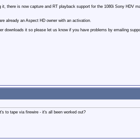
it, there is now capture and RT playback support for the 1080i Sony HDV materi
are already an Aspect HD owner with an activation.
 downloads it so please let us know if you have problems by emailing suppor
 to tape via firewire - it's all been worked out?