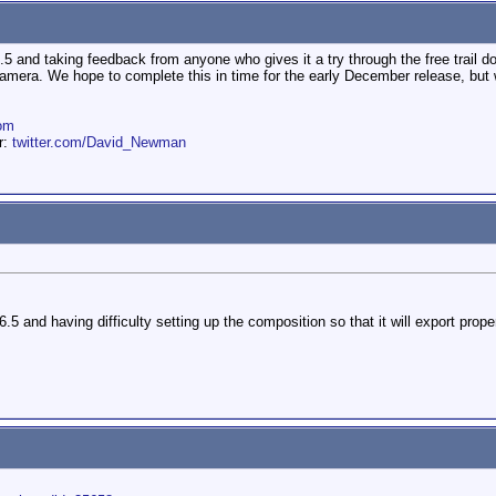
.5 and taking feedback from anyone who gives it a try through the free trail d
mera. We hope to complete this in time for the early December release, but 
om
er:
twitter.com/David_Newman
.5 and having difficulty setting up the composition so that it will export prope