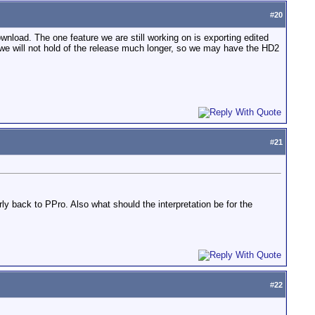
#
20
ownload. The one feature we are still working on is exporting edited
we will not hold of the release much longer, so we may have the HD2
#
21
rly back to PPro. Also what should the interpretation be for the
#
22