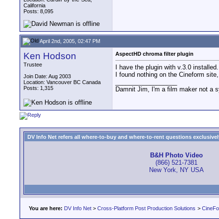
California
Posts: 8,095
April 2nd, 2005, 02:47 PM
Ken Hodson
AspectHD chroma filter plugin
Trustee
I have the plugin with v.3.0 installed
I found nothing on the Cineform site
Join Date: Aug 2003
__________________
Location: Vancouver BC Canada
Posts: 1,315
Damnit Jim, I'm a film maker not a 
DV Info Net refers all where-to-buy and where-to-rent questions exclusively 
B&H Photo Video
(866) 521-7381
New York, NY USA
You are here:
DV Info Net
>
Cross-Platform Post Production Solutions
>
CineFo