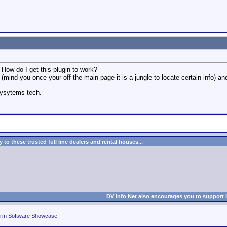
. How do I get this plugin to work?
, (mind you once your off the main page it is a jungle to locate certain info)
sysytems tech.
to these trusted full line dealers and rental houses...
DV Info Net also encourages you to support 
rm Software Showcase