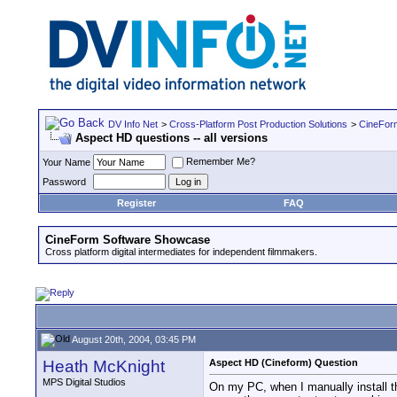
DV Info Net
>
Cross-Platform Post Production Solutions
>
CineFor
Aspect HD questions -- all versions
Remember Me?
Your Name
Password
Register
FAQ
CineForm Software Showcase
Cross platform digital intermediates for independent filmmakers.
August 20th, 2004, 03:45 PM
Heath McKnight
Aspect HD (Cineform) Question
MPS Digital Studios
On my PC, when I manually install 