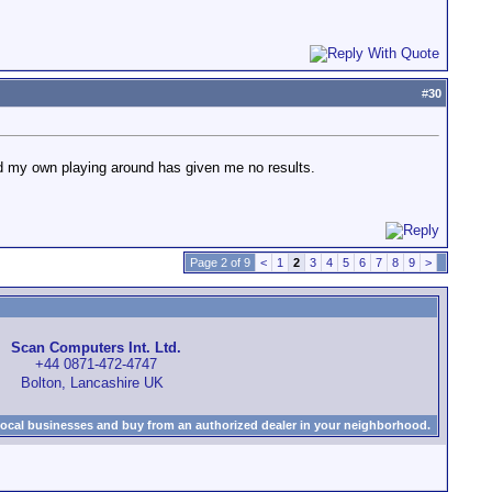
#
30
 and my own playing around has given me no results.
Page 2 of 9
<
1
2
3
4
5
6
7
8
9
>
Scan Computers Int. Ltd.
+44 0871-472-4747
Bolton, Lancashire UK
local businesses and buy from an authorized dealer in your neighborhood.