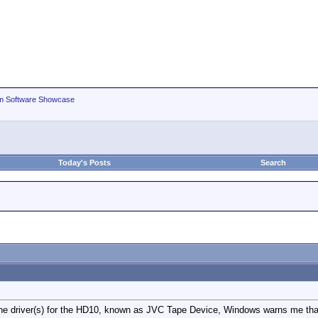
m Software Showcase
Today's Posts
Search
the driver(s) for the HD10, known as JVC Tape Device, Windows warns me tha