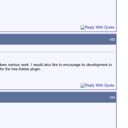
#
23
o does serious work. I would also like to encourage its development in
or the free Adobe plugin.
#
24