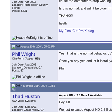
cause the computer to stop working.
Join Date: Apr 2003
Location: Palm Beach County,
Florida
Is this normal, and will it be okay if 
Posts: 8,531
THANKS!
heath
__________________
My Final Cut Pro X blog
August 20th, 2004, 05:01 PM
Phil Wright
Yes. That is the normal behavior. JVC
CineForm (Aspect HD)
Once you say yes and let it install 
Join Date: Aug 2003
Location: Oceanside, CA
Phil
Posts: 57
November 19th, 2004, 10:55
PM
Thad Huston
Aspect HD v. 2.5 Beta 1 Available
AJA Video Systems
Hey all!
Join Date: Sep 2003
We just released Aspect HD 2.5 Bet
Location: Grass Valley, CA