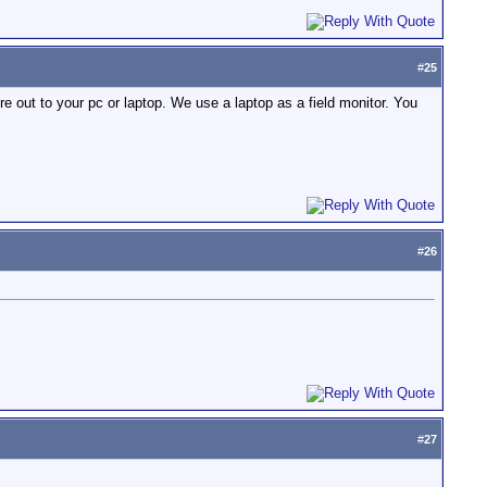
#
25
ire out to your pc or laptop. We use a laptop as a field monitor. You
#
26
#
27