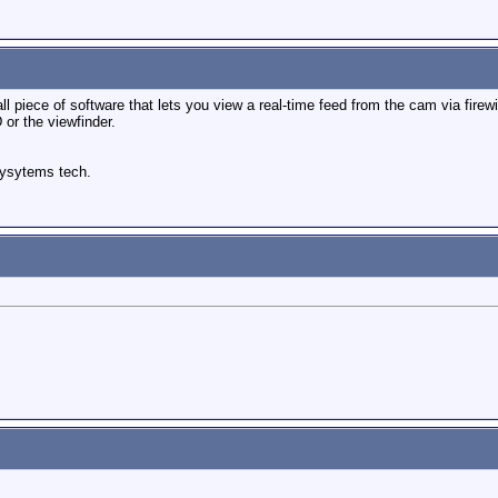
mall piece of software that lets you view a real-time feed from the cam via firew
 or the viewfinder.
sysytems tech.