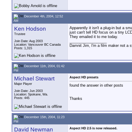
December 4th, 2004, 12:52
AM
Ken Hodson
Apparently it isn't a plug-in but a s
just can't tell HD focus on a tiny LCD
Trustee
They emailed it to me today.
__________________
Join Date: Aug 2003
Location: Vancouver BC Canada
Damnit Jim, I'm a film maker not a 
Posts: 1,315
December 11th, 2004, 01:42
PM
Michael Stewart
Aspect HD presets
Major Player
found the answer in other posts
Join Date: Jun 2003
Location: Spokane, Wa.
Posts: 445
Thanks
December 15th, 2004, 11:23
PM
David Newman
Aspect HD 2.5 is now released.