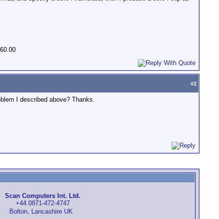
 60.00
#
2
roblem I described above? Thanks.
Scan Computers Int. Ltd.
+44 0871-472-4747
Bolton, Lancashire UK