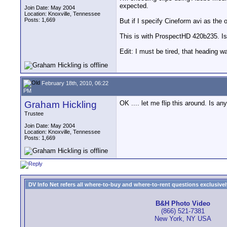
expected.
Join Date: May 2004
Location: Knoxville, Tennessee
Posts: 1,669
But if I specify Cineform avi as the 
This is with ProspectHD 420b235. Is
Edit: I must be tired, that heading
February 18th, 2010, 06:22
PM
Graham Hickling
OK .... let me flip this around. Is
Trustee
Join Date: May 2004
Location: Knoxville, Tennessee
Posts: 1,669
DV Info Net refers all where-to-buy and where-to-rent questions exclusively 
B&H Photo Video
(866) 521-7381
New York, NY USA