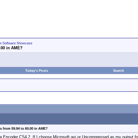
m Software Showcase
0.00 in AME?
Today's Posts
Search
 from 59.94 to 60.00 in AME?
a Encoder CS4.2. If I choose Microsoft avi or Uncompressed as my output for