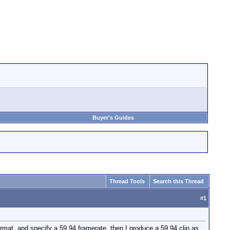
Buyer's Guides
Thread Tools
Search this Thread
#
1
mat, and specify a 59.94 framerate, then I produce a 59.94 clip as