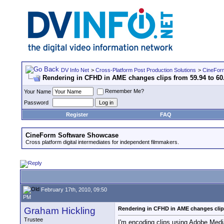
DV Info Net
>
Cross-Platform Post Production Solutions
>
CineFor
Rendering in CFHD in AME changes clips from 59.94 to 6
Remember Me?
Your Name
Password
Register
FAQ
CineForm Software Showcase
Cross platform digital intermediates for independent filmmakers.
February 17th, 2010, 09:50
PM
Graham Hickling
Rendering in CFHD in AME changes clips
Trustee
I'm encoding clips using Adobe Medi