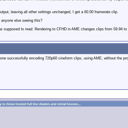
output, leaving all other settings unchanged, I get a 60.00 framerate clip.
 anyone else seeing this?
 was supposed to read: Rendering to CFHD in AME changes clips from 59.94 to
 anyone successfully encoding 720p60 cineform clips, using AME, without the p
to these trusted full line dealers and rental houses...