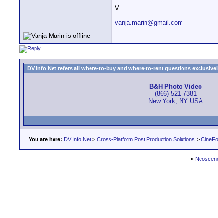
V.
vanja.marin@gmail.com
DV Info Net refers all where-to-buy and where-to-rent questions exclusively 
B&H Photo Video
(866) 521-7381
New York, NY USA
You are here:
DV Info Net
>
Cross-Platform Post Production Solutions
>
CineFo
«
Neoscene 