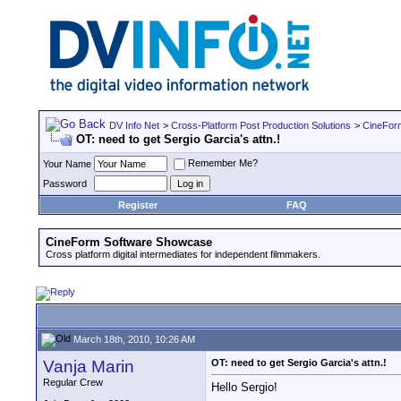
DV Info Net
>
Cross-Platform Post Production Solutions
>
CineFor
OT: need to get Sergio Garcia's attn.!
Remember Me?
Your Name
Password
Register
FAQ
CineForm Software Showcase
Cross platform digital intermediates for independent filmmakers.
March 18th, 2010, 10:26 AM
Vanja Marin
OT: need to get Sergio Garcia's attn.!
Regular Crew
Hello Sergio!