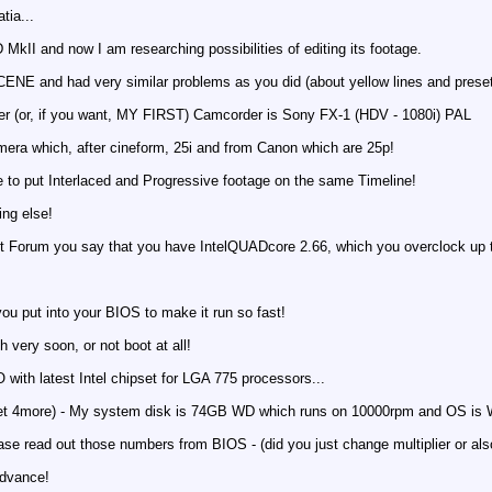
tia...
MkII and now I am researching possibilities of editing its footage.
CENE and had very similar problems as you did (about yellow lines and pres
her (or, if you want, MY FIRST) Camcorder is Sony FX-1 (HDV - 1080i) PAL
mera which, after cineform, 25i and from Canon which are 25p!
e to put Interlaced and Progressive footage on the same Timeline!
ng else!
et Forum you say that you have IntelQUADcore 2.66, which you overclock up 
ou put into your BIOS to make it run so fast!
sh very soon, or not boot at all!
th latest Intel chipset for LGA 775 processors...
t 4more) - My system disk is 74GB WD which runs on 10000rpm and OS is Wi
lease read out those numbers from BIOS - (did you just change multiplier or al
advance!