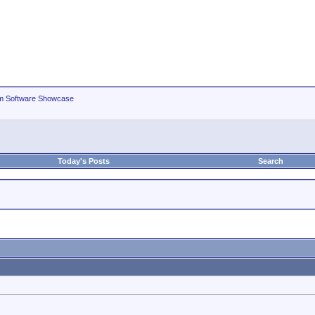
m Software Showcase
Today's Posts
Search