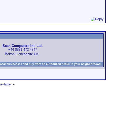
Scan Computers Int. Ltd.
+44 0871-472-4747
Bolton, Lancashire UK
local businesses and buy from an authorized dealer in your neighborhood.
re darker.
»