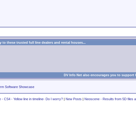
to these trusted full line dealers and rental houses...
DV Info Net also encourages you to support 
rm Software Showcase
- CS4 - Yellow line in timeline- Do I worry?
|
New Posts
|
Neoscene - Results from 5D files a