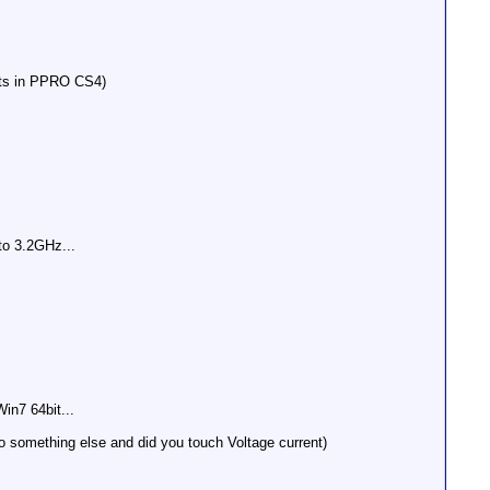
ets in PPRO CS4)
to 3.2GHz...
n7 64bit...
so something else and did you touch Voltage current)