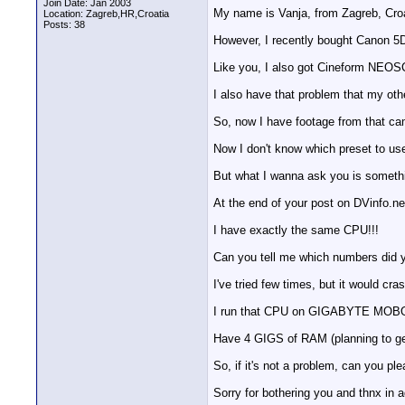
Join Date: Jan 2003
My name is Vanja, from Zagreb, Croa
Location: Zagreb,HR,Croatia
Posts: 38
However, I recently bought Canon 5D 
Like you, I also got Cineform NEOS
I also have that problem that my ot
So, now I have footage from that ca
Now I don't know which preset to us
But what I wanna ask you is somethi
At the end of your post on DVinfo.n
I have exactly the same CPU!!!
Can you tell me which numbers did y
I've tried few times, but it would cra
I run that CPU on GIGABYTE MOBO wi
Have 4 GIGS of RAM (planning to ge
So, if it's not a problem, can you p
Sorry for bothering you and thnx in 