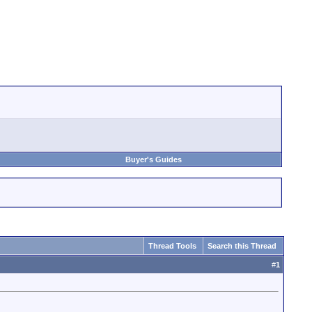
Buyer's Guides
Thread Tools
Search this Thread
#
1