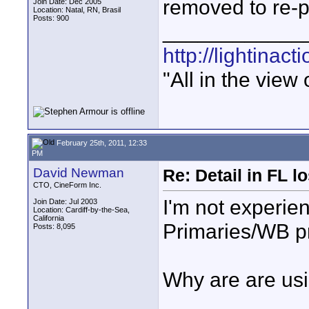
removed to re-p
Join Date: Dec 2005
Location: Natal, RN, Brasil
Posts: 900
____________
http://lightinact
"All in the view
February 25th, 2011, 12:33
PM
David Newman
Re: Detail in FL 
CTO, CineForm Inc.
I'm not experie
Join Date: Jul 2003
Location: Cardiff-by-the-Sea,
California
Primaries/WB pr
Posts: 8,095
Why are are usi