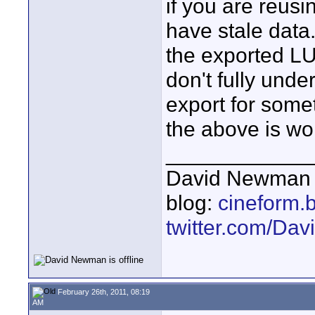
if you are reus
have stale data
the exported LUT t
don't fully und
export for some
the above is wo
____________
David Newman 
blog:
cineform.
twitter.com/D
February 26th, 2011, 08:19
AM