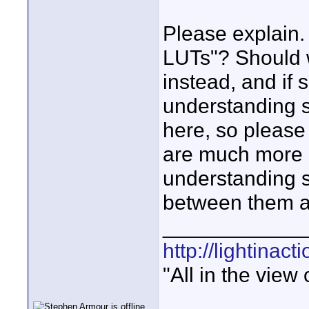
Please explain
LUTs"? Should w
instead, and if
understanding 
here, so please
are much more c
understanding s
between them a
____________
http://lightinact
"All in the view