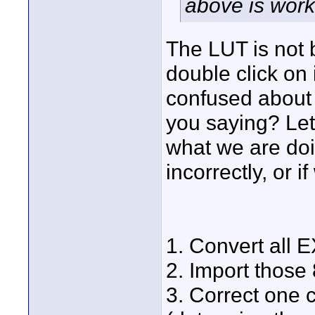
above is work
The LUT is not b
double click on i
confused about 
you saying? Let
what we are doi
incorrectly, or 
1. Convert all 
2. Import those
3. Correct one 