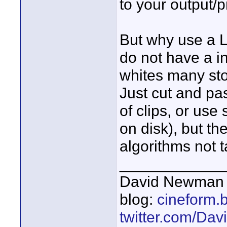
to your output/
But why use a L
do not have a in
whites many sto
Just cut and pa
of clips, or use 
on disk), but th
algorithms not t
____________
David Newman 
blog:
cineform.
twitter.com/D