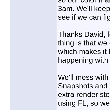
3am. We'll keep
see if we can fi
Thanks David, fo
thing is that w
which makes it 
happening with 
We'll mess with
Snapshots and s
extra render ste
using FL, so we'