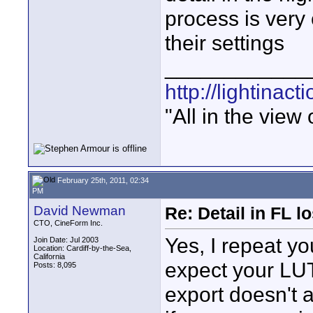
process is very
their settings
____________
http://lightinact
"All in the view
February 25th, 2011, 02:34
PM
David Newman
Re: Detail in FL 
CTO, CineForm Inc.
Yes, I repeat yo
Join Date: Jul 2003
Location: Cardiff-by-the-Sea,
California
expect your LUT
Posts: 8,095
export doesn't 