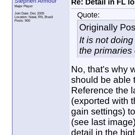
Stephen Armour
Re: Detail in FL 
Major Player
Quote:
Join Date: Dec 2005
Location: Natal, RN, Brasil
Posts: 900
Originally Po
It is not doi
the primaries 
No, that's why 
should be able t
Reference the l
(exported with 
gain settings) t
(see last image
detail in the h