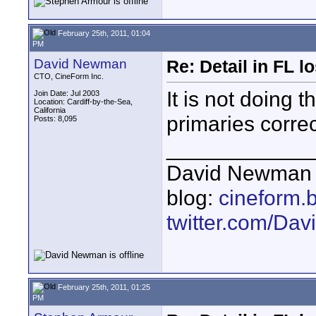
February 25th, 2011, 01:04
PM
David Newman
Re: Detail in FL 
CTO, CineForm Inc.
It is not doing 
Join Date: Jul 2003
Location: Cardiff-by-the-Sea,
California
primaries correc
Posts: 8,095
____________
David Newman 
blog:
cineform.
twitter.com/D
February 25th, 2011, 01:25
PM