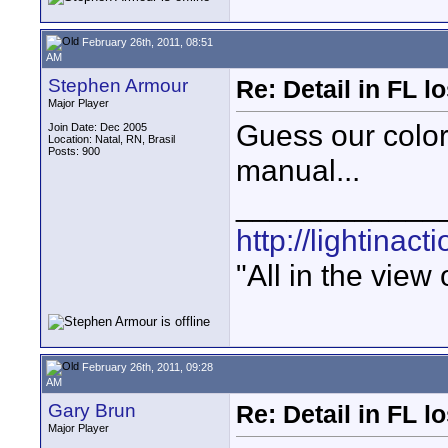
February 26th, 2011, 08:51
AM
Stephen Armour
Re: Detail in FL 
Major Player
Guess our color
Join Date: Dec 2005
Location: Natal, RN, Brasil
Posts: 900
manual...
____________
http://lightinact
"All in the view
February 26th, 2011, 09:28
AM
Gary Brun
Re: Detail in FL 
Major Player