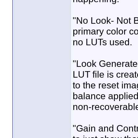
"No Look- Not B
primary color c
no LUTs used.
"Look Generated
LUT file is crea
to the reset ima
balance applied.
non-recoverabl
"Gain and Contr