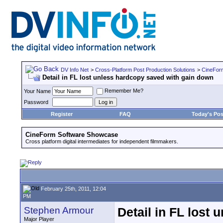
DV Info Net
>
Cross-Platform Post Production Solutions
>
CineFor
Detail in FL lost unless hardcopy saved with gain down
Remember Me?
Your Name
Password
Register
FAQ
Today's Pos
CineForm Software Showcase
Cross platform digital intermediates for independent filmmakers.
February 25th, 2011, 12:04
PM
Stephen Armour
Detail in FL lost
Major Player