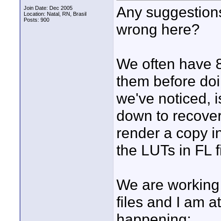
Any suggestions
Join Date: Dec 2005
Location: Natal, RN, Brasil
Posts: 900
wrong here?
We often have 8
them before doi
we've noticed, i
down to recover
render a copy in
the LUTs in FL f
We are working
files and I am a
happening: