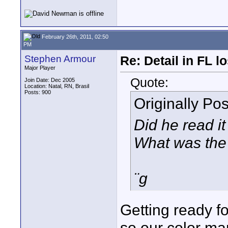
February 26th, 2011, 02:50
PM
Stephen Armour
Re: Detail in FL 
Major Player
Quote:
Join Date: Dec 2005
Location: Natal, RN, Brasil
Posts: 900
Originally Po
Did he read i
What was the 
¨g
Getting ready fo
so our color ma