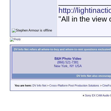
____________
http://lightinact
"All in the view
DV Info Net refers all where-to-buy and where-to-rent questions exclusively 
B&H Photo Video
(866) 521-7381
New York, NY USA
DV Info Net also encourag
You are here:
DV Info Net
>
Cross-Platform Post Production Solutions
>
CineFo
«
Sony EX CAM Audio 