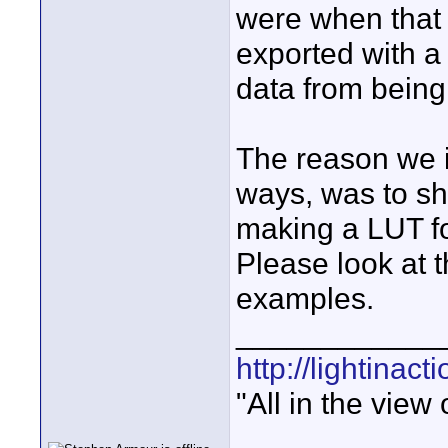
were when that
exported with a
data from being 
The reason we i
ways, was to sh
making a LUT for
Please look at t
examples.
____________
http://lightinact
"All in the view