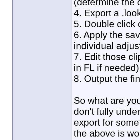
(determine the c
4. Export a .look
5. Double click o
6. Apply the sav
individual adjus
7. Edit those cl
in FL if needed)
8. Output the fi
So what are you 
don't fully und
export for some
the above is wo