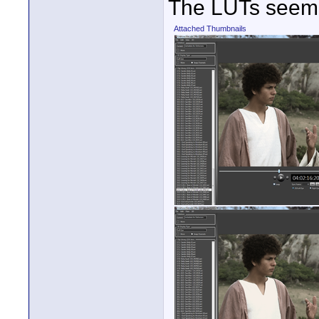
The LUTs seem t
Attached Thumbnails