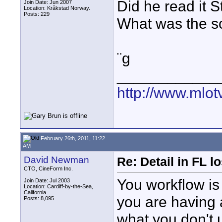
Did he read it 
Join Date: Jun 2007
Location: Kråkstad Norway.
Posts: 229
What was the so
¨g
____________
http://www.mlot
February 26th, 2011, 11:22
AM
David Newman
Re: Detail in FL 
CTO, CineForm Inc.
You workflow is l
Join Date: Jul 2003
Location: Cardiff-by-the-Sea,
California
you are having 
Posts: 8,095
what you don't