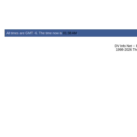
All times are GMT -6. The time now is
01:38 AM
.
DV Info Net --
1998-2026 The