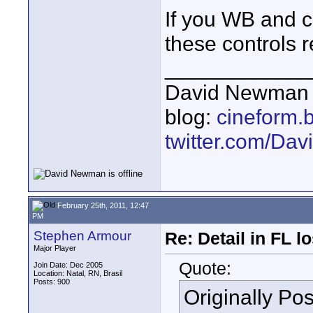
If you WB and co
these controls 
____________
David Newman 
blog:
cineform.
twitter.com/D
February 25th, 2011, 12:47
PM
Stephen Armour
Re: Detail in FL 
Major Player
Quote:
Join Date: Dec 2005
Location: Natal, RN, Brasil
Posts: 900
Originally Po