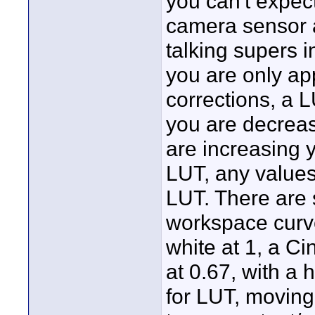
you can't expect
camera sensor a
talking supers i
you are only ap
corrections, a L
you are decreasi
are increasing 
LUT, any values
LUT. There are s
workspace curve
white at 1, a C
at 0.67, with a 
for LUT, movin