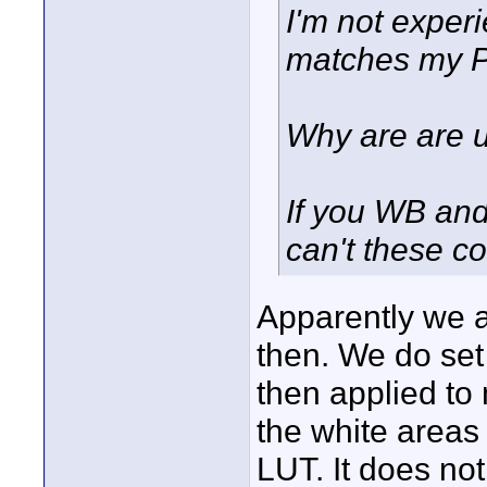
I'm not exper
matches my P
Why are are u
If you WB and 
can't these c
Apparently we a
then. We do set 
then applied to
the white areas
LUT. It does no