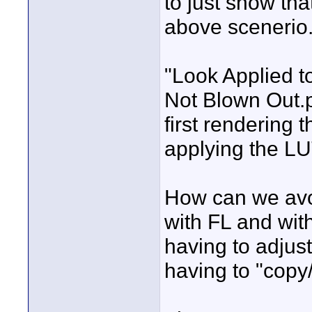
to just show tha
above scenerio
"Look Applied 
Not Blown Out.
first rendering 
applying the LU
How can we avoi
with FL and wit
having to adjus
having to "copy