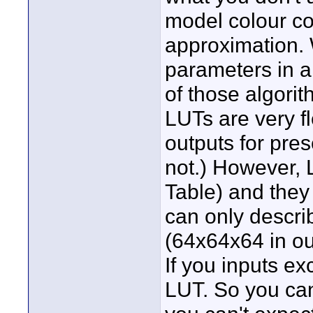
model colour cor
approximation. W
parameters in a
of those algori
LUTs are very fl
outputs for pre
not.) However, 
Table) and they
can only describ
(64x64x64 in ou
If you inputs ex
LUT. So you can