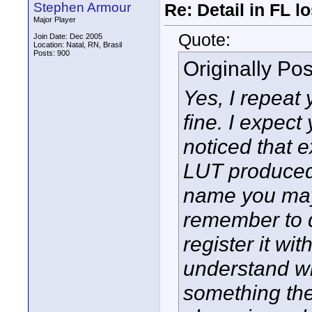
Stephen Armour
Re: Detail in FL 
Major Player
Quote:
Join Date: Dec 2005
Location: Natal, RN, Brasil
Posts: 900
Originally Po
Yes, I repeat 
fine. I expect
noticed that 
LUT produced)
name you may 
remember to d
register it with 
understand wh
something the