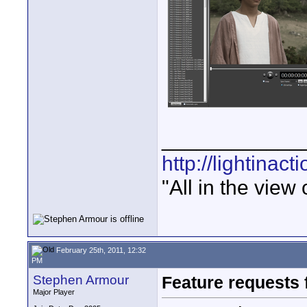
____________
http://lightinact
"All in the view
February 25th, 2011, 12:32
PM
Stephen Armour
Feature requests 
Major Player