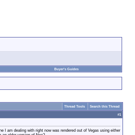
Buyer's Guides
Thread Tools
Search this Thread
#
1
ne I am dealing with right now was rendered out of Vegas using either
m an older version of Neo?