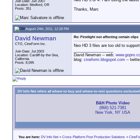
Join Date: Jun 2007
Location: Medford, OR
Posts: 351
Thanks, Marc
August 24th, 2011, 12:28 PM
David Newman
Re: Firstlight not affecting certain clips
CTO, CineForm Inc.
Neo HD 3 files are too old to suppor
__________________
Join Date: Jul 2003
David Newman -- web:
www.gopro.c
Location: Cardiff-by-the-Sea,
California
blog:
cineform.blogspot.com
-- twitt
Posts: 8,095
DV Info Net refers all where-to-buy and where-to-rent questions exclusively 
B&H Photo Video
(866) 521-7381
New York, NY USA
You are here:
DV Info Net
>
Cross-Platform Post Production Solutions
>
CineFo