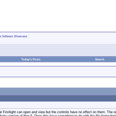
m Software Showcase
Today's Posts
Search
 Firstlight can open and view but the controls have no effect on them. The o
 beta version of Neo 5. Does this have something to do with the file being fro