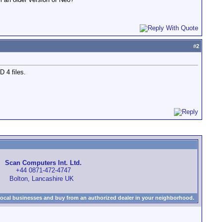
#
2
 4 files.
Scan Computers Int. Ltd.
+44 0871-472-4747
Bolton, Lancashire UK
local businesses and buy from an authorized dealer in your neighborhood.