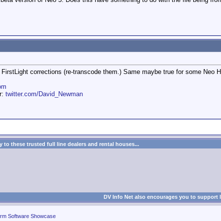
t FirstLight corrections (re-transcode them.) Same maybe true for some Neo HD
om
er:
twitter.com/David_Newman
to these trusted full line dealers and rental houses...
DV Info Net also encourages you to support 
rm Software Showcase