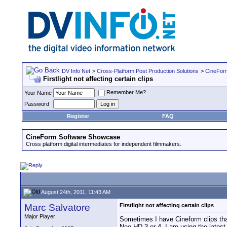
DV Info Net
>
Cross-Platform Post Production Solutions
>
CineFor
Firstlight not affecting certain clips
Remember Me?
Your Name
Password
Register
FAQ
CineForm Software Showcase
Cross platform digital intermediates for independent filmmakers.
August 24th, 2011, 11:43 AM
Marc Salvatore
Firstlight not affecting certain clips
Major Player
Sometimes I have Cineform clips that
Neo HD 3 or 4. I am using the latest