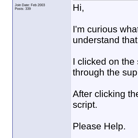
Hi,
Join Date: Feb 2003
Posts: 339
I'm curious what
understand that 
I clicked on the
through the supp
After clicking th
script.
Please Help.