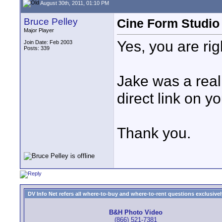
August 30th, 2011, 01:10 PM
Bruce Pelley
Cine Form Studio
Major Player
Yes, you are rig
Join Date: Feb 2003
Posts: 339
Jake was a rea
direct link on y
Thank you.
DV Info Net refers all where-to-buy and where-to-rent questions exclusively 
B&H Photo Video
(866) 521-7381