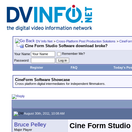
DV Info Net
>
Cross-Platform Post Production Solutions
>
CineFor
Cine Form Studio Software download broke?
Remember Me?
Your Name
Password
Register
FAQ
Today's Pos
CineForm Software Showcase
Cross platform digital intermediates for independent filmmakers.
August 30th, 2011, 10:08 AM
Bruce Pelley
Cine Form Studio
Major Player