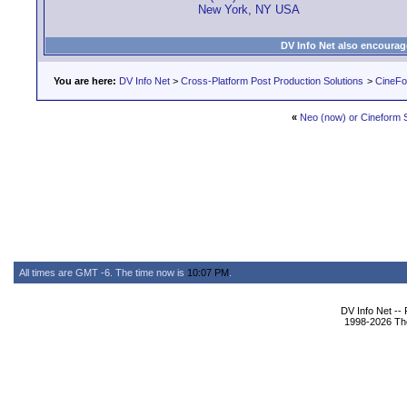
New York, NY USA
DV Info Net also encourag
You are here:
DV Info Net
>
Cross-Platform Post Production Solutions
>
CineFo
«
Neo (now) or Cineform 
All times are GMT -6. The time now is
10:07 PM
.
DV Info Net --
1998-2026 The