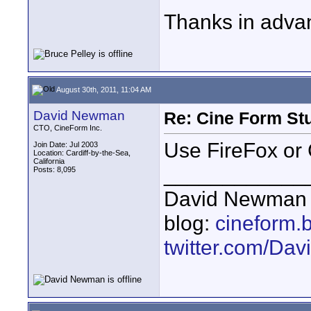
Thanks in adva
August 30th, 2011, 11:04 AM
David Newman
Re: Cine Form St
CTO, CineForm Inc.
Use FireFox or 
Join Date: Jul 2003
Location: Cardiff-by-the-Sea,
California
____________
Posts: 8,095
David Newman 
blog:
cineform.
twitter.com/D