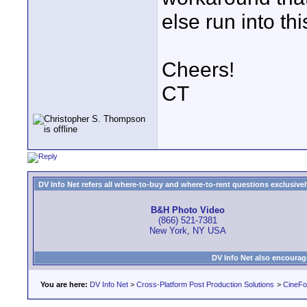
else run into th
Cheers!
CT
DV Info Net refers all where-to-buy and where-to-rent questions exclusively 
B&H Photo Video
(866) 521-7381
New York, NY USA
DV Info Net also encourag
You are here:
DV Info Net
>
Cross-Platform Post Production Solutions
>
CineFo