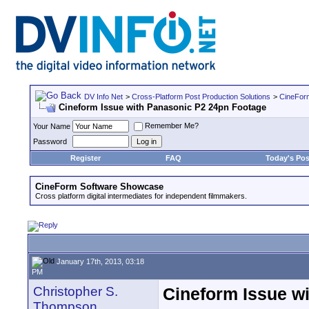
DV Info Net
>
Cross-Platform Post Production Solutions
>
CineFor
Cineform Issue with Panasonic P2 24pn Footage
Remember Me?
Your Name
Password
Register
FAQ
Today's Pos
CineForm Software Showcase
Cross platform digital intermediates for independent filmmakers.
January 17th, 2013, 03:18
PM
Christopher S.
Cineform Issue w
Thompson