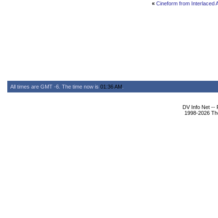
«
Cineform from Interlace
All times are GMT -6. The time now is
01:36 AM
.
DV Info Net --
1998-2026 The