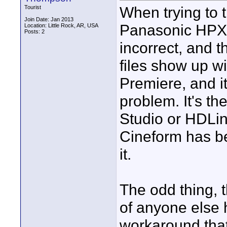
When trying to 
Tourist
Join Date: Jan 2013
Panasonic HPX-
Location: Little Rock, AR, USA
Posts: 2
incorrect, and 
files show up wi
Premiere, and i
problem. It's t
Studio or HDLin
Cineform has be
it.
The odd thing, t
of anyone else h
workaround that