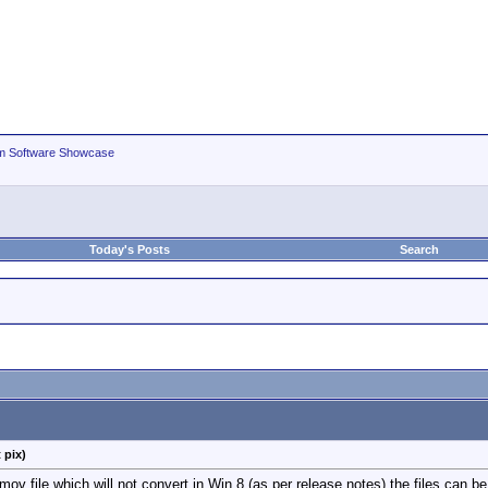
m Software Showcase
Today's Posts
Search
 pix)
 file which will not convert in Win 8 (as per release notes) the files can b