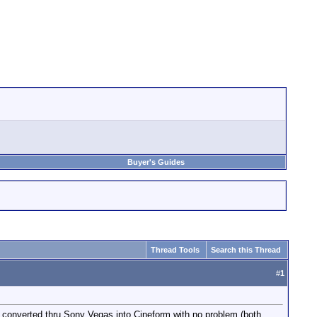
Buyer's Guides
Thread Tools
Search this Thread
#
1
e converted thru Sony Vegas into Cineform with no problem (both