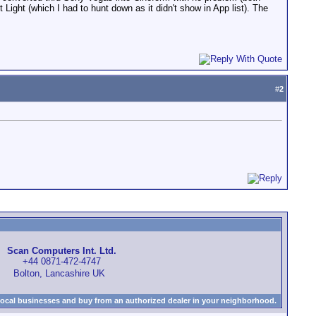
Light (which I had to hunt down as it didn't show in App list). The
#
2
Scan Computers Int. Ltd.
+44 0871-472-4747
Bolton, Lancashire UK
local businesses and buy from an authorized dealer in your neighborhood.