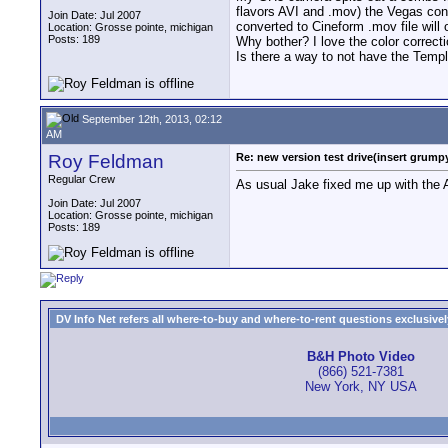
flavors AVI and .mov) the Vegas conve
Join Date: Jul 2007
converted to Cineform .mov file will
Location: Grosse pointe, michigan
Posts: 189
Why bother? I love the color correcti
Is there a way to not have the Templ
September 12th, 2013, 02:12
AM
Roy Feldman
Re: new version test drive(insert grumpy
Regular Crew
As usual Jake fixed me up with the A
Join Date: Jul 2007
Location: Grosse pointe, michigan
Posts: 189
DV Info Net refers all where-to-buy and where-to-rent questions exclusively 
B&H Photo Video
(866) 521-7381
New York, NY USA