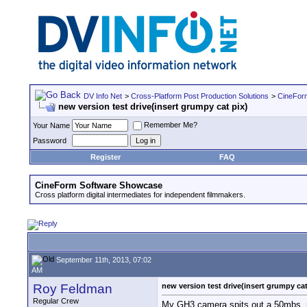
DV Info Net
>
Cross-Platform Post Production Solutions
>
CineFor
new version test drive(insert grumpy cat pix)
Remember Me?
Your Name
Password
Register
FAQ
CineForm Software Showcase
Cross platform digital intermediates for independent filmmakers.
September 11th, 2013, 07:02
AM
Roy Feldman
new version test drive(insert grumpy cat
Regular Crew
My GH3 camera spits out a 50mbs .mov