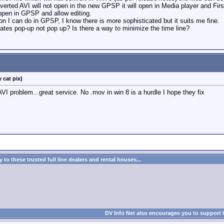
rted AVI will not open in the new GPSP it will open in Media player and First 
 open in GPSP and allow editing.
on I can do in GPSP, I know there is more sophisticated but it suits me fine.
ates pop-up not pop up? Is there a way to minimize the time line?
 cat pix)
VI problem...great service. No .mov in win 8 is a hurdle I hope they fix
to these trusted full line dealers and rental houses...
DV Info Net also encourages you to support 