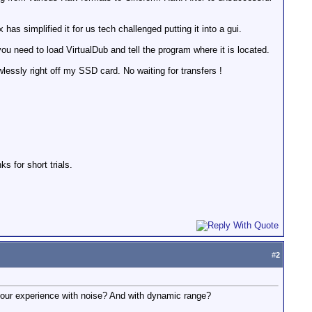
as simplified it for us tech challenged putting it into a gui.
ou need to load VirtualDub and tell the program where it is located.
lessly right off my SSD card. No waiting for transfers !
s for short trials.
#
2
 your experience with noise? And with dynamic range?