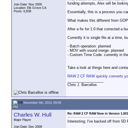
funding attempts, Alex will be lookin
Join Date: Nov 2005
Location: Elk Grove CA
Posts: 6,838
Essentially, this is a process you ca
What makes this different from GOPro 
After a fix for 1.0 that corrected a 
Currently it is single file at a time,
- Batch operation: planned
- MOV with sound merge: planned
- Custom Time Code: currently in th
Take a look at things here and contact
RAW 2 CF RAW quickly converts your
__________________
Chris J. Barcellos
November 6th, 2013, 09:05
PM
Charles W. Hull
Re: RAW 2 CF RAW Now in Version 1.00
Major Player
Interesting; I've backed off from 5
Join Date: Dec 2008