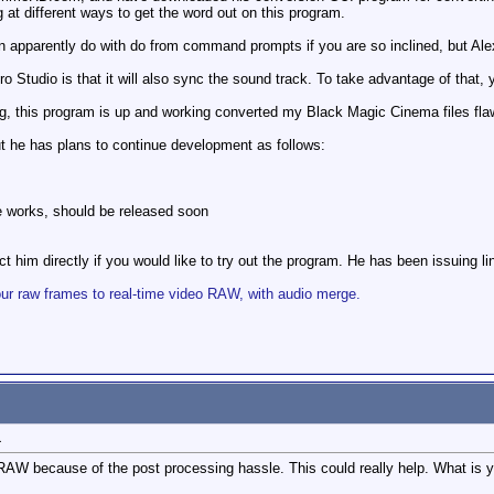
g at different ways to get the word out on this program.
n apparently do with do from command prompts if you are so inclined, but Alex h
Studio is that it will also sync the sound track. To take advantage of that, y
bug, this program is up and working converted my Black Magic Cinema files flaw
 but he has plans to continue development as follows:
e works, should be released soon
 him directly if you would like to try out the program. He has been issuing link
 raw frames to real-time video RAW, with audio merge.
1
D RAW because of the post processing hassle. This could really help. What is