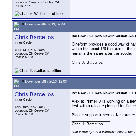
Location: Canyon Country, CA
Posts: 445
November 6th, 2013, 09:44
PM
Chris Barcellos
Re: RAW 2 CF RAW Now in Version 1.00
Inner Circle
Cineform provides a good way of handl
with a file about 1/6 the size of the
Join Date: Nov 2005
remains the same after transcode.
Location: Elk Grove CA
Posts: 6,838
__________________
Chris J. Barcellos
November 19th, 2013, 12:03
PM
Chris Barcellos
Re: RAW 2 CF RAW Now in Version 1.00
Inner Circle
Alex at PrimeHD is working on a new 
test with a release planned for Dec
Join Date: Nov 2005
Location: Elk Grove CA
Posts: 6,838
Please support it here at Kickstarter
__________________
Chris J. Barcellos
Last edited by Chris Barcellos; November 1