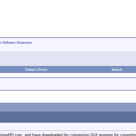
m Software Showcase
Today's Posts
Search
 PrimeHD.com, and have downloaded his conversion GUI program for convertin