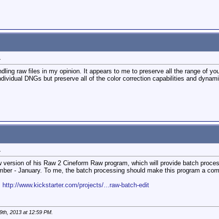
1
ing raw files in my opinion. It appears to me to preserve all the range of your
 individual DNGs but preserve all of the color correction capabilities and dynam
1
version of his Raw 2 Cineform Raw program, which will provide batch processi
ember - January. To me, the batch processing should make this program a comp
:
http://www.kickstarter.com/projects/...raw-batch-edit
9th, 2013 at
12:59 PM
.