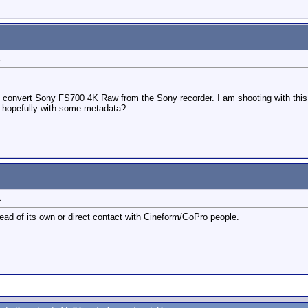
1
 convert Sony FS700 4K Raw from the Sony recorder. I am shooting with this 
, hopefully with some metadata?
1
ead of its own or direct contact with Cineform/GoPro people.