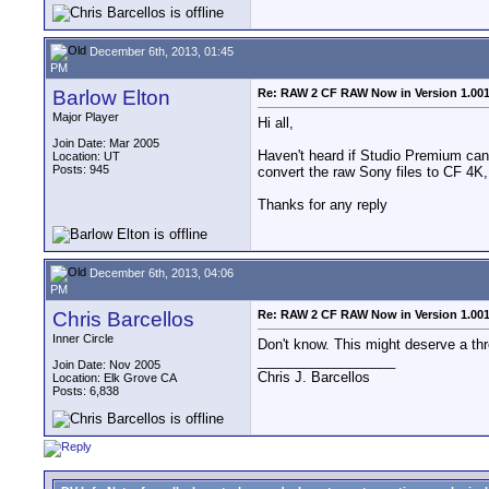
December 6th, 2013, 01:45
PM
Barlow Elton
Re: RAW 2 CF RAW Now in Version 1.00
Major Player
Hi all,
Join Date: Mar 2005
Haven't heard if Studio Premium can
Location: UT
Posts: 945
convert the raw Sony files to CF 4K
Thanks for any reply
December 6th, 2013, 04:06
PM
Chris Barcellos
Re: RAW 2 CF RAW Now in Version 1.00
Inner Circle
Don't know. This might deserve a thr
__________________
Join Date: Nov 2005
Chris J. Barcellos
Location: Elk Grove CA
Posts: 6,838