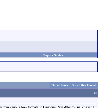
Buyer's Guides
Thread Tools
Search this Thread
#
1
g from various Raw formats to Cineform Raw. After to unsuccessful