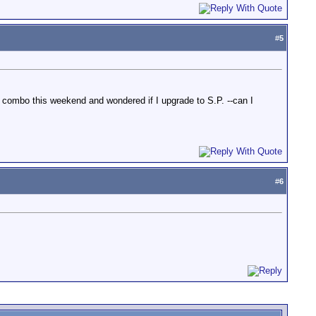
#
5
combo this weekend and wondered if I upgrade to S.P. --can I
#
6