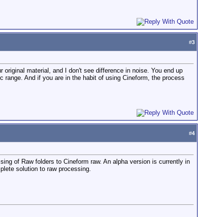
#
3
 original material, and I don't see difference in noise. You end up
ic range. And if you are in the habit of using Cineform, the process
#
4
ng of Raw folders to Cineform raw. An alpha version is currently in
lete solution to raw processing.