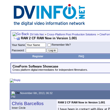
DV Info Net
>
Cross-Platform Post Production Solutions
>
CineFor
RAW 2 CF RAW Now in Version 1.001
Remember Me?
Your Name
Password
Register
FAQ
CineForm Software Showcase
Cross platform digital intermediates for independent filmmakers.
November 6th, 2013, 06:32
PM
Chris Barcellos
RAW 2 CF RAW Now in Version 1.001
Inner Circle
I have been in contact with Alex at