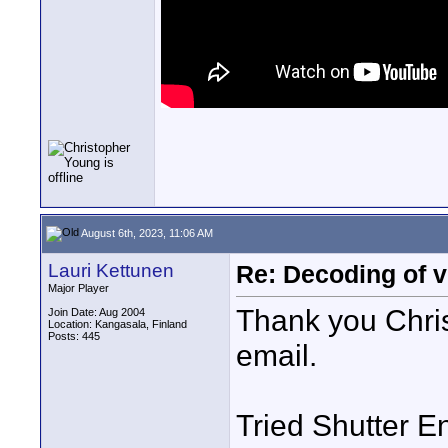
August 6th, 2023, 11:06 AM
Lauri Kettunen
Re: Decoding of v
Major Player
Thank you Chris 
Join Date: Aug 2004
Location: Kangasala, Finland
Posts: 445
email.
Tried Shutter Enc