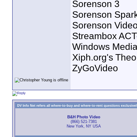
Sorenson 3
Sorenson Spar
Sorenson Vide
Streambox ACT
Windows Media 
Xiph.org's Theo
ZyGoVideo
DV Info Net refers all where-to-buy and where-to-rent questions exclusively 
B&H Photo Video
(866) 521-7381
New York, NY USA