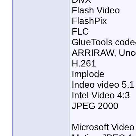
Flash Video
FlashPix
FLC
GlueTools code
ARRIRAW, Unc
H.261
Implode
Indeo video 5.1
Intel Video 4:3
JPEG 2000
Microsoft Video