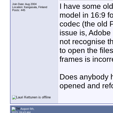
I have some ol
Join Date: Aug 2004
Location: Kangasala, Finland
Posts: 445
model in 16:9 f
codec (the old 
issue is, Adobe
not recognise t
to open the file
frames is incorr
Does anybody ha
opened and refo
August 6th,
2023, 09:43 AM