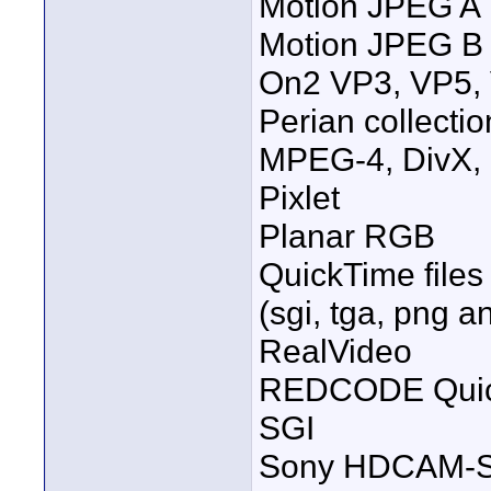
Motion JPEG A
Motion JPEG B
On2 VP3, VP5, 
Perian collecti
MPEG-4, DivX, 
Pixlet
Planar RGB
QuickTime files
(sgi, tga, png a
RealVideo
REDCODE Quick
SGI
Sony HDCAM-S