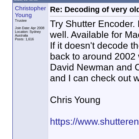
Christopher
Re: Decoding of very ol
Young
Try Shutter Encoder.
Trustee
Join Date: Apr 2008
well. Available for M
Location: Sydney
Australia
Posts: 1,616
If it doesn't decode
back to around 2002 
David Newman and Co
and I can check out w
Chris Young
https://www.shuttere