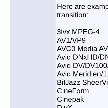
Here are exampl
transition:
3ivx MPEG-4
AV1/VP9
AVC0 Media AV
Avid DNxHD/D
Avid DV/DV100
Avid Meridien
BitJazz SheerV
CineForm
Cinepak
DivX