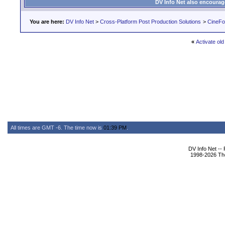
DV Info Net also encourag
You are here:
DV Info Net
>
Cross-Platform Post Production Solutions
>
CineFo
«
Activate old
All times are GMT -6. The time now is
01:39 PM
.
DV Info Net --
1998-2026 The