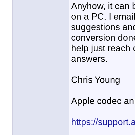
Anyhow, it can b
on a PC. I emai
suggestions and
conversion done
help just reach
answers.
Chris Young
Apple codec a
https://suppor