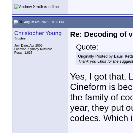
August 6th, 2023, 10:36 PM
Christopher Young
Re: Decoding of v
Trustee
Quote:
Join Date: Apr 2008
Location: Sydney Australia
Posts: 1,616
Originally Posted by
Lauri Ket
Thank you Chris for the suggesti
Yes, I got that,
Cineform is bec
the family of c
year, they put o
codecs. Which 