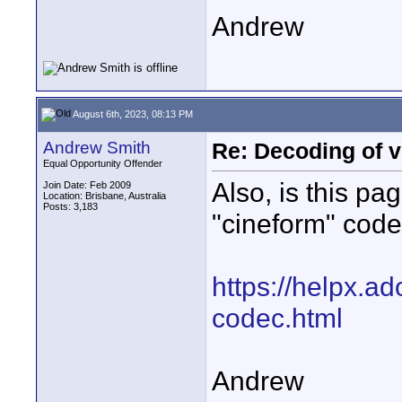
Andrew
August 6th, 2023, 08:13 PM
Andrew Smith
Re: Decoding of v
Equal Opportunity Offender
Also, is this pa
Join Date: Feb 2009
Location: Brisbane, Australia
Posts: 3,183
"cineform" cod
https://helpx.a
codec.html
Andrew