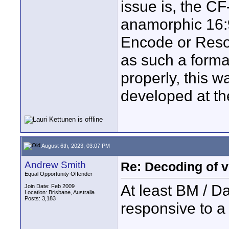
issue is, the C
anamorphic 16:9 
Encode or Resol
as such a forma
properly, this 
developed at th
August 6th, 2023, 03:07 PM
Andrew Smith
Re: Decoding of v
Equal Opportunity Offender
At least BM / D
Join Date: Feb 2009
Location: Brisbane, Australia
Posts: 3,183
responsive to a