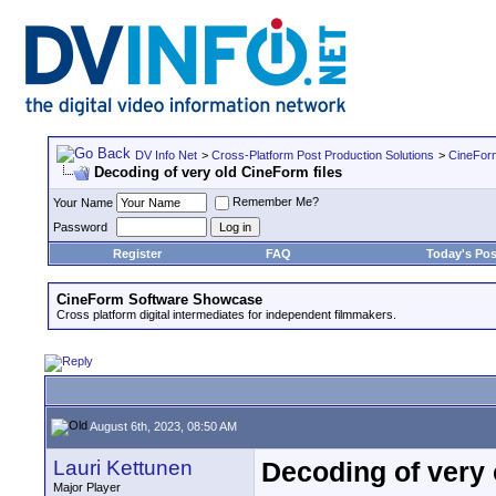
DV Info Net
>
Cross-Platform Post Production Solutions
>
CineFor
Decoding of very old CineForm files
Remember Me?
Your Name
Password
Register
FAQ
Today's Pos
CineForm Software Showcase
Cross platform digital intermediates for independent filmmakers.
August 6th, 2023, 08:50 AM
Lauri Kettunen
Decoding of very 
Major Player