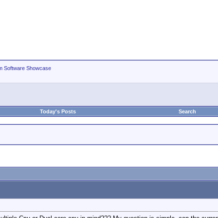
m Software Showcase
Today's Posts
Search