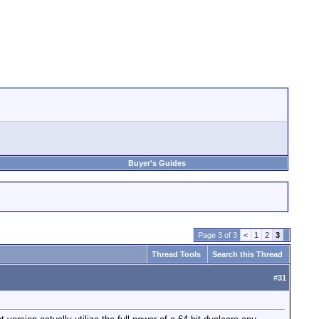
Buyer's Guides
Page 3 of 3
<
1
2
3
Thread Tools
Search this Thread
#
31