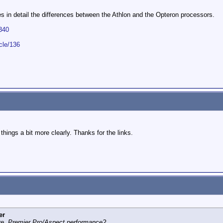
bes in detail the differences between the Athlon and the Opteron processors.
340
cle/136
things a bit more clearly. Thanks for the links.
er
re, Premier Pro/Aspect performance?