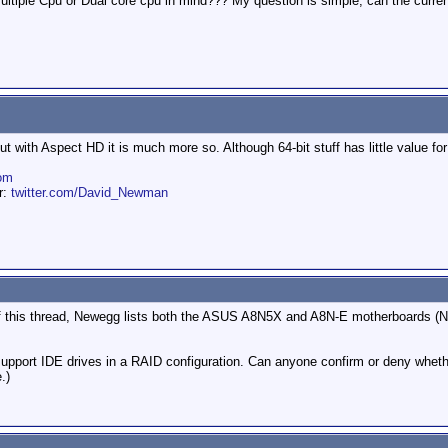
ltiple Cpu or Dual core cpu in mind??? My question is simple, can the current 
t with Aspect HD it is much more so. Although 64-bit stuff has little value for
om
er:
twitter.com/David_Newman
 of this thread, Newegg lists both the ASUS A8N5X and A8N-E motherboards (N
 support IDE drives in a RAID configuration. Can anyone confirm or deny whet
.)