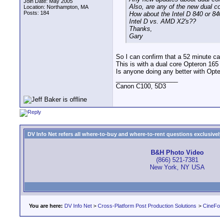
Join Date: May 2005
Also, are any of the new dual c
Location: Northampton, MA
Posts: 184
How about the Intel D 840 or 8
Intel D vs. AMD X2's??
Thanks,
Gary
So I can confirm that a 52 minute c
This is with a dual core Opteron 165
Is anyone doing any better with Opt
__________________
Canon C100, 5D3
DV Info Net refers all where-to-buy and where-to-rent questions exclusively 
B&H Photo Video
(866) 521-7381
New York, NY USA
You are here:
DV Info Net
>
Cross-Platform Post Production Solutions
>
CineFo