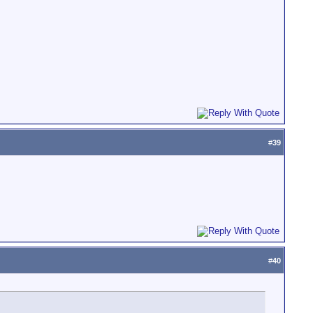
#
39
#
40