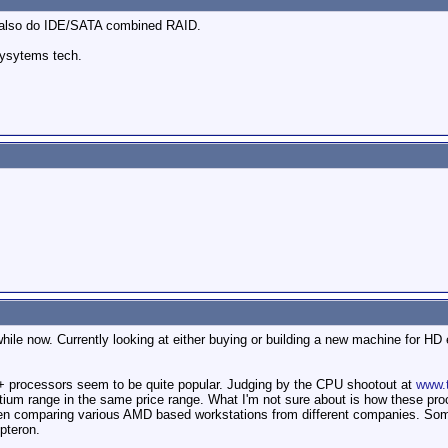
 also do IDE/SATA combined RAID.
sysytems tech.
while now. Currently looking at either buying or building a new machine for HD
+ processors seem to be quite popular. Judging by the CPU shootout at
www.
um range in the same price range. What I'm not sure about is how these proce
een comparing various AMD based workstations from different companies. Som
pteron.