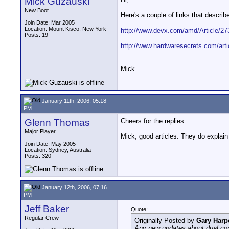
Mick Guzauski
New Boot
Here's a couple of links that descri
Join Date: Mar 2005
Location: Mount Kisco, New York
http://www.devx.com/amd/Article/27
Posts: 19
http://www.hardwaresecrets.com/arti
Mick
January 11th, 2006, 05:18
PM
Glenn Thomas
Cheers for the replies.
Major Player
Mick, good articles. They do explain 
Join Date: May 2005
Location: Sydney, Australia
Posts: 320
January 12th, 2006, 07:16
PM
Jeff Baker
Quote:
Regular Crew
Originally Posted by
Gary Harp
Any new updates about dual co