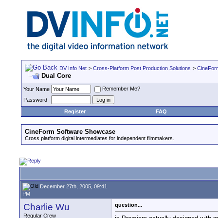
DV Info Net
>
Cross-Platform Post Production Solutions
>
CineFor
Dual Core
Remember Me?
Your Name
Password
Register
FAQ
CineForm Software Showcase
Cross platform digital intermediates for independent filmmakers.
December 27th, 2005, 09:41
PM
Charlie Wu
question...
Regular Crew