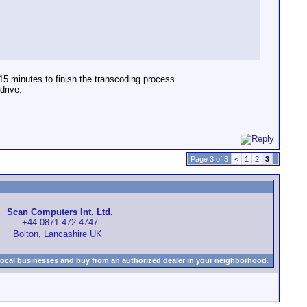
5 minutes to finish the transcoding process.
drive.
Page 3 of 3
<
1
2
3
Scan Computers Int. Ltd.
+44 0871-472-4747
Bolton, Lancashire UK
local businesses and buy from an authorized dealer in your neighborhood.