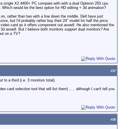
ld a single X2 4400+ PC compare with with a dual Opteron 250 cpu
 Which would be the best option for HD editing + 3d animation?
 on, rather than two with a line down the middle. Dell have just
ve, but I'd probably rather buy their 24" model for half the price.
 video card as it offers component out aswell. He also mentioned the
3d aswell. But I believe both monitors support dual monitors? Are
tput on a TV?
#
37
o a third (i.e. 3 monitors total).
ard selection tool that will list them) ..... although I can't tell you
#
38