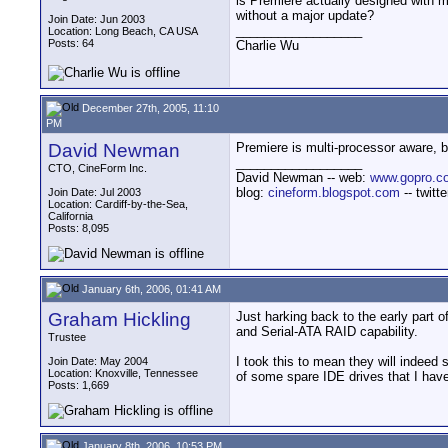
is Premiere actually designed with mu
without a major update?
Join Date: Jun 2003
__________________
Location: Long Beach, CA USA
Posts: 64
Charlie Wu
December 27th, 2005, 11:10
PM
David Newman
Premiere is multi-processor aware, bu
__________________
CTO, CineForm Inc.
David Newman -- web:
www.gopro.c
blog:
cineform.blogspot.com
-- twitt
Join Date: Jul 2003
Location: Cardiff-by-the-Sea,
California
Posts: 8,095
January 6th, 2006, 01:41 AM
Graham Hickling
Just harking back to the early part
and Serial-ATA RAID capability.
Trustee
I took this to mean they will indeed
Join Date: May 2004
Location: Knoxville, Tennessee
of some spare IDE drives that I have
Posts: 1,669
January 8th, 2006, 10:53 PM