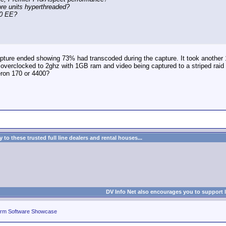
ore units hyperthreaded?
40 EE?
apture ended showing 73% had transcoded during the capture. It took another 1
 overclocked to 2ghz with 1GB ram and video being captured to a striped raid 
eron 170 or 4400?
to these trusted full line dealers and rental houses...
DV Info Net also encourages you to support 
rm Software Showcase