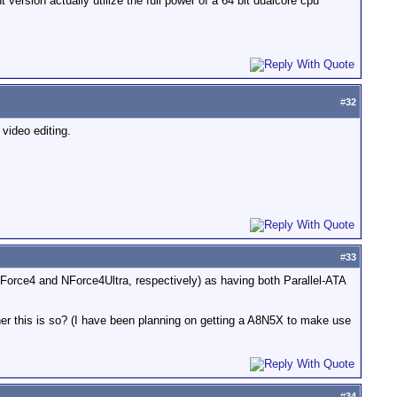
version actually utilize the full power of a 64 bit dualcore cpu
#
32
 video editing.
#
33
Force4 and NForce4Ultra, respectively) as having both Parallel-ATA
her this is so? (I have been planning on getting a A8N5X to make use
#
34