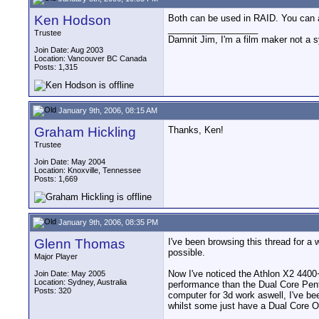
Ken Hodson
Both can be used in RAID. You can
__________________
Trustee
Damnit Jim, I'm a film maker not a 
Join Date: Aug 2003
Location: Vancouver BC Canada
Posts: 1,315
January 9th, 2006, 08:15 AM
Graham Hickling
Thanks, Ken!
Trustee
Join Date: May 2004
Location: Knoxville, Tennessee
Posts: 1,669
January 9th, 2006, 08:35 PM
Glenn Thomas
I've been browsing this thread for a 
possible.
Major Player
Now I've noticed the Athlon X2 4400
Join Date: May 2005
Location: Sydney, Australia
performance than the Dual Core Penti
Posts: 320
computer for 3d work aswell, I've b
whilst some just have a Dual Core O