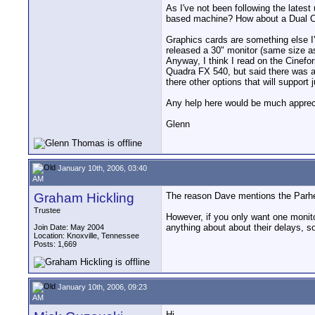
As I've not been following the lates
based machine? How about a Dual Cor
Graphics cards are something else I'v
released a 30" monitor (same size as 
Anyway, I think I read on the Cinefo
Quadra FX 540, but said there was a 
there other options that will support
Any help here would be much apprec
Glenn
January 10th, 2006, 03:40
AM
Graham Hickling
The reason Dave mentions the Parheli
Trustee
However, if you only want one monitor
anything about about their delays, so
Join Date: May 2004
Location: Knoxville, Tennessee
Posts: 1,669
January 10th, 2006, 09:23
AM
Hi,