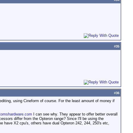
#
35
#
36
 editing, using Cineform of course. For the least amount of money if
tomshardware.com
I can see why. They appear to offer better overall
ssors differ from the Opteron range? Since I'll be using the
e have X2 cpu's, others have dual Opteron 242, 244, 250's etc,