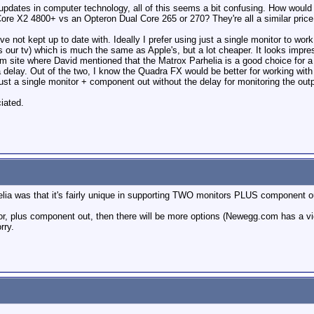
t updates in computer technology, all of this seems a bit confusing. How wou
e X2 4800+ vs an Opteron Dual Core 265 or 270? They're all a similar price.
e not kept up to date with. Ideally I prefer using just a single monitor to work
our tv) which is much the same as Apple's, but a lot cheaper. It looks impressi
rm site where David mentioned that the Matrox Parhelia is a good choice for a
delay. Out of the two, I know the Quadra FX would be better for working with 
 just a single monitor + component out without the delay for monitoring the ou
iated.
a was that it's fairly unique in supporting TWO monitors PLUS component out t
, plus component out, then there will be more options (Newegg.com has a video c
rry.