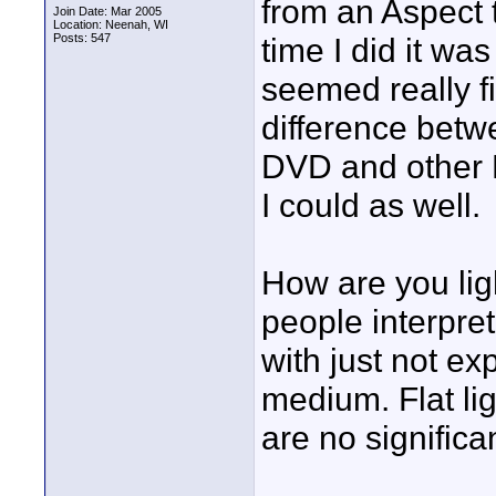
from an Aspect 
Join Date: Mar 2005
Location: Neenah, WI
Posts: 547
time I did it wa
seemed really fi
difference bet
DVD and other 
I could as well.
How are you lig
people interpret
with just not ex
medium. Flat li
are no significa