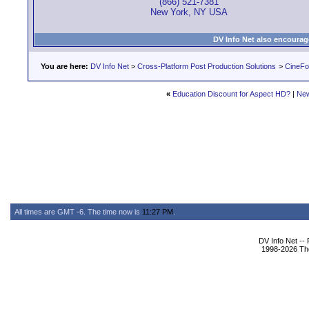
(866) 521-7381
New York, NY USA
DV Info Net also encourag
You are here:
DV Info Net
>
Cross-Platform Post Production Solutions
>
CineFo
«
Education Discount for Aspect HD?
|
New
All times are GMT -6. The time now is
11:27 PM
.
DV Info Net --
1998-2026 The