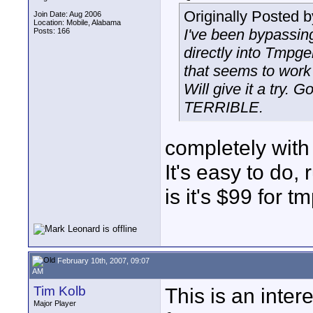
Originally Posted 
Join Date: Aug 2006
Location: Mobile, Alabama
I've been bypassin
Posts: 166
directly into Tmpge
that seems to work p
Will give it a try. 
TERRIBLE.
completely with B
It's easy to do
is it's $99 for tm
February 10th, 2007, 09:07
AM
Tim Kolb
This is an inter
Major Player