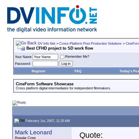
DV Info Net
>
Cross-Platform Post Production Solutions
>
CineFor
Best CFHD project to SD work flow
Remember Me?
Your Name
Password
Register
FAQ
Today's Pos
CineForm Software Showcase
Cross platform digital intermediates for independent filmmakers.
February 1st, 2007, 11:25 AM
Mark Leonard
Quote:
Regular Crew