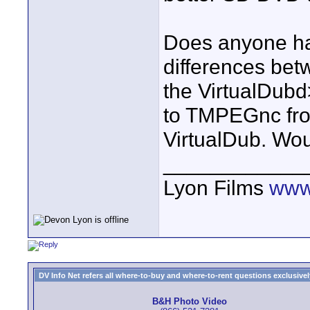
Does anyone ha
differences bet
the VirtualDubd
to TMPEGnc from
VirtualDub. Wou
____________
Lyon Films
www
DV Info Net refers all where-to-buy and where-to-rent questions exclusively 
B&H Photo Video