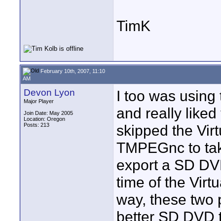
TimK
February 10th, 2007, 11:10
AM
Devon Lyon
I too was usin
Major Player
and really liked 
Join Date: May 2005
Location: Oregon
Posts: 213
skipped the Vir
TMPEGnc to take
export a SD DVD 
time of the Virt
way, these two
better SD DVD 