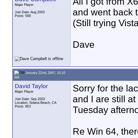
All I got from 
Major Player
and went back t
Join Date: Aug 2003
Posts: 568
(Still trying Vista
Dave
January 22nd, 2007, 10:10
AM
David Taylor
Sorry for the l
Major Player
and I are still 
Join Date: Sep 2003
Location: Solana Beach, CA
Posts: 853
Tuesday aftern
Re Win 64, there