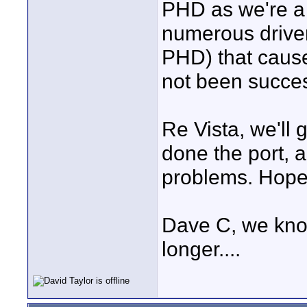
PHD as we're a
numerous driver
PHD) that cause
not been succes
Re Vista, we'll 
done the port, 
problems. Hopef
Dave C, we know 
longer....