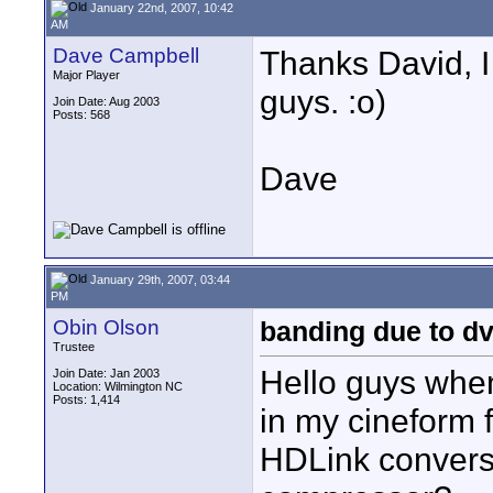
January 22nd, 2007, 10:42
AM
Dave Campbell
Thanks David, I
Major Player
guys. :o)
Join Date: Aug 2003
Posts: 568
Dave
January 29th, 2007, 03:44
PM
Obin Olson
banding due to 
Trustee
Hello guys when
Join Date: Jan 2003
Location: Wilmington NC
Posts: 1,414
in my cineform f
HDLink conversi