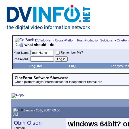
DV Info Net
>
Cross-Platform Post Production Solutions
>
CineFor
what should I do
Remember Me?
Your Name
Password
Register
FAQ
Today's Pos
CineForm Software Showcase
Cross platform digital intermediates for independent filmmakers.
January 20th, 2007, 09:50
AM
Obin Olson
windows 64bit? o
Trustee