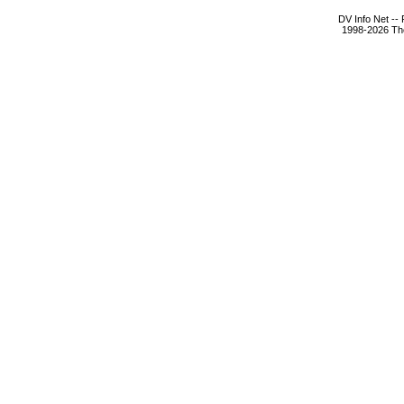
DV Info Net --
1998-2026 The