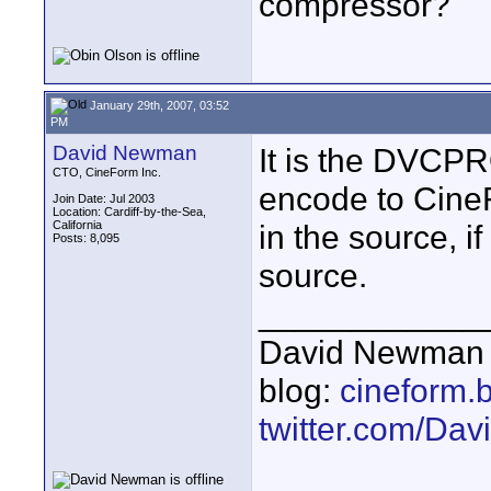
compressor?
January 29th, 2007, 03:52
PM
David Newman
It is the DVCP
CTO, CineForm Inc.
encode to CineF
Join Date: Jul 2003
Location: Cardiff-by-the-Sea,
California
in the source, if
Posts: 8,095
source.
____________
David Newman 
blog:
cineform.
twitter.com/D