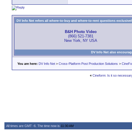
DV Info Net refers all where-to-buy and where-to-rent questions exclusively 
B&H Photo Video
(866) 521-7381
New York, NY USA
DV Info Net also encourag
You are here:
DV Info Net
>
Cross-Platform Post Production Solutions
>
CineFo
«
Cineform: Is it so necessar
All times are GMT -6. The time now is
11:30 AM
.