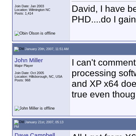
David, I have b
Join Date: Jan 2003
Location: Wilmington NC
Posts: 1,414
PHD....do I gai
January 20th, 2007, 11:51 AM
John Miller
I can't comment
Major Player
processing soft
Join Date: Oct 2005
Location: Hillsborough, NC, USA
Posts: 968
and XP x64 does
true even though
January 21st, 2007, 05:13
PM
Dave Campbell