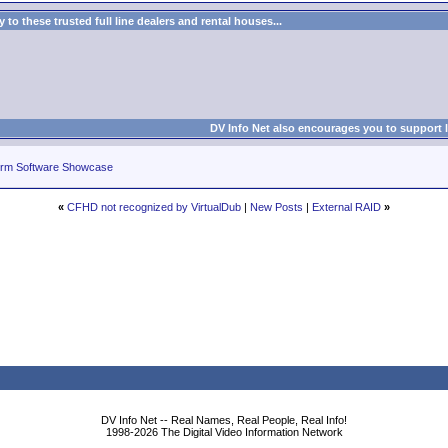
to these trusted full line dealers and rental houses...
DV Info Net also encourages you to support 
rm Software Showcase
«
CFHD not recognized by VirtualDub
|
New Posts
|
External RAID
»
DV Info Net -- Real Names, Real People, Real Info!
1998-2026 The Digital Video Information Network