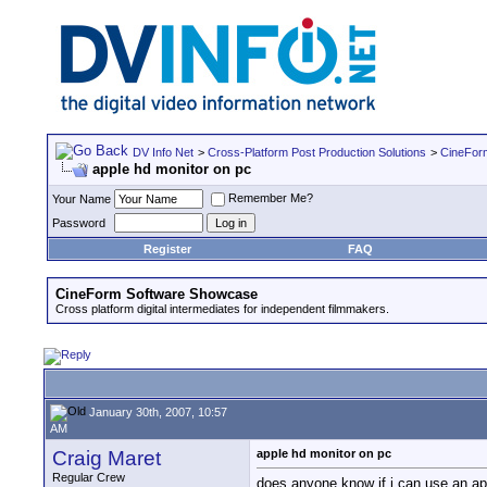
DV Info Net
>
Cross-Platform Post Production Solutions
>
CineFor
apple hd monitor on pc
Remember Me?
Your Name
Password
Register
FAQ
CineForm Software Showcase
Cross platform digital intermediates for independent filmmakers.
January 30th, 2007, 10:57
AM
Craig Maret
apple hd monitor on pc
Regular Crew
does anyone know if i can use an ap