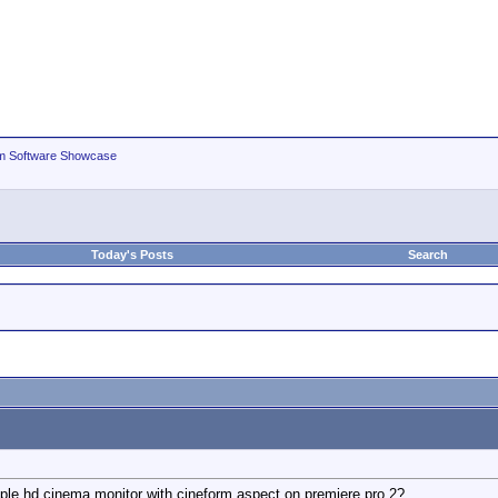
m Software Showcase
Today's Posts
Search
ple hd cinema monitor with cineform aspect on premiere pro 2?