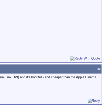
#
2
Dual Link DVI) and it's bootiful - and cheaper than the Apple Cinema