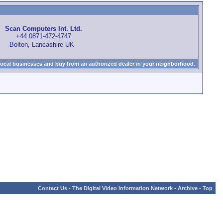
Scan Computers Int. Ltd.
+44 0871-472-4747
Bolton, Lancashire UK
local businesses and buy from an authorized dealer in your neighborhood.
Contact Us
-
The Digital Video Information Network
-
Archive
-
Top