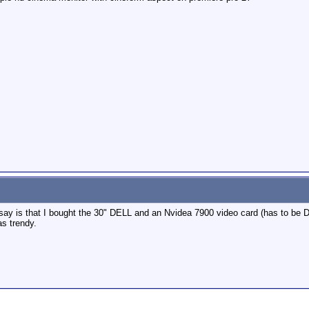
an say is that I bought the 30" DELL and an Nvidea 7900 video card (has to be 
as trendy.