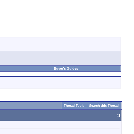
Buyer's Guides
Thread Tools
Search this Thread
#
1