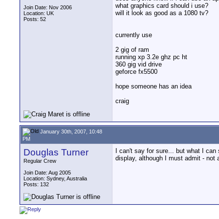
what graphics card should i use?
Join Date: Nov 2006
will it look as good as a 1080 tv?
Location: UK
Posts: 52
currently use
2 gig of ram
running xp 3.2e ghz pc ht
360 gig vid drive
geforce fx5500
hope someone has an idea
craig
January 30th, 2007, 10:48
PM
Douglas Turner
I can't say for sure... but what I c
display, although I must admit - not 
Regular Crew
Join Date: Aug 2005
Location: Sydney, Australia
Posts: 132