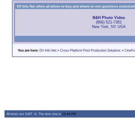
DV Info Net refers all where-to-buy and where-to-rent questions exclusively 
B&H Photo Video
(866) 521-7381
New York, NY USA
You are here:
DV Info Net
>
Cross-Platform Post Production Solutions
>
CineFo
All times are GMT -6. The time now is
12:44 PM
.