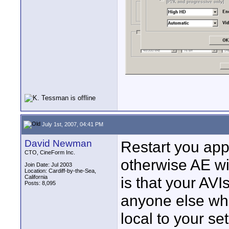
July 1st, 2007, 04:41 PM
David Newman
Restart you app,
CTO, CineForm Inc.
otherwise AE wi
Join Date: Jul 2003
Location: Cardiff-by-the-Sea,
California
is that your AV
Posts: 8,095
anyone else who 
local to your se