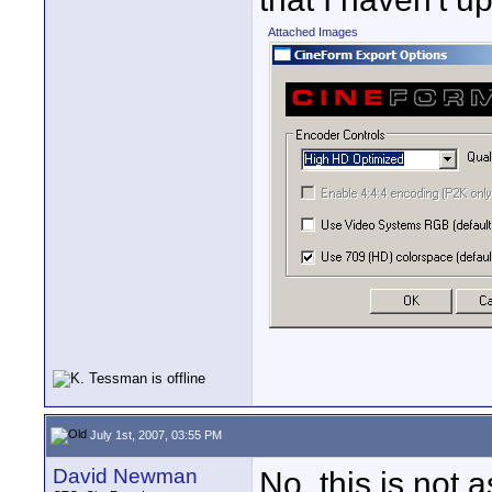
Attached Images
July 1st, 2007, 03:55 PM
David Newman
No, this is not