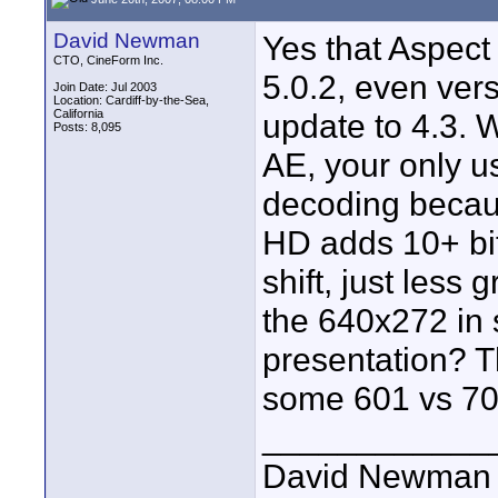
David Newman
Yes that Aspect
CTO, CineForm Inc.
5.0.2, even vers
Join Date: Jul 2003
Location: Cardiff-by-the-Sea,
California
update to 4.3. 
Posts: 8,095
AE, your only u
decoding becaus
HD adds 10+ bit
shift, just less
the 640x272 in 
presentation? T
some 601 vs 70
____________
David Newman 