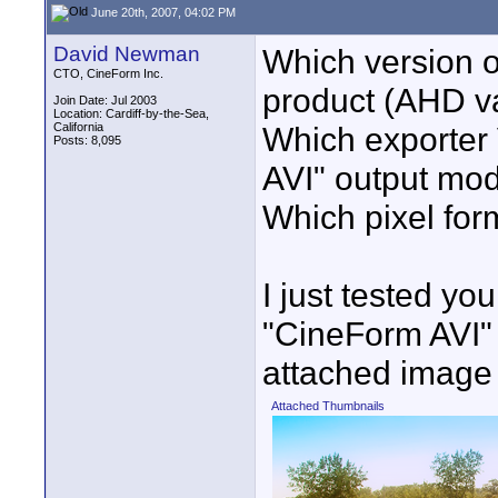
June 20th, 2007, 04:02 PM
David Newman
Which version o
CTO, CineForm Inc.
product (AHD v
Join Date: Jul 2003
Location: Cardiff-by-the-Sea,
California
Which exporter
Posts: 8,095
AVI" output mod
Which pixel forma
I just tested yo
"CineForm AVI" 
attached image 
Attached Thumbnails