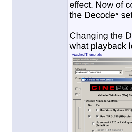
effect. Now of 
the Decode* sett
Changing the D
what playback l
Attached Thumbnails