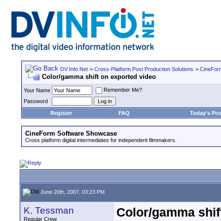
DV Info Net
>
Cross-Platform Post Production Solutions
>
CineFor
Color/gamma shift on exported video
Remember Me?
Your Name
Password
Register
FAQ
Today's Pos
CineForm Software Showcase
Cross platform digital intermediates for independent filmmakers.
June 20th, 2007, 03:23 PM
K. Tessman
Color/gamma shif
Regular Crew