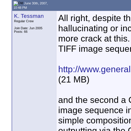
June 30th, 2007,
10:48 PM
K. Tessman
All right, despite 
Regular Crew
hallucinating or in
Join Date: Jun 2005
Posts: 66
more crack at this. 
TIFF image seque
http://www.genera
(21 MB)
and the second a 
image sequence int
simple composition
outputting via the