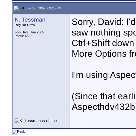
July 1st, 2007, 09:25 PM
K. Tessman
Sorry, David: I'
Regular Crew
saw nothing spe
Join Date: Jun 2005
Posts: 66
Ctrl+Shift down 
More Options fr
I'm using Aspec
(Since that earl
Aspecthdv432b7