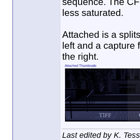
sequence. The CF
less saturated.
Attached is a split
left and a capture
the right.
Attached Thumbnails
Last edited by K. Tes