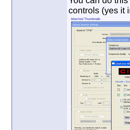
You can do this
controls (yes it
Attached Thumbnails