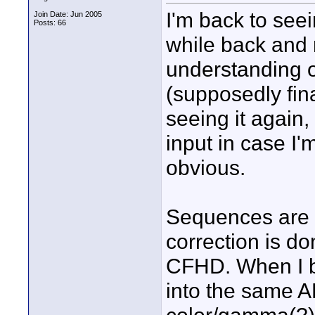
I'm back to see
Join Date: Jun 2005
Posts: 66
while back and 
understanding o
(supposedly fin
seeing it again,
input in case I
obvious.
Sequences are 
correction is do
CFHD. When I b
into the same A