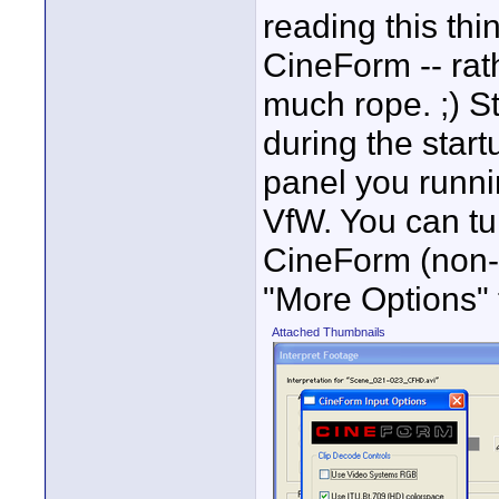
reading this thi
CineForm -- rat
much rope. ;) S
during the start
panel you runni
VfW. You can turn
CineForm (non-V
"More Options" t
Attached Thumbnails