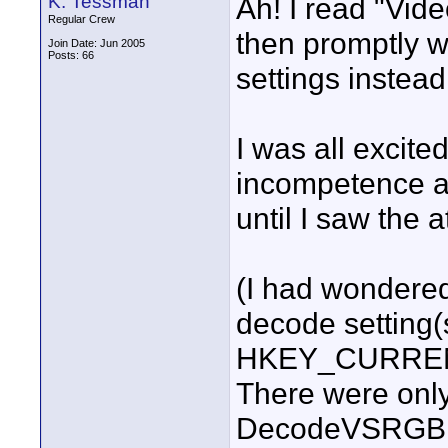
K. Tessman
Ah! I read "Vide
Regular Crew
then promptly 
Join Date: Jun 2005
Posts: 66
settings instead
I was all excite
incompetence an
until I saw the 
(I had wondered
decode setting(
HKEY_CURRENT
There were only
DecodeVSRGB 0 