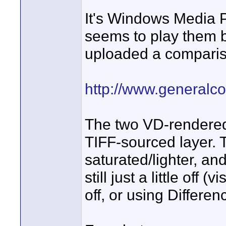
It's Windows Media P
seems to play them bac
uploaded a comparis
http://www.generalc
The two VD-rendered l
TIFF-sourced layer. 
saturated/lighter, a
still just a little off 
off, or using Differen