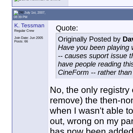
July 1st, 2007,
08:39 PM
K. Tessman
Quote:
Regular Crew
Originally Posted by
Da
Join Date: Jun 2005
Posts: 66
Have you been playing we
-- causes suport issue 
have people reading this
CineForm -- rather tha
No, the only registr
remove) the then-n
when I wasn't able to
out, wrong on my part
has now been added 