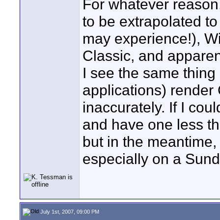
For whatever reason,
to be extrapolated t
may experience!), W
Classic, and apparen
I see the same thin
applications) rende
inaccurately. If I cou
and have one less th
but in the meantime, 
especially on a Sun
July 1st, 2007, 09:00 PM