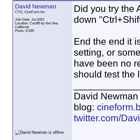
David Newman
Did you try the
CTO, CineForm Inc.
down "Ctrl+Shift
Join Date: Jul 2003
Location: Cardiff-by-the-Sea,
California
Posts: 8,095
End the end it 
setting, or some
have been no re
should test the l
____________
David Newman 
blog:
cineform.
twitter.com/D