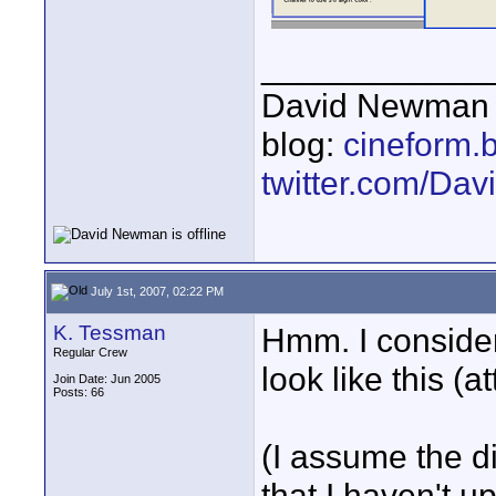
____________
David Newman 
blog:
cineform.
twitter.com/D
July 1st, 2007, 02:22 PM
K. Tessman
Hmm. I conside
Regular Crew
look like this (a
Join Date: Jun 2005
Posts: 66
(I assume the di
that I haven't 