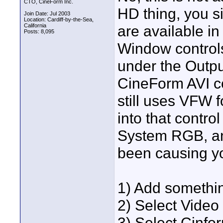
CTO, CineForm Inc.
HD thing, you s
Join Date: Jul 2003
Location: Cardiff-by-the-Sea,
California
are available in
Posts: 8,095
Window controls
under the Outpu
CineForm AVI co
still uses VFW f
into that contro
System RGB, and 
been causing yo
1) Add somethi
2) Select Video
3) Select Cinf