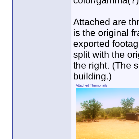
color/gamma(?) 
Attached are th
is the original 
exported footag
split with the o
the right. (The 
building.)
Attached Thumbnails