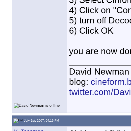
4) Click on "Co
5) turn off De
6) Click OK
you are now do
____________
David Newman 
blog:
cineform.
twitter.com/D
July 1st, 2007, 04:16 PM