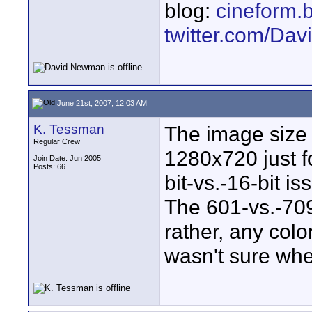
blog:
cineform.
twitter.com/D
June 21st, 2007, 12:03 AM
K. Tessman
The image size
Regular Crew
1280x720 just fo
Join Date: Jun 2005
Posts: 66
bit-vs.-16-bit is
The 601-vs.-709
rather, any col
wasn't sure whe