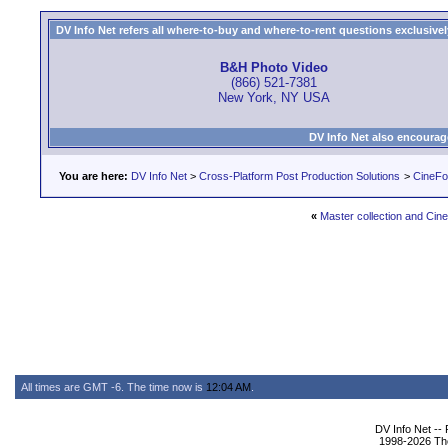
DV Info Net refers all where-to-buy and where-to-rent questions exclusively 
B&H Photo Video
(866) 521-7381
New York, NY USA
DV Info Net also encourag
You are here:
DV Info Net
>
Cross-Platform Post Production Solutions
>
CineFo
«
Master collection and Ci
All times are GMT -6. The time now is
12:04 AM
.
DV Info Net --
1998-2026 The