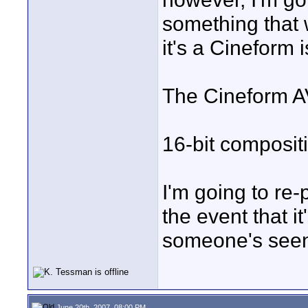
something that w
it's a Cineform i
The Cineform A
16-bit composit
I'm going to re-p
the event that i
someone's seen
June 20th, 2007, 08:00 PM