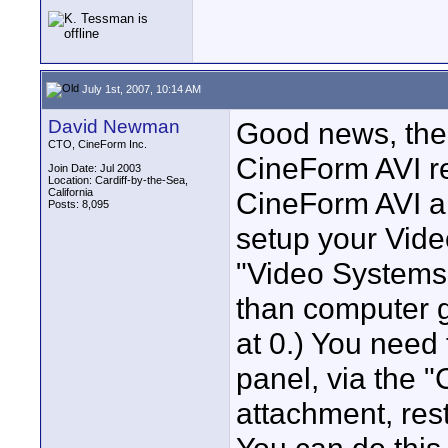
July 1st, 2007, 10:14 AM
David Newman
Good news, ther
CTO, CineForm Inc.
CineForm AVI r
Join Date: Jul 2003
Location: Cardiff-by-the-Sea,
California
CineForm AVI ar
Posts: 8,095
setup your Vide
"Video Systems 
than computer g
at 0.) You need
panel, via the 
attachment, res