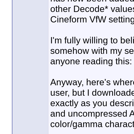
other Decode* values
Cineform VfW setting
I'm fully willing to be
somehow with my setu
anyone reading this:
Anyway, here's where
user, but I downloade
exactly as you descr
and uncompressed AV
color/gamma characte