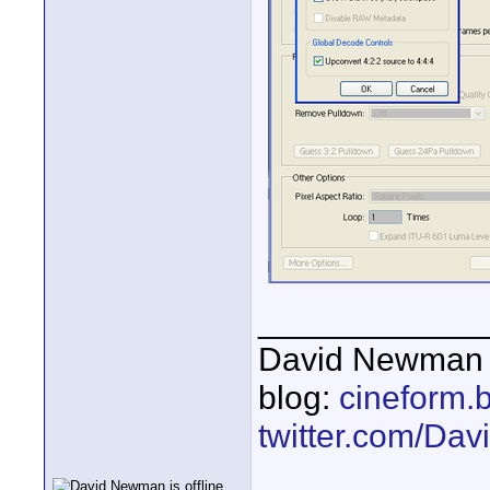
____________
David Newman 
blog:
cineform.
twitter.com/D