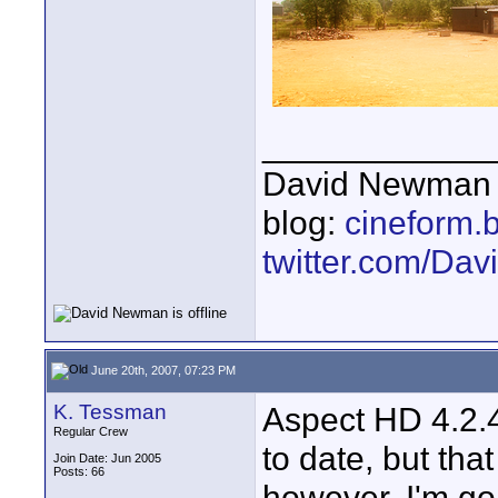
____________
David Newman 
blog:
cineform.
twitter.com/D
June 20th, 2007, 07:23 PM
K. Tessman
Aspect HD 4.2.4 
Regular Crew
to date, but tha
Join Date: Jun 2005
Posts: 66
however, I'm goi