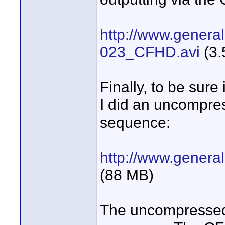
http://www.general
023_CFHD.avi
(3.
Finally, to be sure
I did an uncompre
sequence:
http://www.genera
(88 MB)
The uncompressed A