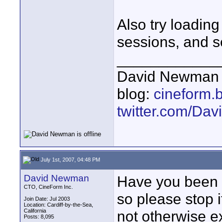
Also try loading
sessions, and s
____________
David Newman 
blog:
cineform.
twitter.com/D
July 1st, 2007, 04:48 PM
David Newman
Have you been pl
CTO, CineForm Inc.
so please stop i
Join Date: Jul 2003
Location: Cardiff-by-the-Sea,
California
not otherwise e
Posts: 8,095