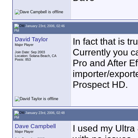
January 23rd, 2006, 02:46
PM
David Taylor
In fact that is tr
Major Player
Currently you c
Join Date: Sep 2003
Location: Solana Beach, CA
Posts: 853
Pro and After E
importer/export
Prospect HD.
January 23rd, 2006, 02:48
PM
Dave Campbell
I used my Ultra 
Major Player