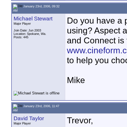
January 23rd, 2006, 09:32
AM
Michael Stewart
Do you have a p
Major Player
using? Aspect a
Join Date: Jun 2003
Location: Spokane, Wa.
Posts: 445
and Connect is 
www.cineform.
to help you cho
Mike
January 23rd, 2006, 11:47
AM
David Taylor
Trevor,
Major Player