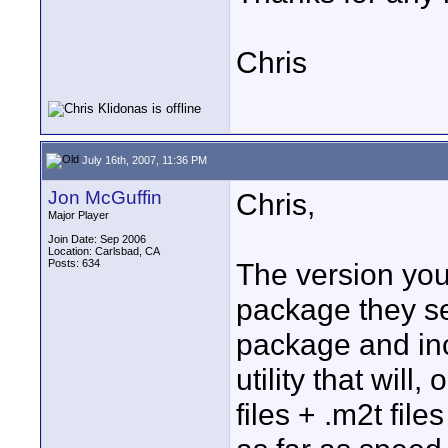
Chris
July 16th, 2007, 11:36 PM
Jon McGuffin
Chris,
Major Player
Join Date: Sep 2006
Location: Carlsbad, CA
Posts: 634
The version you
package they sel
package and inc
utility that will
files + .m2t fil