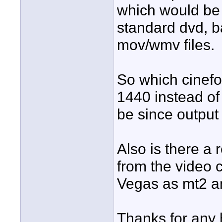
which would be t
standard dvd, b
mov/wmv files.
So which cinefor
1440 instead o
be since output
Also is there a 
from the video 
Vegas as mt2 a
Thanks for any 