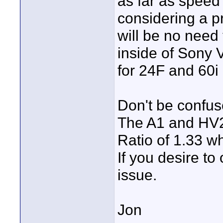
as far as speed 
considering a p
will be no need 
inside of Sony 
for 24F and 60i 
Don't be confu
The A1 and HV20
Ratio of 1.33 wh
If you desire to
issue.
Jon