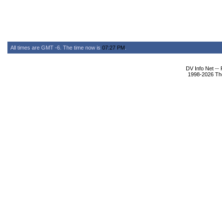
All times are GMT -6. The time now is
07:27 PM
.
DV Info Net --
1998-2026 The