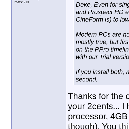
Posts: 213
Deke, Even for sin
and Prospect HD ex
CineForm is) to lo
Modern PCs are now
mostly true, but fi
on the PPro timel
with our Trial versi
If you install both, 
second.
Thanks for the c
your 2cents... 
processor, 4GB 
though). You th