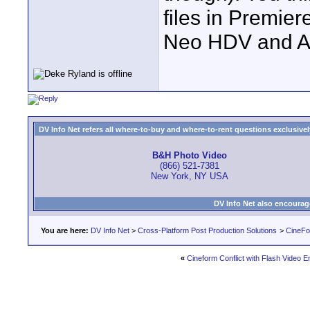
files in Premier
Neo HDV and 
DV Info Net refers all where-to-buy and where-to-rent questions exclusively 
B&H Photo Video
(866) 521-7381
New York, NY USA
DV Info Net also encourag
You are here:
DV Info Net
>
Cross-Platform Post Production Solutions
>
CineFo
«
Cineform Conflict with Flash Video 