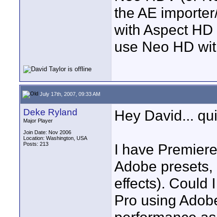
the AE importer
with Aspect HD 
use Neo HD wit
July 17th, 2007, 09:33 AM
Deke Ryland
Hey David... qu
Major Player
Join Date: Nov 2006
Location: Washington, USA
Posts: 213
I have Premiere
Adobe presets, 
effects). Could 
Pro using Adobe