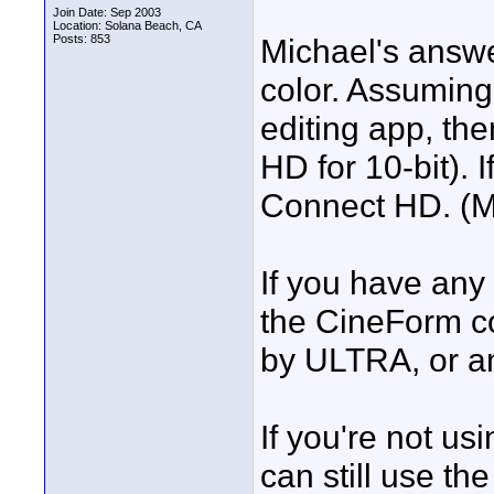
Join Date: Sep 2003
Location: Solana Beach, CA
Posts: 853
Michael's answer
color. Assuming
editing app, th
HD for 10-bit).
Connect HD. (Mic
If you have any
the CineForm c
by ULTRA, or an
If you're not us
can still use th