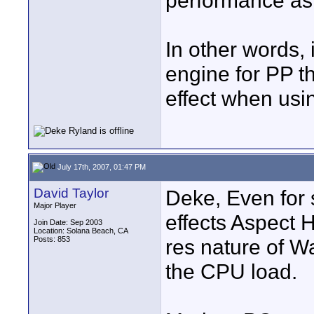
performance as
In other words, 
engine for PP t
effect when usin
July 17th, 2007, 01:47 PM
David Taylor
Deke, Even for 
Major Player
effects Aspect 
Join Date: Sep 2003
Location: Solana Beach, CA
Posts: 853
res nature of W
the CPU load.