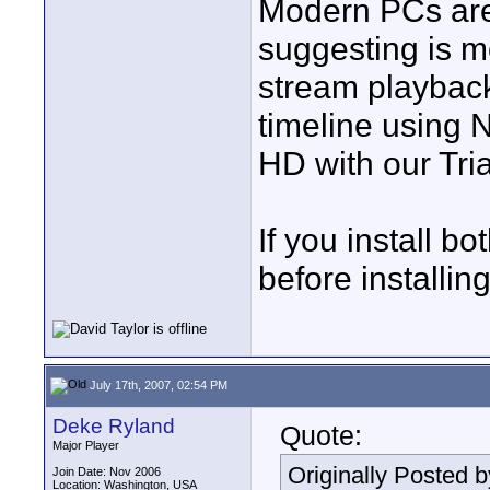
Modern PCs are 
suggesting is mo
stream playback
timeline using
HD with our Tria
If you install bo
before installin
July 17th, 2007, 02:54 PM
Deke Ryland
Quote:
Major Player
Originally Posted 
Join Date: Nov 2006
Location: Washington, USA