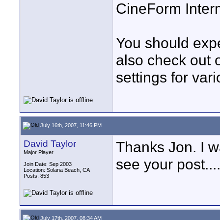
CineForm Interm
You should expe
also check out 
settings for va
July 16th, 2007, 11:46 PM
David Taylor
Thanks Jon. I wa
Major Player
see your post...
Join Date: Sep 2003
Location: Solana Beach, CA
Posts: 853
July 17th, 2007, 08:34 AM