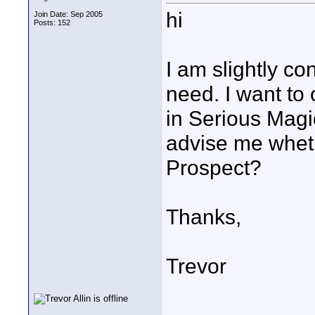
hi
Join Date: Sep 2005
Posts: 152
I am slightly co
need. I want to
in Serious Mag
advise me wheth
Prospect?
Thanks,
Trevor