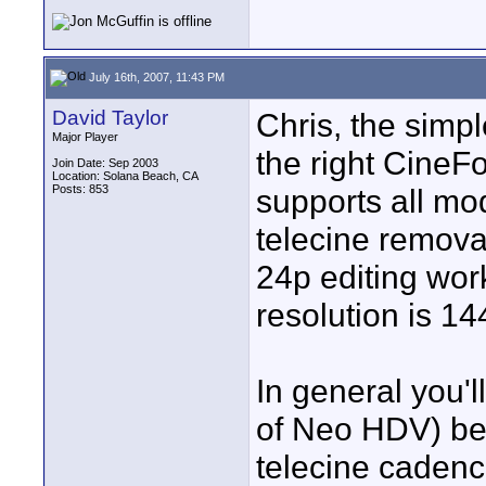
July 16th, 2007, 11:43 PM
David Taylor
Chris, the simp
Major Player
the right CineF
Join Date: Sep 2003
Location: Solana Beach, CA
Posts: 853
supports all mo
telecine remova
24p editing wor
resolution is 14
In general you'l
of Neo HDV) be
telecine cadenc