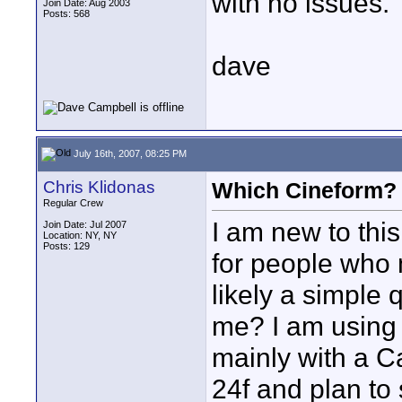
with no issues.
Join Date: Aug 2003
Posts: 568
dave
July 16th, 2007, 08:25 PM
Chris Klidonas
Which Cineform?
Regular Crew
I am new to this
Join Date: Jul 2007
Location: NY, NY
Posts: 129
for people who 
likely a simple 
me? I am using
mainly with a 
24f and plan to 