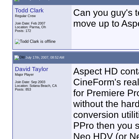
Todd Clark
Can you guy's te
Regular Crew
move up to Asp
Join Date: Feb 2007
Location: Parma, Oh
Posts: 172
July 17th, 2007, 08:52 AM
David Taylor
Aspect HD conta
Major Player
CineForm's real
Join Date: Sep 2003
Location: Solana Beach, CA
Posts: 853
for Premiere Pr
without the har
conversion utili
PPro then you s
Neo HDV (or Ne