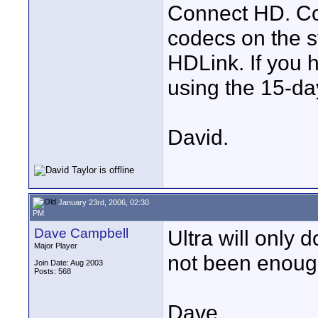
Connect HD. Co
codecs on the sy
HDLink. If you h
using the 15-day
David.
January 23rd, 2006, 02:30
PM
Dave Campbell
Ultra will only 
Major Player
not been enough
Join Date: Aug 2003
Posts: 568
Dave