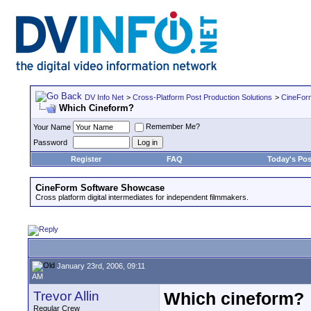
DV Info Net
>
Cross-Platform Post Production Solutions
>
CineFor
Which Cineform?
Remember Me?
Your Name
Password
Register
FAQ
Today's Pos
CineForm Software Showcase
Cross platform digital intermediates for independent filmmakers.
January 23rd, 2006, 09:11
AM
Trevor Allin
Which cineform?
Regular Crew