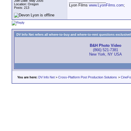
__________________
Join Date: May 2005
Location: Oregon
Lyon Films
www.LyonFilms.com
;
Posts: 213
DV Info Net refers all where-to-buy and where-to-rent questions exclusively 
B&H Photo Video
(866) 521-7381
New York, NY USA
You are here:
DV Info Net
>
Cross-Platform Post Production Solutions
>
CineFo