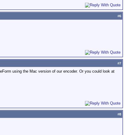
#
6
#
7
eForm using the Mac version of our encoder. Or you could look at
#
8