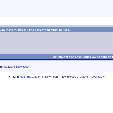
to these trusted full line dealers and rental houses...
DV Info Net also encourages you to support 
rm Software Showcase
«
After Effects and Cineform
|
New Posts
|
New release of Cineform available
»