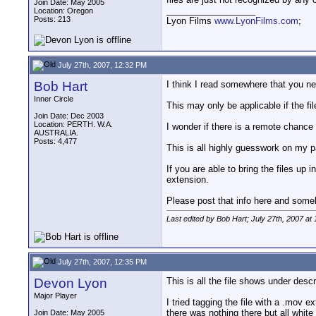
Join Date: May 2005
__________________
Location: Oregon
Posts: 213
Lyon Films
www.LyonFilms.com
;
July 27th, 2007, 12:32 PM
Bob Hart
I think I read somewhere that you ne
Inner Circle
This may only be applicable if the f
Join Date: Dec 2003
Location: PERTH. W.A.
I wonder if there is a remote chance
AUSTRALIA.
Posts: 4,477
This is all highly guesswork on my p
If you are able to bring the files up
extension.
Please post that info here and someb
Last edited by Bob Hart; July 27th, 2007 at
July 27th, 2007, 12:35 PM
Devon Lyon
This is all the file shows under de
Major Player
I tried tagging the file with a .mov 
there was nothing there but all white
Join Date: May 2005