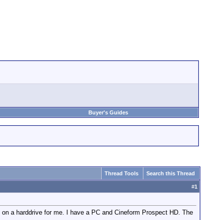
Buyer's Guides
Thread Tools
Search this Thread
#
1
es on a harddrive for me. I have a PC and Cineform Prospect HD. The