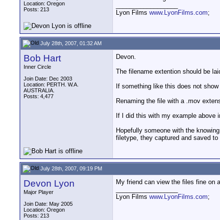
Location: Oregon
__________________
Posts: 213
Lyon Films
www.LyonFilms.com
;
July 28th, 2007, 01:32 AM
Bob Hart
Devon.
Inner Circle
The filename extention should be lai
Join Date: Dec 2003
Location: PERTH. W.A.
If something like this does not show
AUSTRALIA.
Posts: 4,477
Renaming the file with a .mov extensio
If I did this with my example above
Hopefully someone with the knowing w
filetype, they captured and saved to
July 28th, 2007, 09:19 PM
Devon Lyon
My friend can view the files fine on 
__________________
Major Player
Lyon Films
www.LyonFilms.com
;
Join Date: May 2005
Location: Oregon
Posts: 213