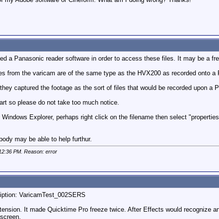
ed a Panasonic reader software in order to access these files. It may be a fr
iles from the varicam are of the same type as the HVX200 as recorded onto a 
 they captured the footage as the sort of files that would be recorded upon a P
art so please do not take too much notice.
 in Windows Explorer, perhaps right click on the filename then select "properti
ody may be able to help furthur.
12:36 PM
. Reason: error
scription: VaricamTest_002SERS
extension. It made Quicktime Pro freeze twice. After Effects would recognize an
 screen.