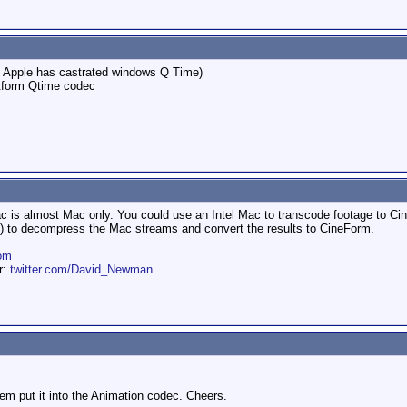
s, Apple has castrated windows Q Time)
atform Qtime codec
 is almost Mac only. You could use an Intel Mac to transcode footage to Cin
 go) to decompress the Mac streams and convert the results to CineForm.
om
er:
twitter.com/David_Newman
hem put it into the Animation codec. Cheers.