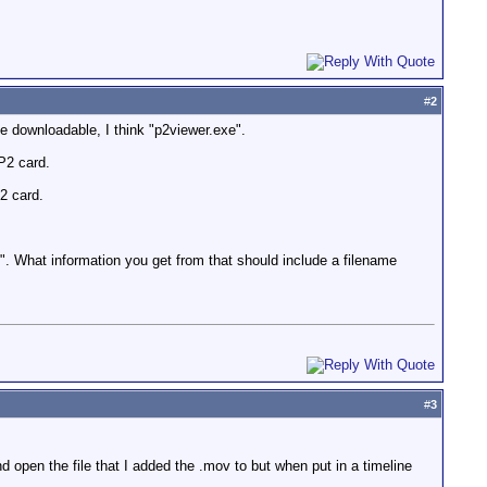
#
2
ee downloadable, I think "p2viewer.exe".
P2 card.
2 card.
es". What information you get from that should include a filename
#
3
d open the file that I added the .mov to but when put in a timeline