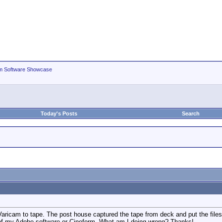
m Software Showcase
Today's Posts
Search
 Varicam to tape. The post house captured the tape from deck and put the fil
y of my Adobe software or Cineform. What am I doing wrong? Thanks!