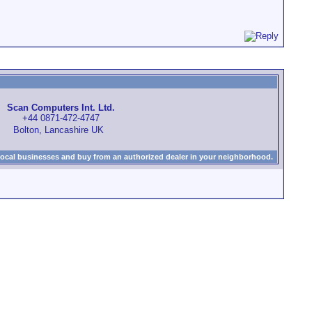
Scan Computers Int. Ltd.
+44 0871-472-4747
Bolton, Lancashire UK
local businesses and buy from an authorized dealer in your neighborhood.