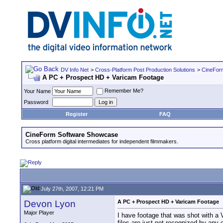
DV Info Net
>
Cross-Platform Post Production Solutions
>
CineFor
A PC + Prospect HD + Varicam Footage
Remember Me?
Your Name
Password
Register
FAQ
CineForm Software Showcase
Cross platform digital intermediates for independent filmmakers.
July 27th, 2007, 12:21 PM
Devon Lyon
A PC + Prospect HD + Varicam Footage
Major Player
I have footage that was shot with a
files are just not recognized by an