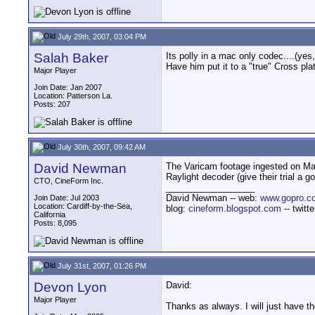
July 29th, 2007, 03:04 PM
Salah Baker
Its polly in a mac only codec....(ye
Have him put it to a "true" Cross pl
Major Player
Join Date: Jan 2007
Location: Patterson La.
Posts: 207
July 30th, 2007, 09:42 AM
David Newman
The Varicam footage ingested on Mac
Raylight decoder (give their trial a
CTO, CineForm Inc.
__________________
David Newman -- web:
www.gopro.c
Join Date: Jul 2003
Location: Cardiff-by-the-Sea,
blog:
cineform.blogspot.com
-- twitt
California
Posts: 8,095
July 31st, 2007, 01:26 PM
Devon Lyon
David:
Major Player
Thanks as always. I will just have t