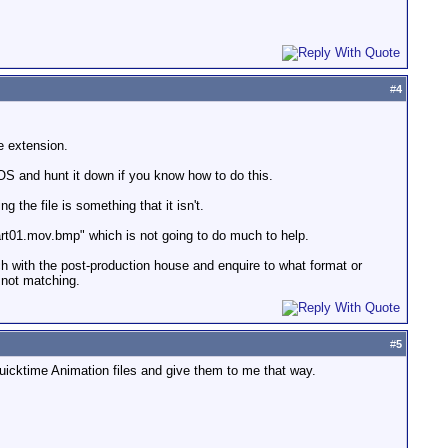
#
4
e extension.
OS and hunt it down if you know how to do this.
 the file is something that it isn't.
art01.mov.bmp" which is not going to do much to help.
uch with the post-production house and enquire to what format or
 not matching.
#
5
 Quicktime Animation files and give them to me that way.