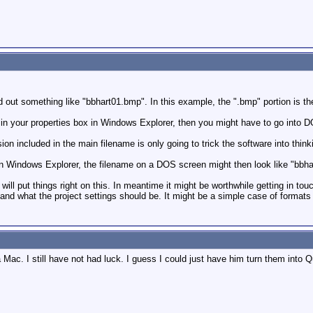
d out something like "bbhart01.bmp". In this example, the ".bmp" portion is th
 in your properties box in Windows Explorer, then you might have to go into D
n included in the main filename is only going to trick the software into thinking
 in Windows Explorer, the filename on a DOS screen might then look like "bbh
ill put things right on this. In meantime it might be worthwhile getting in to
 and what the project settings should be. It might be a simple case of formats
a Mac. I still have not had luck. I guess I could just have him turn them into