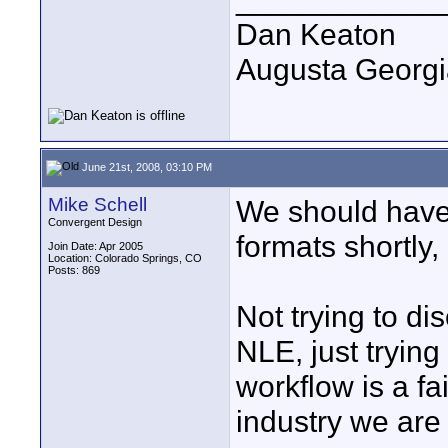
Dan Keaton
Augusta Georgi
June 21st, 2008, 03:10 PM
Mike Schell
We should have
Convergent Design
formats shortly,
Join Date: Apr 2005
Location: Colorado Springs, CO
Posts: 869
Not trying to di
NLE, just trying
workflow is a fa
industry we are s