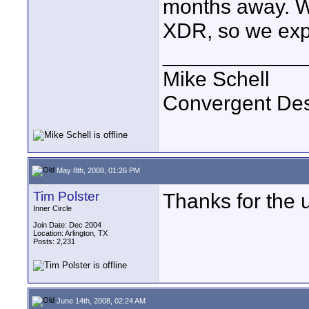
months away. W
XDR, so we expe
____________
Mike Schell
Convergent De
May 8th, 2008, 01:26 PM
Tim Polster
Thanks for the 
Inner Circle
Join Date: Dec 2004
Location: Arlington, TX
Posts: 2,231
June 14th, 2008, 02:24 AM