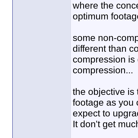
where the conce
optimum footage 
some non-compr
different than 
compression is 
compression...
the objective i
footage as you c
expect to upgra
It don't get much