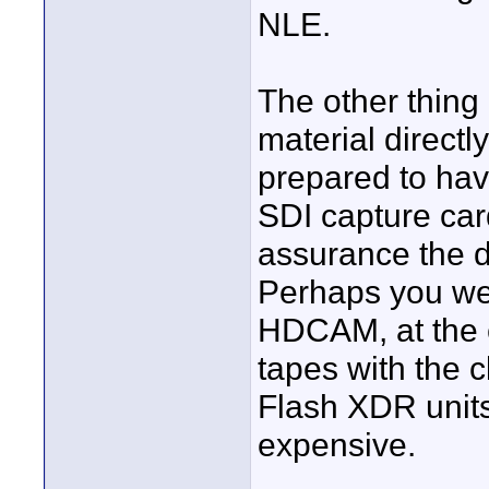
NLE.
The other thing 
material directl
prepared to ha
SDI capture car
assurance the da
Perhaps you we
HDCAM, at the e
tapes with the 
Flash XDR units 
expensive.