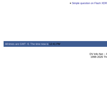
«
Simple question on Flash XDR
All times are GMT -6. The time now is
12:41 PM
.
DV Info Net --
1998-2026 The