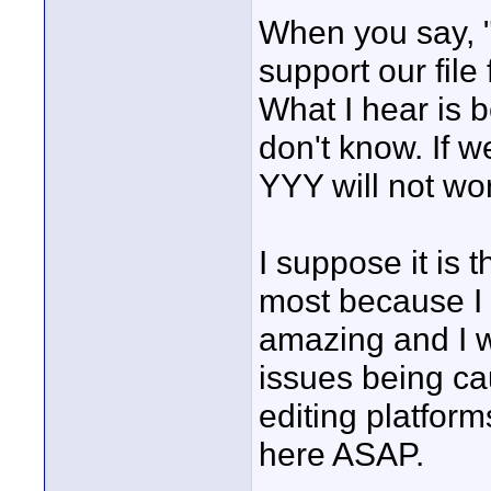
When you say, "
support our file 
What I hear is 
don't know. If
YYY will not wo
I suppose it is 
most because I r
amazing and I wa
issues being ca
editing platform
here ASAP.