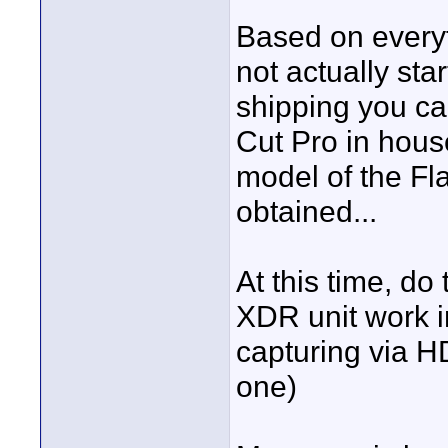
Based on everyth
not actually sta
shipping you ca
Cut Pro in hous
model of the Fl
obtained...
At this time, do
XDR unit work i
capturing via 
one)