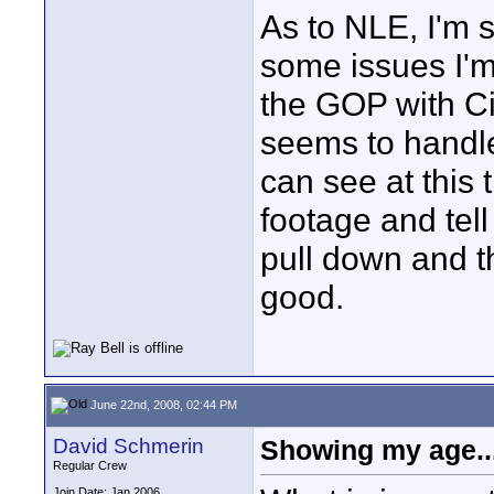
As to NLE, I'm s
some issues I'm 
the GOP with Cin
seems to handle
can see at this 
footage and tell
pull down and t
good.
June 22nd, 2008, 02:44 PM
David Schmerin
Showing my age..
Regular Crew
Join Date: Jan 2006