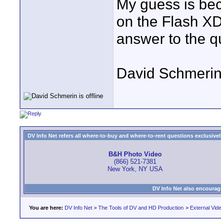
My guess is be
on the Flash XD
answer to the q
David Schmeri
DV Info Net refers all where-to-buy and where-to-rent questions exclusively 
B&H Photo Video
(866) 521-7381
New York, NY USA
DV Info Net also encourag
You are here:
DV Info Net
>
The Tools of DV and HD Production
>
External Vid