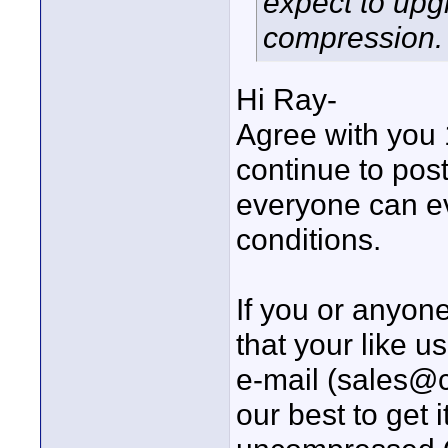
expect to upg
compression. I
Hi Ray-
Agree with you 
continue to post
everyone can ev
conditions.
If you or anyo
that your like 
e-mail (sales@
our best to get 