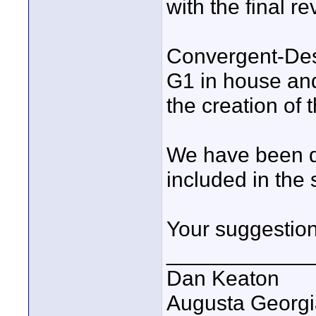
with the final re
Convergent-De
G1 in house and
the creation of
We have been di
included in the
Your suggestio
____________
Dan Keaton
Augusta Georgi