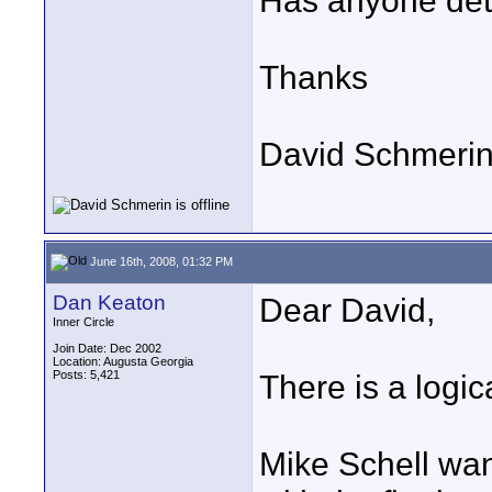
Has anyone dete
Thanks
David Schmeri
June 16th, 2008, 01:32 PM
Dan Keaton
Dear David,
Inner Circle
Join Date: Dec 2002
Location: Augusta Georgia
Posts: 5,421
There is a logic
Mike Schell wan