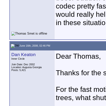
codec pretty fas
would really he
in these situat
June 16th, 2008, 02:46 PM
Dan Keaton
Dear Thomas,
Inner Circle
Join Date: Dec 2002
Location: Augusta Georgia
Posts: 5,421
Thanks for the 
For the fast mo
trees, what shu
____________