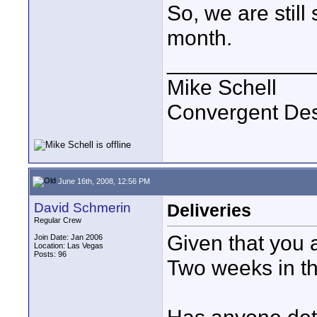
So, we are still 
month.
____________
Mike Schell
Convergent De
June 16th, 2008, 12:56 PM
David Schmerin
Deliveries
Regular Crew
Given that you a
Join Date: Jan 2006
Location: Las Vegas
Posts: 96
Two weeks in th