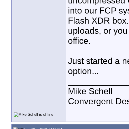
uncompressed Q
into our FCP sy
Flash XDR box. I
uploads, or you
office.
Just started a
option...
____________
Mike Schell
Convergent De