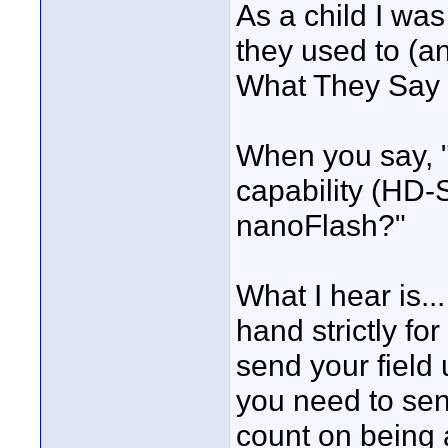
As a child I was
they used to (an
What They Say
When you say, "
capability (HD-
nanoFlash?"
What I hear is..
hand strictly fo
send your field 
you need to sen
count on being a