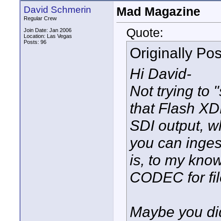
David Schmerin
Mad Magazine
Regular Crew
Quote:
Join Date: Jan 2006
Location: Las Vegas
Posts: 96
Originally Po
Hi David-
Not trying to "
that Flash X
SDI output, w
you can inge
is, to my kn
CODEC for fil
Maybe you did