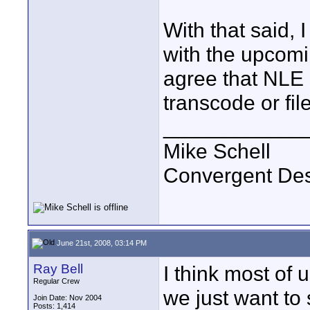
With that said, 
with the upcom
agree that NLE 
transcode or fil
____________
Mike Schell
Convergent De
June 21st, 2008, 03:14 PM
Ray Bell
I think most of 
Regular Crew
we just want to
Join Date: Nov 2004
Posts: 1,414