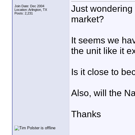
Just wondering 
Join Date: Dec 2004
Location: Arlington, TX
Posts: 2,231
market?
It seems we ha
the unit like it 
Is it close to b
Also, will the 
Thanks