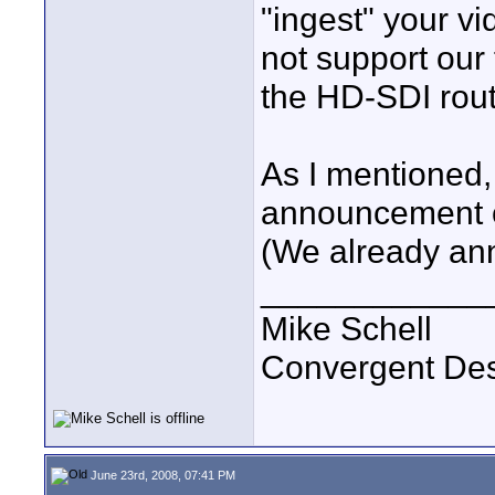
"ingest" your vi
not support our
the HD-SDI rout
As I mentioned,
announcement on
(We already an
____________
Mike Schell
Convergent De
June 23rd, 2008, 07:41 PM