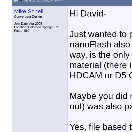
June 22nd, 2008, 04:54 PM
Mike Schell
Hi David-
Convergent Design
Join Date: Apr 2005
Location: Colorado Springs, CO
Posts: 869
Just wanted to 
nanoFlash also 
way, is the on
material (there
HDCAM or D5 CO
Maybe you did n
out) was also p
Yes, file based 