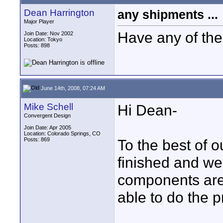
Dean Harrington
any shipments ...
Major Player
Have any of the
Join Date: Nov 2002
Location: Tokyo
Posts: 898
June 14th, 2008, 07:24 AM
Mike Schell
Hi Dean-
Convergent Design
Join Date: Apr 2005
Location: Colorado Springs, CO
Posts: 869
To the best of 
finished and we'
components are
able to do the p