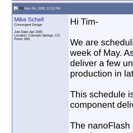
May 8th, 2008, 12:32 PM
Mike Schell
Hi Tim-
Convergent Design
Join Date: Apr 2005
Location: Colorado Springs, CO
Posts: 869
We are scheduli
week of May. As
deliver a few un
production in la
This schedule is
component deliv
The nanoFlash i