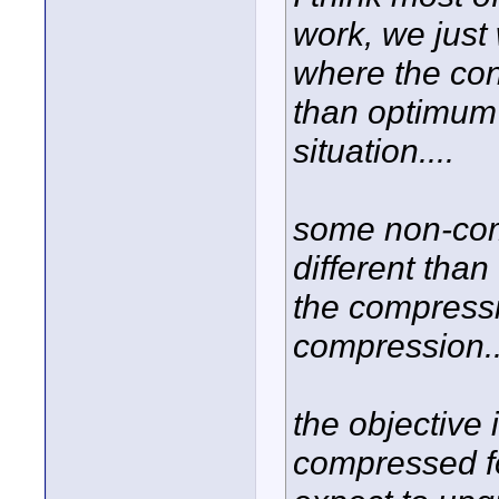
work, we just
where the con
than optimum 
situation....
some non-com
different tha
the compressi
compression..
the objective 
compressed fo