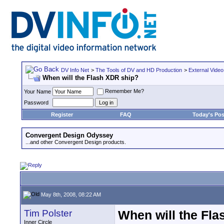
DV Info Net
>
The Tools of DV and HD Production
>
External Video
When will the Flash XDR ship?
Remember Me?
Your Name
Password
Register
FAQ
Today's Pos
Convergent Design Odyssey
...and other Convergent Design products.
May 8th, 2008, 08:22 AM
Tim Polster
When will the Fl
Inner Circle