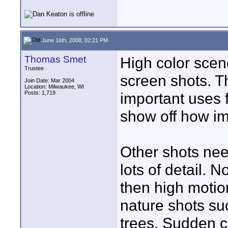
June 16th, 2008, 02:21 PM
Thomas Smet
High color sce
Trustee
screen shots. T
Join Date: Mar 2004
Location: Milwaukee, WI
Posts: 1,719
important uses f
show off how imp
Other shots nee
lots of detail.
then high motion
nature shots su
trees. Sudden c