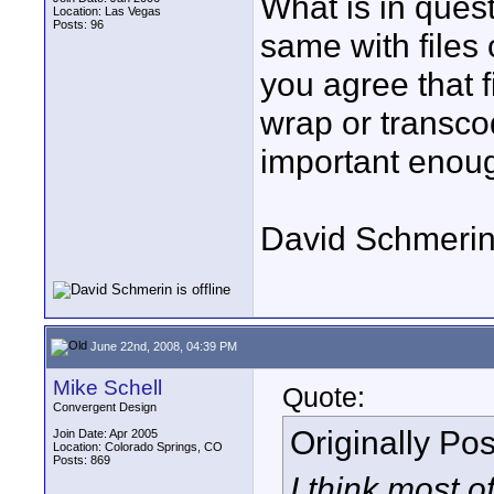
What is in quest
Location: Las Vegas
Posts: 96
same with files
you agree that f
wrap or transcod
important enough
David Schmeri
June 22nd, 2008, 04:39 PM
Mike Schell
Quote:
Convergent Design
Originally Po
Join Date: Apr 2005
Location: Colorado Springs, CO
Posts: 869
I think most o