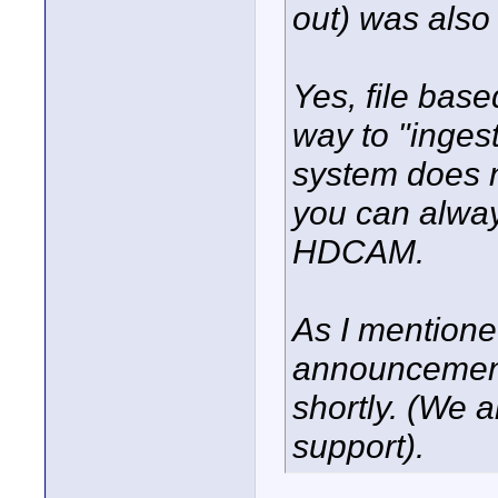
out) was also
Yes, file base
way to "ingest
system does n
you can alway
HDCAM.
As I mentione
announcement 
shortly. (We 
support).