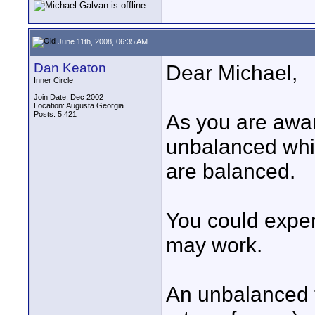
June 11th, 2008, 06:35 AM
Dan Keaton
Dear Michael,
Inner Circle
Join Date: Dec 2002
Location: Augusta Georgia
Posts: 5,421
As you are awar
unbalanced whi
are balanced.
You could exper
may work.
An unbalanced 