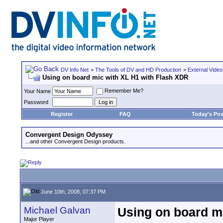
DV Info Net
>
The Tools of DV and HD Production
>
External Video
Using on board mic with XL H1 with Flash XDR
Remember Me?
Your Name
Password
Register
FAQ
Today's Pos
Convergent Design Odyssey
...and other Convergent Design products.
June 10th, 2008, 07:37 PM
Michael Galvan
Using on board m
Major Player