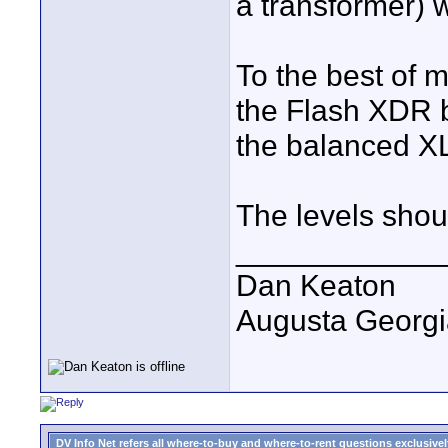
a transformer) w
To the best of 
the Flash XDR b
the balanced XL
The levels shoul
____________
Dan Keaton
Augusta Georgi
DV Info Net refers all where-to-buy and where-to-rent questions exclusively 