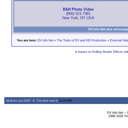
B&H Photo Video
(866) 521-7381
New York, NY USA
DV Info Net also encourag
You are here:
DV Info Net
>
The Tools of DV and HD Production
>
External Vid
«
Impact on Rolling Shutter Effects wi
All times are GMT -6. The time now is
11:23 PM
.
DV Info Net --
1998-2026 The