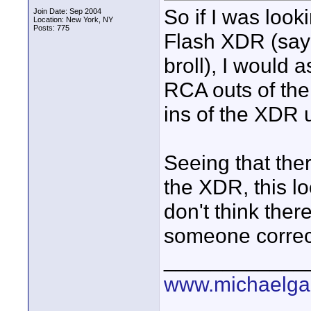
So if I was look
Join Date: Sep 2004
Location: New York, NY
Posts: 775
Flash XDR (say 
broll), I would 
RCA outs of the
ins of the XDR
Seeing that ther
the XDR, this lo
don't think ther
someone correct
____________
www.michaelga