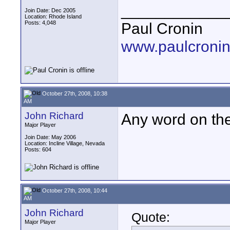
____________
Join Date: Dec 2005
Location: Rhode Island
Posts: 4,048
Paul Cronin
www.paulcronin
October 27th, 2008, 10:38
AM
John Richard
Any word on the
Major Player
Join Date: May 2006
Location: Incline Village, Nevada
Posts: 604
October 27th, 2008, 10:44
AM
John Richard
Quote:
Major Player