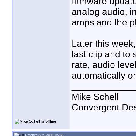
firmware update
analog audio, in
amps and the p
Later this week,
last clip and to 
rate, audio level
automatically o
____________
Mike Schell
Convergent De
October 27th, 2008, 05:36