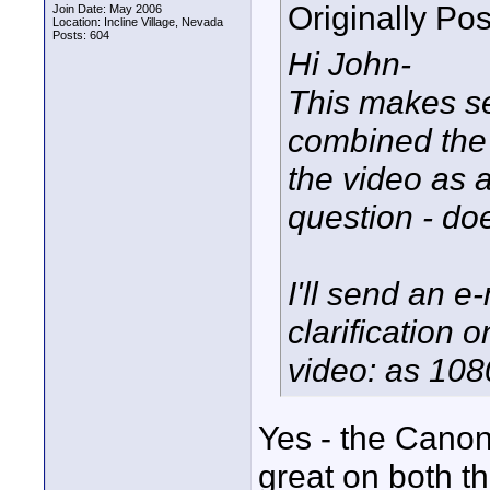
Originally Po
Join Date: May 2006
Location: Incline Village, Nevada
Posts: 604
Hi John-
This makes s
combined the
the video as 
question - do
I'll send an e
clarification
video: as 108
Yes - the Cano
great on both t