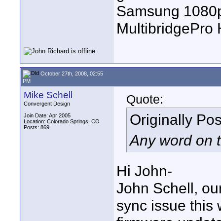
Samsung 1080p 
MultibridgePro
October 27th, 2008, 02:55
PM
Mike Schell
Quote:
Convergent Design
Originally Po
Join Date: Apr 2005
Location: Colorado Springs, CO
Posts: 869
Any word on t
Hi John-
John Schell, ou
sync issue this