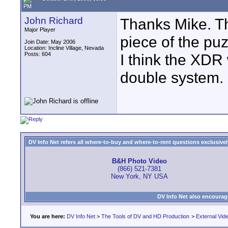
PM
John Richard
Thanks Mike. T
Major Player
piece of the puz
Join Date: May 2006
Location: Incline Village, Nevada
Posts: 604
I think the XDR
double system.
DV Info Net refers all where-to-buy and where-to-rent questions exclusively 
B&H Photo Video
(866) 521-7381
New York, NY USA
DV Info Net also encourag
You are here:
DV Info Net
>
The Tools of DV and HD Production
>
External Vid