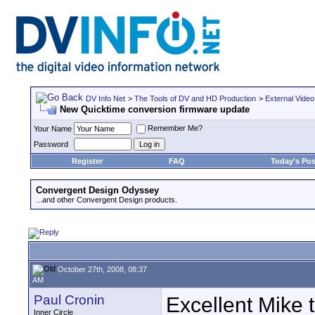
DV Info Net
>
The Tools of DV and HD Production
>
External Video
New Quicktime conversion firmware update
Remember Me?
Your Name
Password
Register
FAQ
Today's Pos
Convergent Design Odyssey
...and other Convergent Design products.
October 27th, 2008, 08:37
AM
Paul Cronin
Excellent Mike t
Inner Circle