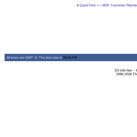
«
QuickTime <-> MXF Converter Planne
All times are GMT -6. The time now is
06:40 PM
.
DV Info Net --
1998-2026 The