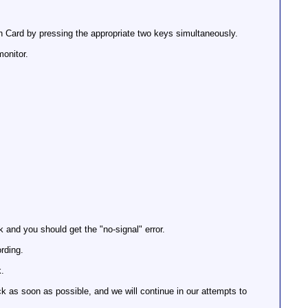
 Card by pressing the appropriate two keys simultaneously.
onitor.
 and you should get the "no-signal" error.
rding.
k.
k as soon as possible, and we will continue in our attempts to