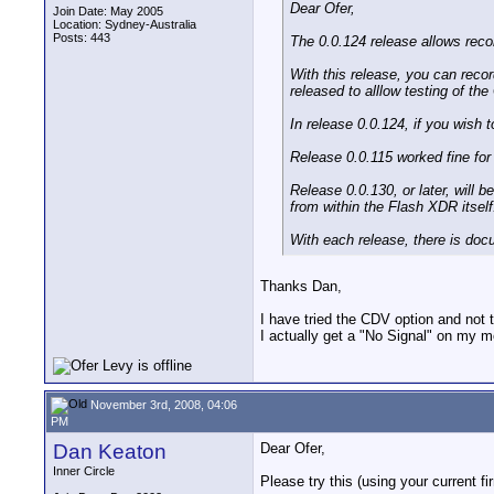
Dear Ofer,
Join Date: May 2005
Location: Sydney-Australia
Posts: 443
The 0.0.124 release allows recor
With this release, you can reco
released to alllow testing of th
In release 0.0.124, if you wish 
Release 0.0.115 worked fine for
Release 0.0.130, or later, will 
from within the Flash XDR itself
With each release, there is doc
Thanks Dan,
I have tried the CDV option and not 
I actually get a "No Signal" on my mo
November 3rd, 2008, 04:06
PM
Dan Keaton
Dear Ofer,
Inner Circle
Please try this (using your current f