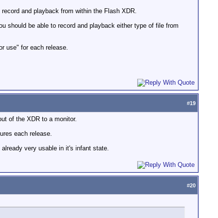
th record and playback from within the Flash XDR.
you should be able to record and playback either type of file from
r use" for each release.
#
19
out of the XDR to a monitor.
tures each release.
ready very usable in it's infant state.
#
20