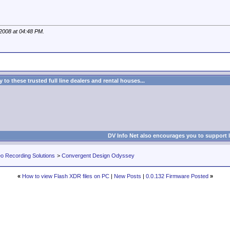
 2008 at
04:48 PM
.
to these trusted full line dealers and rental houses...
DV Info Net also encourages you to support 
eo Recording Solutions
>
Convergent Design Odyssey
«
How to view Flash XDR files on PC
|
New Posts
|
0.0.132 Firmware Posted
»