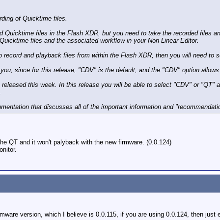
ding of Quicktime files.
rd Quicktime files in the Flash XDR, but you need to take the recorded files 
e Quicktime files and the associated workflow in your Non-Linear Editor.
to record and playback files from within the Flash XDR, then you will need to 
 you, since for this release, "CDV" is the default, and the "CDV" option allo
be released this week. In this release you will be able to select "CDV" or "QT" 
.
umentation that discusses all of the important information and "recommendatio
the QT and it won't palyback with the new firmware. (0.0.124)
nitor.
irmware version, which I believe is 0.0.115, if you are using 0.0.124, then just