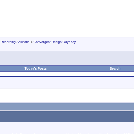
 Recording Solutions
>
Convergent Design Odyssey
Today's Posts
Search