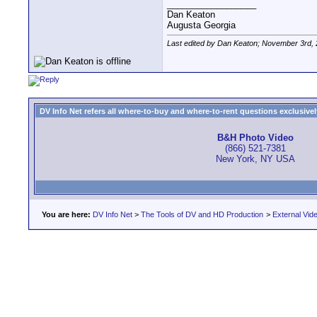
__________________
Dan Keaton
Augusta Georgia
Last edited by Dan Keaton; November 3rd,
DV Info Net refers all where-to-buy and where-to-rent questions exclusively 
B&H Photo Video
(866) 521-7381
New York, NY USA
You are here:
DV Info Net
>
The Tools of DV and HD Production
>
External Vid