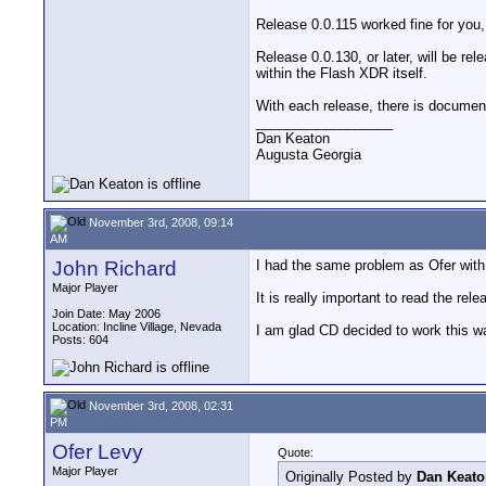
Release 0.0.115 worked fine for you,
Release 0.0.130, or later, will be re
within the Flash XDR itself.
With each release, there is document
__________________
Dan Keaton
Augusta Georgia
November 3rd, 2008, 09:14
AM
John Richard
I had the same problem as Ofer with 
Major Player
It is really important to read the r
Join Date: May 2006
Location: Incline Village, Nevada
I am glad CD decided to work this wa
Posts: 604
November 3rd, 2008, 02:31
PM
Ofer Levy
Quote:
Major Player
Originally Posted by
Dan Keato