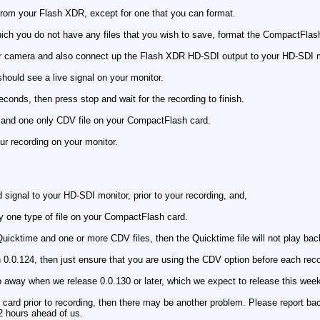
rom your Flash XDR, except for one that you can format.
ch you do not have any files that you wish to save, format the CompactFlash
r camera and also connect up the Flash XDR HD-SDI output to your HD-SDI m
hould see a live signal on your monitor.
econds, then press stop and wait for the recording to finish.
e and one only CDV file on your CompactFlash card.
ur recording on your monitor.
 signal to your HD-SDI monitor, prior to your recording, and,
y one type of file on your CompactFlash card.
uicktime and one or more CDV files, then the Quicktime file will not play back
 0.0.124, then just ensure that you are using the CDV option before each reco
 go away when we release 0.0.130 or later, which we expect to release this wee
card prior to recording, then there may be another problem. Please report bac
12 hours ahead of us.