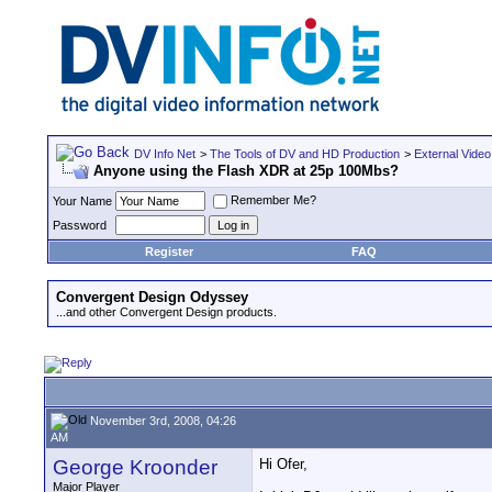
DV Info Net
>
The Tools of DV and HD Production
>
External Video
Anyone using the Flash XDR at 25p 100Mbs?
Remember Me?
Your Name
Password
Register
FAQ
Convergent Design Odyssey
...and other Convergent Design products.
November 3rd, 2008, 04:26
AM
George Kroonder
Hi Ofer,
Major Player