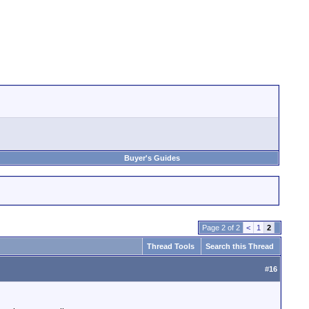
Buyer's Guides
Page 2 of 2
<
1
2
Thread Tools
Search this Thread
#
16