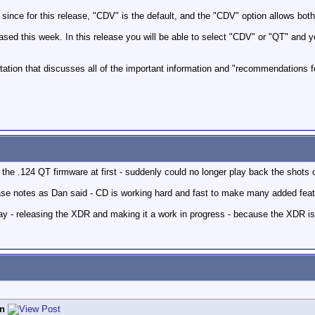
 since for this release, "CDV" is the default, and the "CDV" option allows bo
leased this week. In this release you will be able to select "CDV" or "QT" and 
ation that discusses all of the important information and "recommendations fo
the .124 QT firmware at first - suddenly could no longer play back the shots 
elease notes as Dan said - CD is working hard and fast to make many added fea
y - releasing the XDR and making it a work in progress - because the XDR is al
n