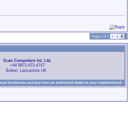
Page 2 of 2
<
1
2
Scan Computers Int. Ltd.
+44 0871-472-4747
Bolton, Lancashire UK
local businesses and buy from an authorized dealer in your neighborhood.