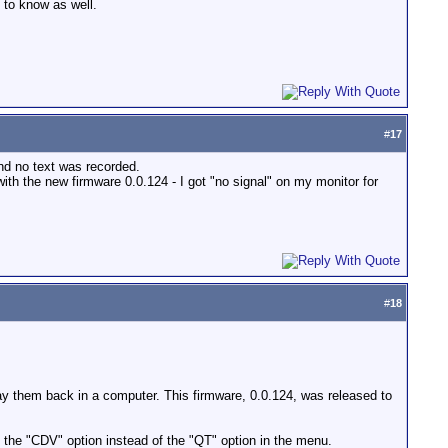
e to know as well.
#
17
nd no text was recorded.
with the new firmware 0.0.124 - I got "no signal" on my monitor for
#
18
lay them back in a computer. This firmware, 0.0.124, was released to
t the "CDV" option instead of the "QT" option in the menu.