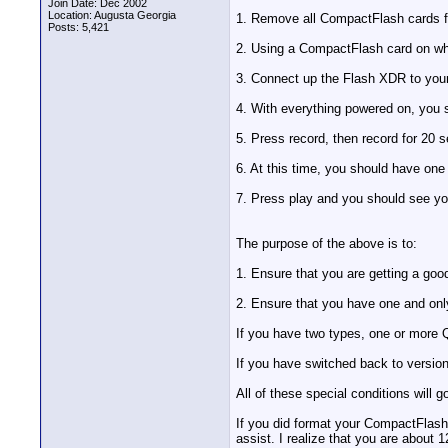
Join Date: Dec 2002
Location: Augusta Georgia
1. Remove all CompactFlash cards f
Posts: 5,421
2. Using a CompactFlash card on whi
3. Connect up the Flash XDR to you
4. With everything powered on, you s
5. Press record, then record for 20 s
6. At this time, you should have on
7. Press play and you should see yo
The purpose of the above is to:
1. Ensure that you are getting a good
2. Ensure that you have one and onl
If you have two types, one or more Q
If you have switched back to version
All of these special conditions will
If you did format your CompactFlash 
assist. I realize that you are about 