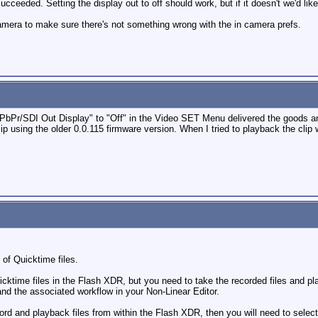
ucceeded. Setting the display out to off should work, but if it doesn't we'd lik
amera to make sure there's not something wrong with the in camera prefs.
YPbPr/SDI Out Display" to "Off" in the Video SET Menu delivered the goods a
ip using the older 0.0.115 firmware version. When I tried to playback the clip 
 of Quicktime files.
icktime files in the Flash XDR, but you need to take the recorded files and p
 and the associated workflow in your Non-Linear Editor.
ecord and playback files from within the Flash XDR, then you will need to selec