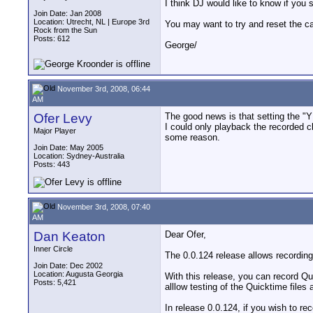
I think DJ would like to know if you s
Join Date: Jan 2008
Location: Utrecht, NL | Europe 3rd
You may want to try and reset the c
Rock from the Sun
Posts: 612
George/
November 3rd, 2008, 06:44
AM
Ofer Levy
The good news is that setting the "
I could only playback the recorded cl
Major Player
some reason.
Join Date: May 2005
Location: Sydney-Australia
Posts: 443
November 3rd, 2008, 07:40
AM
Dan Keaton
Dear Ofer,
Inner Circle
The 0.0.124 release allows recording
Join Date: Dec 2002
Location: Augusta Georgia
With this release, you can record Qu
Posts: 5,421
alllow testing of the Quicktime files
In release 0.0.124, if you wish to r