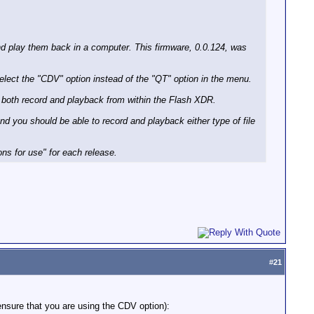
and play them back in a computer. This firmware, 0.0.124, was
select the "CDV" option instead of the "QT" option in the menu.
ws both record and playback from within the Flash XDR.
and you should be able to record and playback either type of file
ns for use" for each release.
#
21
 ensure that you are using the CDV option):